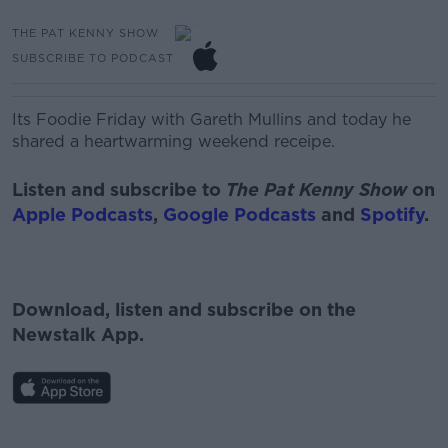
THE PAT KENNY SHOW
SUBSCRIBE TO PODCAST
Its Foodie Friday with Gareth Mullins and today he
shared a heartwarming weekend receipe.
Listen and subscribe to
The Pat Kenny Show
on
Apple Podcasts
,
Google Podcasts
and
Spotify
.
Download, listen and subscribe on the
Newstalk App.
#AD