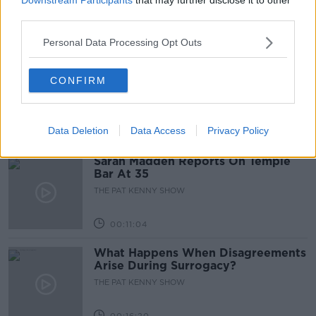
third parties.
00:05:47
Personal Data Processing Opt Outs
Gareth Mullins with Summer
CONFIRM
Desserts
THE PAT KENNY SHOW
Data Deletion
Data Access
Privacy Policy
00:08:02
Sarah Madden Reports On Temple
Bar At 35
THE PAT KENNY SHOW
00:11:04
What Happens When Disagreements
Arise During Surrogacy?
THE PAT KENNY SHOW