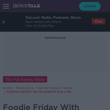
GoLoud: Radio, Podcasts, Music
View
Bauer Media Audio Ireland
Free - In Google Play
Advertisement
The Pat Kenny Show
HOME
PODCASTS
THE PAT KENNY SHOW
FOODIE FRIDAY WITH GARETH MULLINS
Foodie Friday With