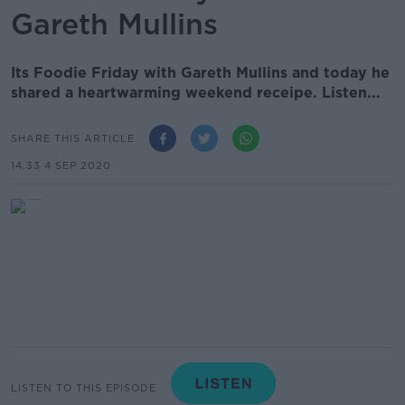
Gareth Mullins
Its Foodie Friday with Gareth Mullins and today he
shared a heartwarming weekend receipe. Listen...
SHARE THIS ARTICLE
14.33 4 SEP 2020
LISTEN TO THIS EPISODE