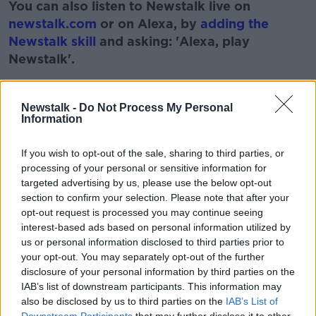
You can also listen to Newstalk live on
newstalk.com
or on Alexa, by
adding the
Newstalk skill
and asking: 'Alexa, play
Newstalk'.
Learn more
Newstalk -
Do Not Process My Personal
Information
READ MORE ABOUT
If you wish to opt-out of the sale, sharing to third parties, or
GARETH MULLINS
GARETH MULLINS CHEF
processing of your personal or sensitive information for
targeted advertising by us, please use the below opt-out
NEWSTALK
PAT KENNY
RECEIPES
section to confirm your selection. Please note that after your
opt-out request is processed you may continue seeing
THE PAT KENNY SHOW
interest-based ads based on personal information utilized by
us or personal information disclosed to third parties prior to
your opt-out. You may separately opt-out of the further
Related Episodes
disclosure of your personal information by third parties on the
IAB’s list of downstream participants. This information may
Project Jurassic Beer
also be disclosed by us to third parties on the
IAB’s List of
THE PAT KENNY SHOW
Downstream Participants
that may further disclose it to other