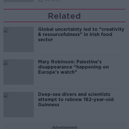
00:16:20
Related
Global uncertainty led to “creativity
& resourcefulness” in Irish food
sector
Mary Robinson: Palestine’s
disappearance “happening on
Europe’s watch”
Deep-sea divers and scientists
attempt to rebrew 162-year-old
Guinness
Advertisement