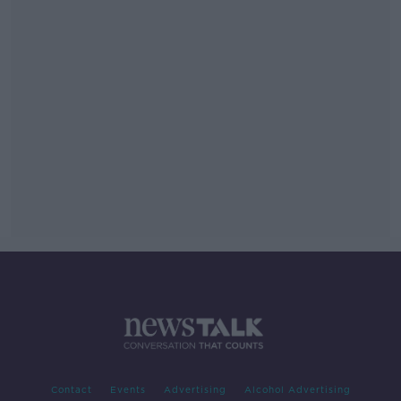
Contact
Events
Advertising
Alcohol Advertising