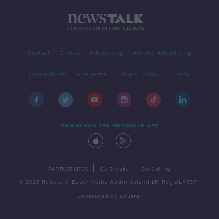
Contact
Events
Advertising
Alcohol Advertising
Competitions
Site Terms
Privacy Policy
Privacy
DOWNLOAD THE NEWSTALK APP
|
|
PARTNER SITES
Go Breaks
Go Dating
© 2026 Newstalk, Bauer Media Audio Ireland LP, Reg #LP3374
Developed
by
Square1