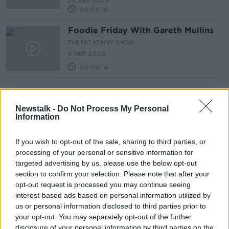
25 SEP 2020
00:05:16
Foodie Friday With Gareth Mullins
THE PAT KENNY SHOW
4 SEP 2020
00:06:14
Advertisement
Newstalk -
Do Not Process My Personal
Information
If you wish to opt-out of the sale, sharing to third parties, or
processing of your personal or sensitive information for
targeted advertising by us, please use the below opt-out
section to confirm your selection. Please note that after your
opt-out request is processed you may continue seeing
interest-based ads based on personal information utilized by
us or personal information disclosed to third parties prior to
your opt-out. You may separately opt-out of the further
disclosure of your personal information by third parties on the