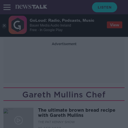
GoLoud: Radio, Podcasts, Music
View
Bauer Media Audio Ireland
Free - In Google Play
Advertisement
Gareth Mullins Chef
The ultimate brown bread recipe
with Gareth Mullins
THE PAT KENNY SHOW