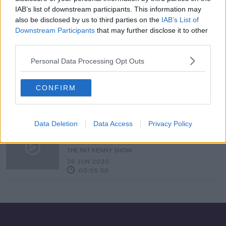
IAB’s list of downstream participants. This information may
Foodie Friday With Gareth Mullins
also be disclosed by us to third parties on the
IAB’s List of
THE PAT KENNY SHOW
Downstream Participants
that may further disclose it to other
31 JUL 2020
third parties.
00:10:10
Personal Data Processing Opt Outs
Foodie Friday With Gareth Mullins
THE PAT KENNY SHOW
CONFIRM
17 JUL 2020
00:05:24
Data Deletion
Data Access
Privacy Policy
#Food: How to make the perfect
BBQ ribs with chef Gareth Mullins
THE PAT KENNY SHOW
26 JUN 2020
00:05:50