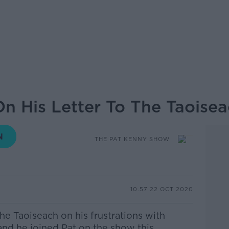
n His Letter To The Taoise
THE PAT KENNY SHOW
10.57 22 OCT 2020
the Taoiseach on his frustrations with
d he joined Pat on the show this