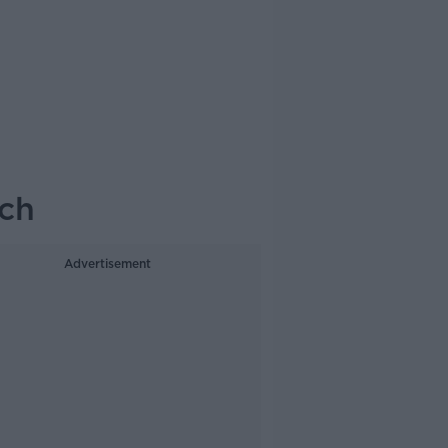
ach
Advertisement