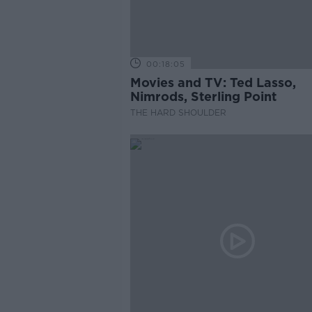
00:18:05
Movies and TV: Ted Lasso,
Nimrods, Sterling Point
THE HARD SHOULDER