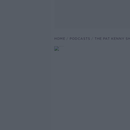
HOME
PODCASTS
THE PAT KENNY 