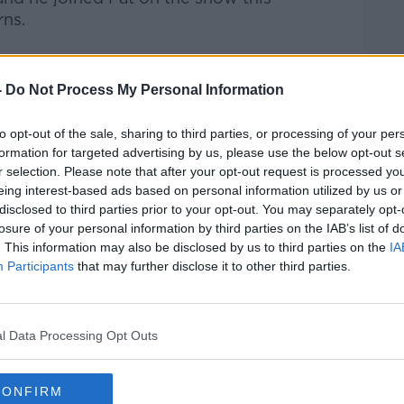
rns.
-
Do Not Process My Personal Information
Pat Kenny Show
on
Apple Podcasts
,
.
to opt-out of the sale, sharing to third parties, or processing of your per
formation for targeted advertising by us, please use the below opt-out s
r selection. Please note that after your opt-out request is processed y
eing interest-based ads based on personal information utilized by us or
disclosed to third parties prior to your opt-out. You may separately opt-
ibe on the Newstalk App.
losure of your personal information by third parties on the IAB’s list of
. This information may also be disclosed by us to third parties on the
IA
Participants
that may further disclose it to other third parties.
lk live on
newstalk.com
or on Alexa, by
 asking: 'Alexa, play Newstalk'.
l Data Processing Opt Outs
CONFIRM