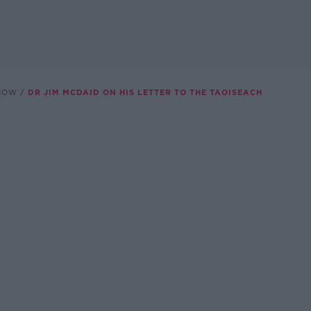
SHOW
DR JIM MCDAID ON HIS LETTER TO THE TAOISEACH