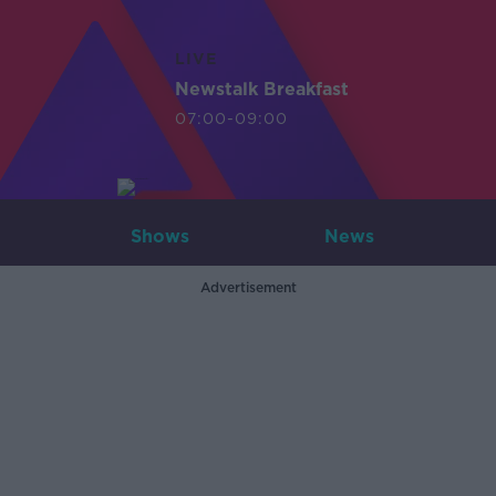
LIVE
Newstalk Breakfast
07:00-09:00
Shows
News
Advertisement