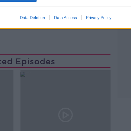
Data Deletion
Data Access
Privacy Policy
D
NEWSTALK
PAT KENNY
ted Episodes