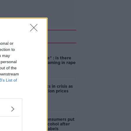
Related
sonal or
ection to
"Completely
ou may
unacceptable" : Is there
 personal
still victim blaming in rape
trials?
out of the
 downstream
B’s List of
Cork students in crisis as
accommodation prices
soar
1 in 4 Irish consumers put
off buying alcohol after
seeing new labels