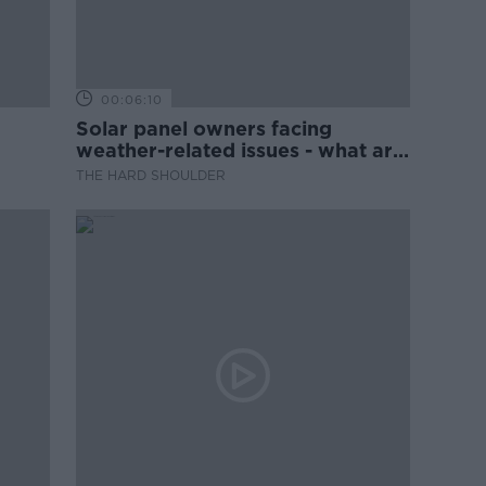
00:06:10
Solar panel owners facing
weather-related issues - what are
they?
THE HARD SHOULDER