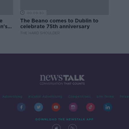
00:09:30
e
The Beano comes to Dublin to
n's
celebrate 75th anniversary
THE HARD SHOULDER
Advertising
Alcohol Advertising
Competitions
Site Terms
Priva
DOWNLOAD THE NEWSTALK APP