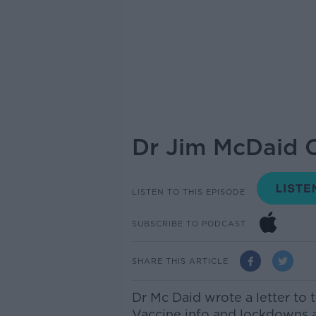
Dr Jim McDaid O
LISTEN TO THIS EPISODE
SUBSCRIBE TO PODCAST
SHARE THIS ARTICLE
Dr Mc
Daid
wrote a letter to 
Vaccine info
and
lockdowns an