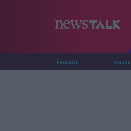
Podcasts
Videos