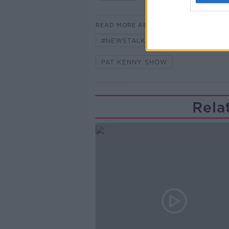
READ MORE ABOUT
#NEWSTALKFM
DR JIM MCDAI
PAT KENNY SHOW
Rela