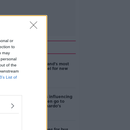
sonal or
Related
ection to
ou may
 personal
EVs now Ireland's most
out of the
popular model for new
 downstream
cars
B’s List of
Cost of iPads influencing
where children go to
school - Barnardo's
Modular homes for bus