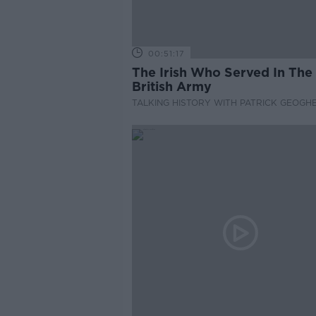
00:51:17
The Irish Who Served In The
British Army
TALKING HISTORY WITH PATRICK GEOGH