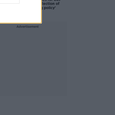
drivers a 'reflection of
poor housing policy'
Advertisement