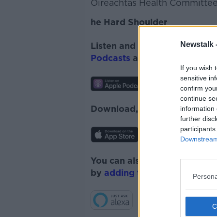
Oireachtas Health Committee,
he Hard Shoulder
Newstalk 
Listen and subscribe to
The 
Podcasts
and
Spotify
.
If you wish 
sensitive in
confirm you
continue se
Download, listen and subscr
information 
further disc
participants
Downstream 
You can also listen to Newsta
by
adding the Newstalk skill
Persona