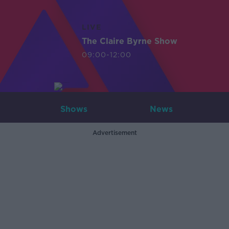
LIVE
The Claire Byrne Show
09:00-12:00
Shows
News
Advertisement