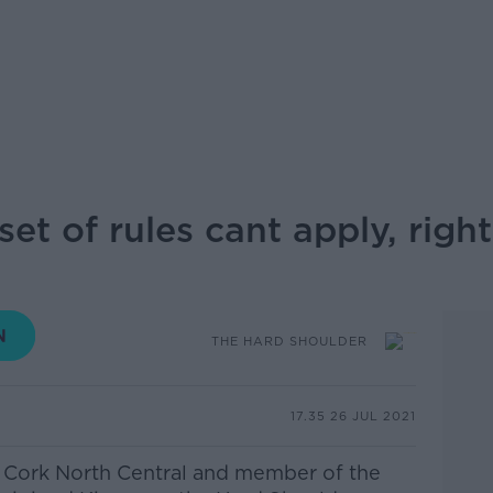
et of rules cant apply, right
THE HARD SHOULDER
17.35 26 JUL 2021
r Cork North Central and member of the