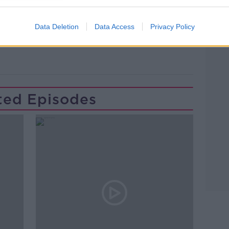
Data Deletion
Data Access
Privacy Policy
ES
HOSPITALS
IRELAND
ted Episodes