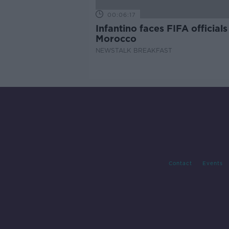
00:06:17
Infantino faces FIFA officials
Morocco
NEWSTALK BREAKFAST
Contact
Events