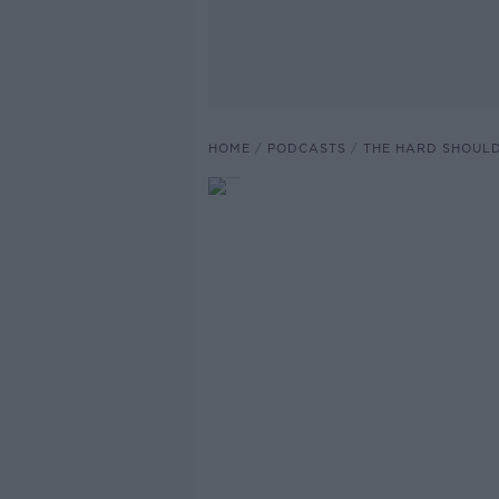
HOME
PODCASTS
THE HARD SHOUL