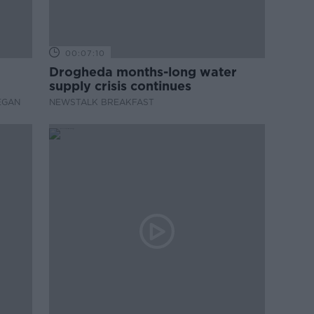
00:07:10
Drogheda months-long water
supply crisis continues
EGAN
NEWSTALK BREAKFAST