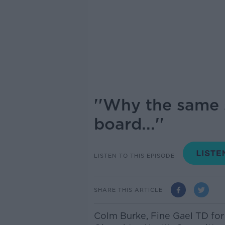
''Why the same s
board...''
LISTEN TO THIS EPISODE
SHARE THIS ARTICLE
Colm Burke,
Fine Gael TD fo