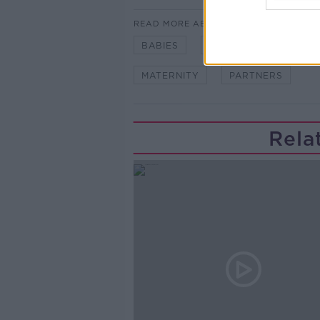
READ MORE ABOUT
BABIES
COUPLES
FAMILI
MATERNITY
PARTNERS
Rela