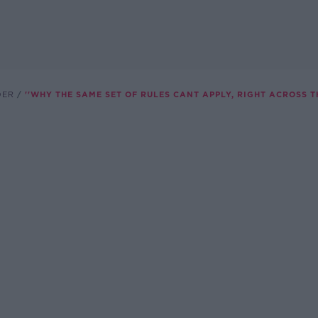
DER
''WHY THE SAME SET OF RULES CANT APPLY, RIGHT ACROSS TH