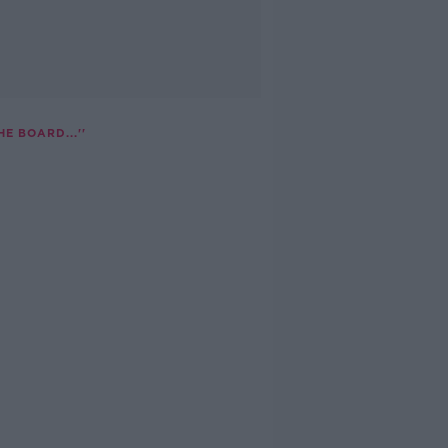
E BOARD...''