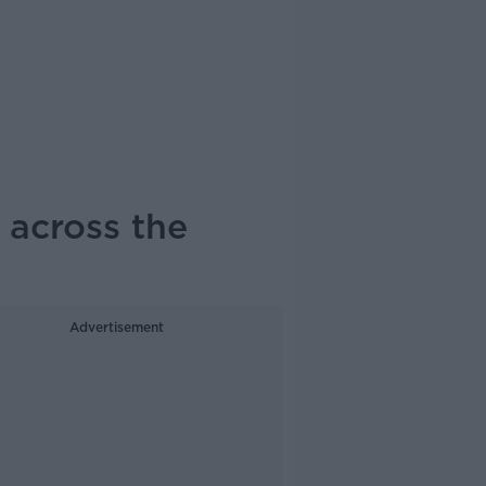
 across the
Advertisement