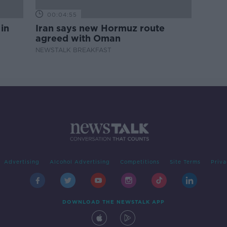
00:04:55
 in
Iran says new Hormuz route
agreed with Oman
NEWSTALK BREAKFAST
Advertising
Alcohol Advertising
Competitions
Site Terms
Priva
DOWNLOAD THE NEWSTALK APP