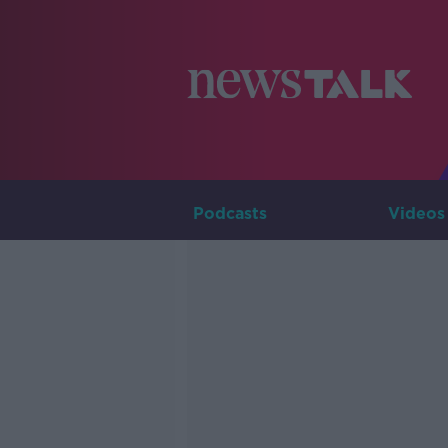
Podcasts
Videos