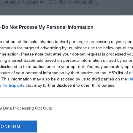
 joined Kieran on the Hard Shoulder...
-
Do Not Process My Personal Information
Hard Shoulder
on
Apple Podcasts
,
Google
to opt-out of the sale, sharing to third parties, or processing of your per
formation for targeted advertising by us, please use the below opt-out s
r selection. Please note that after your opt-out request is processed y
eing interest-based ads based on personal information utilized by us or
ibe on the Newstalk App.
disclosed to third parties prior to your opt-out. You may separately opt-
losure of your personal information by third parties on the IAB’s list of
. This information may also be disclosed by us to third parties on the
IA
Participants
that may further disclose it to other third parties.
lk live on
newstalk.com
or on Alexa,
and asking: 'Alexa, play Newstalk'.
l Data Processing Opt Outs
CONFIRM