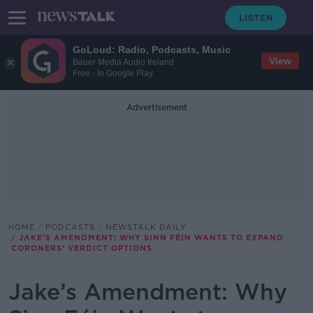
GoLoud: Radio, Podcasts, Music
View
Bauer Media Audio Ireland
Free - In Google Play
Advertisement
HOME
PODCASTS
NEWSTALK DAILY
JAKE’S AMENDMENT: WHY SINN FÉIN WANTS TO EXPAND
CORONERS’ VERDICT OPTIONS
Jake’s Amendment: Why