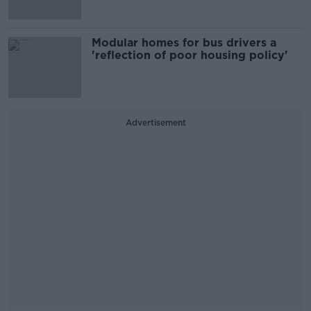
Modular homes for bus drivers a
'reflection of poor housing policy'
Advertisement