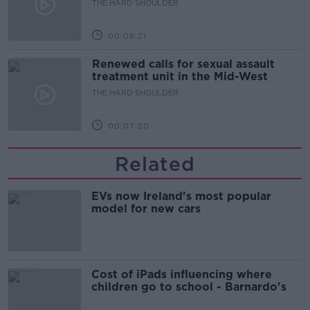
THE HARD SHOULDER
00:08:21
Renewed calls for sexual assault
treatment unit in the Mid-West
THE HARD SHOULDER
00:07:20
Related
EVs now Ireland's most popular
model for new cars
Cost of iPads influencing where
children go to school - Barnardo's