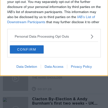
Learn more
your opt-out. You may separately opt-out of the further
READ MORE ABOUT
disclosure of your personal information by third parties on the
NEWSTALK DAILY
IAB’s list of downstream participants. This information may
also be disclosed by us to third parties on the
IAB’s List of
Downstream Participants
that may further disclose it to other
Related Episodes
third parties.
How to do Stuff: Mutli-generational
Personal Data Processing Opt Outs
holidays
THE HARD SHOULDER
CONFIRM
00:12:19
Data Deletion
Data Access
Privacy Policy
The impact of watching disturbing
content online
THE HARD SHOULDER
00:07:28
Clacton By-Election & Andy
Burnham’s first two weeks - UK
updates