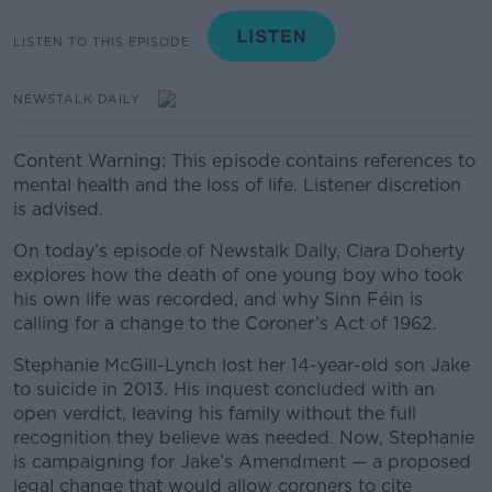
LISTEN TO THIS EPISODE
NEWSTALK DAILY
Content Warning: This episode contains references to
mental health and the loss of life. Listener discretion
is advised.
On today’s episode of Newstalk Daily, Ciara Doherty
explores how the death of one young boy who took
his own life was recorded, and why Sinn Féin is
calling for a change to the Coroner’s Act of 1962.
Stephanie McGill-Lynch lost her 14-year-old son Jake
to suicide in 2013. His inquest concluded with an
open verdict, leaving his family without the full
recognition they believe was needed. Now, Stephanie
is campaigning for Jake’s Amendment — a proposed
legal change that would allow coroners to cite