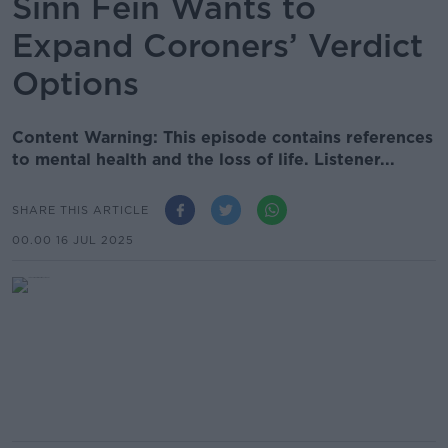
Sinn Féin Wants to
Expand Coroners’ Verdict
Options
Content Warning: This episode contains references
to mental health and the loss of life. Listener...
SHARE THIS ARTICLE
00.00 16 JUL 2025