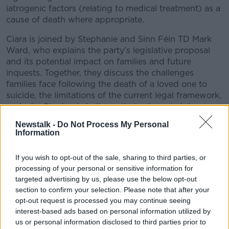
iatrogenic factors (relating to medical treatment) as a
cause of death where appropriate.
Ciara is joined by Stephanie and Sinn Féin TD Mark
Ward, who explains the party’s legislative proposal
and its potential impact on families and future
inquests. Together, they discuss the challenges
families face following the death of a loved one to
suicide, the limitations of the current legal framework,
and why Stephanie believes that acknowledging
iatrogenic loss is a vital part of justice and healing.
Newstalk -
Do Not Process My Personal
Information
If you’ve been affected by anything discussed in this
episode, help is available:
If you wish to opt-out of the sale, sharing to third parties, or
Call the HSE Mental Health Information Line free,
#AD
processing of your personal or sensitive information for
24/7, on 1800 111 888, or text HELLO to 50808 to
targeted advertising by us, please use the below opt-out
section to confirm your selection. Please note that after your
speak anonymously with a trained volunteer at any
opt-out request is processed you may continue seeing
time.
interest-based ads based on personal information utilized by
us or personal information disclosed to third parties prior to