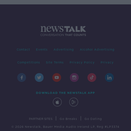
Contact
Events
Advertising
Alcohol Advertising
Competitions
Site Terms
Privacy Policy
Privacy
DOWNLOAD THE NEWSTALK APP
|
|
PARTNER SITES
Go Breaks
Go Dating
© 2026 Newstalk, Bauer Media Audio Ireland LP, Reg #LP3374