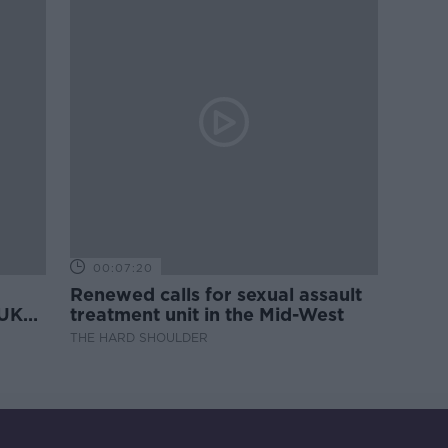
00:07:20
Renewed calls for sexual assault
 UK
treatment unit in the Mid-West
THE HARD SHOULDER