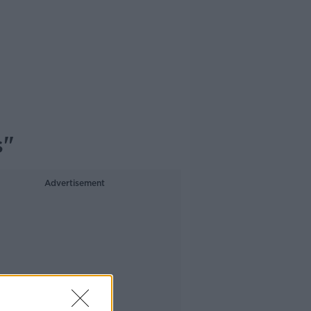
s"
Advertisement