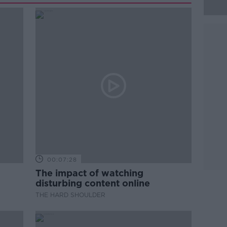
00:07:28
The impact of watching
disturbing content online
THE HARD SHOULDER