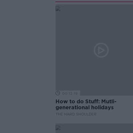
00:12:19
How to do Stuff: Mutli-
generational holidays
THE HARD SHOULDER