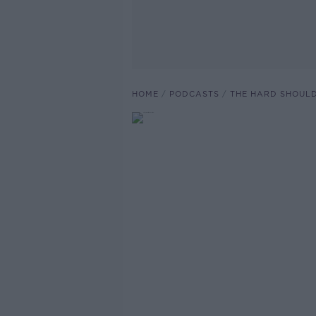
HOME
PODCASTS
THE HARD SHOUL