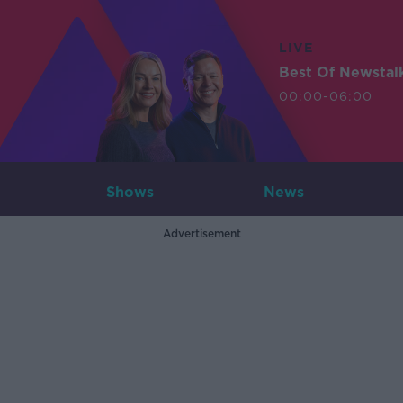
LIVE
Best Of Newstal
00:00-06:00
Shows
News
Advertisement