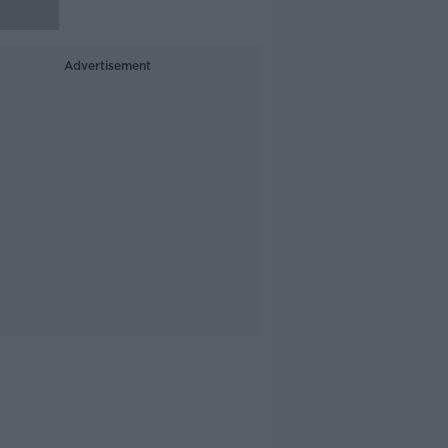
Advertisement