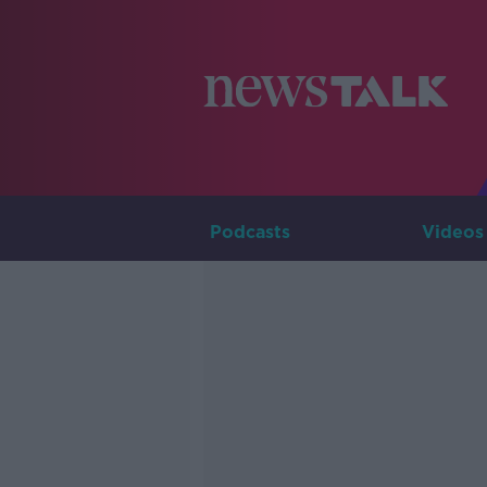
Podcasts
Videos