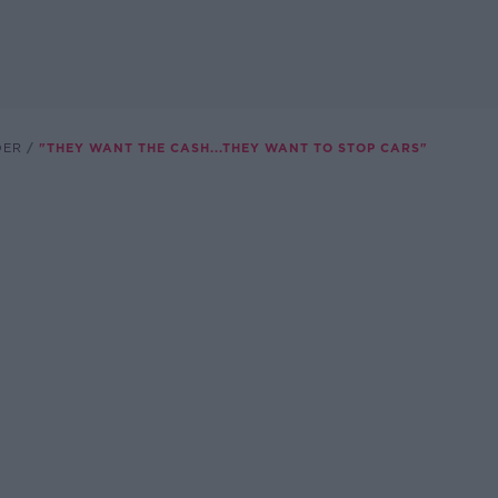
DER
"THEY WANT THE CASH...THEY WANT TO STOP CARS"