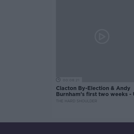
00:08:21
Clacton By-Election & Andy
Burnham’s first two weeks -
updates
THE HARD SHOULDER