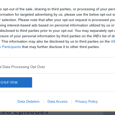
arges to €3.50 an hour, so will these
to opt-out of the sale, sharing to third parties, or processing of your per
 driving into the city and encourage them
formation for targeted advertising by us, please use the below opt-out s
ust damage city centre retailers?
r selection. Please note that after your opt-out request is processed y
eing interest-based ads based on personal information utilized by us or
 Consumer Affairs for AA Ireland joined
disclosed to third parties prior to your opt-out. You may separately opt-
uture of transport in the city.
losure of your personal information by third parties on the IAB’s list of
. This information may also be disclosed by us to third parties on the
IA
Participants
that may further disclose it to other third parties.
l Data Processing Opt Outs
 FOR AA IRELAND
DUBLIN CITY COUNCIL
 DEPARTMENT
PARKER METERS
CONFIRM
RGES
PARKING FEES
Data Deletion
Data Access
Privacy Policy
ted Episodes