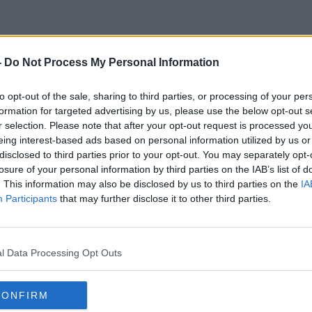
-
Do Not Process My Personal Information
Parking Fees
to opt-out of the sale, sharing to third parties, or processing of your per
formation for targeted advertising by us, please use the below opt-out s
r selection. Please note that after your opt-out request is processed y
eing interest-based ads based on personal information utilized by us or
disclosed to third parties prior to your opt-out. You may separately opt-
losure of your personal information by third parties on the IAB’s list of
. This information may also be disclosed by us to third parties on the
IA
Participants
that may further disclose it to other third parties.
l Data Processing Opt Outs
CONFIRM
00:07:32