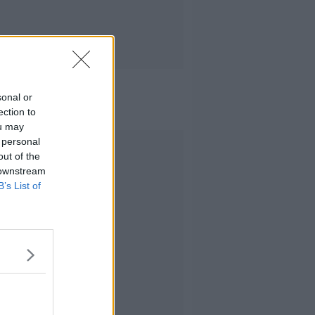
sonal or
ection to
ou may
 personal
Advertisement
out of the
 downstream
B’s List of