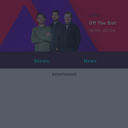
LIVE
Off The Ball
19:00-22:00
Shows
News
Advertisement