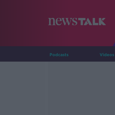
Podcasts
Videos