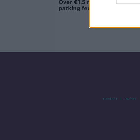
Over €1.5 million collected in
parking fees in one Dublin
Hospital in 2019
Contact
Events