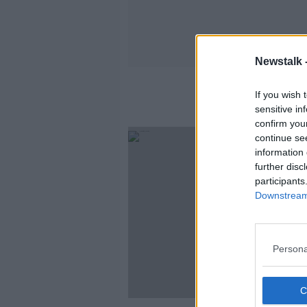
Newstalk 
If you wish 
sensitive in
confirm you
continue se
information 
further disc
participants
Downstream 
Persona