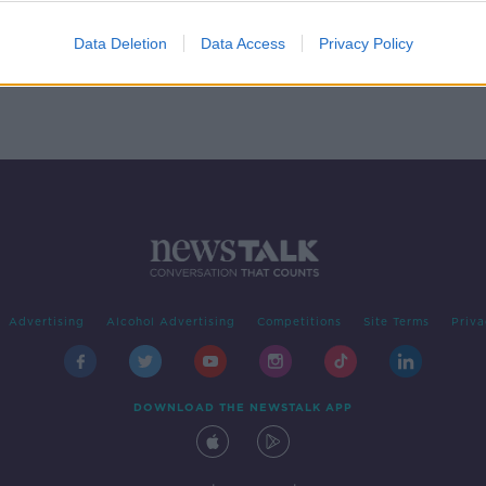
Data Deletion
Data Access
Privacy Policy
Advertising
Alcohol Advertising
Competitions
Site Terms
Priva
DOWNLOAD THE NEWSTALK APP