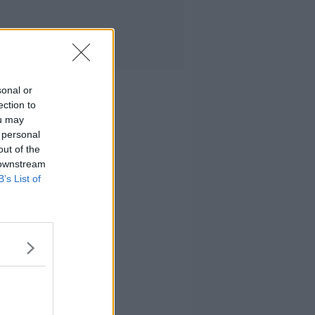
sonal or
ection to
ou may
 personal
out of the
 downstream
B’s List of