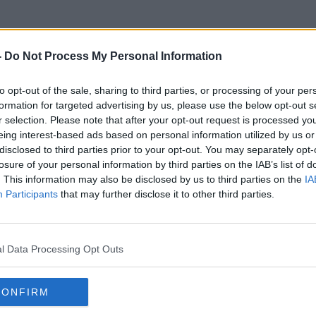
-
Do Not Process My Personal Information
to opt-out of the sale, sharing to third parties, or processing of your per
Fanne Foxe
formation for targeted advertising by us, please use the below opt-out s
r selection. Please note that after your opt-out request is processed y
eing interest-based ads based on personal information utilized by us or
disclosed to third parties prior to your opt-out. You may separately opt-
losure of your personal information by third parties on the IAB’s list of
. This information may also be disclosed by us to third parties on the
IA
Participants
that may further disclose it to other third parties.
l Data Processing Opt Outs
CONFIRM