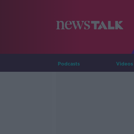
Podcasts
Videos