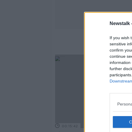
Newstalk 
If you wish 
sensitive in
confirm you
continue se
information 
further disc
participants
Downstream 
Persona
00:15:42