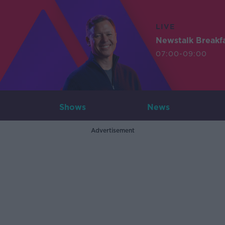
LIVE
Newstalk Breakf
07:00-09:00
Shows
News
Advertisement