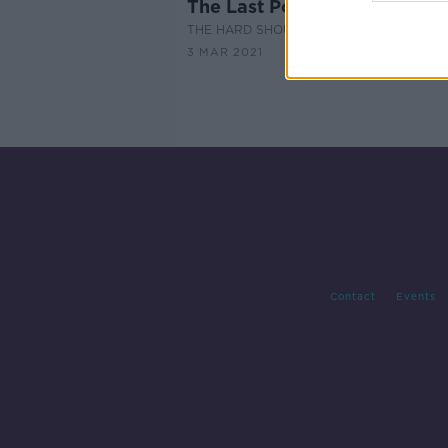
The Last Post: Fanne Foxe
THE HARD SHOULDER
3 MAR 2021
Contact
Events