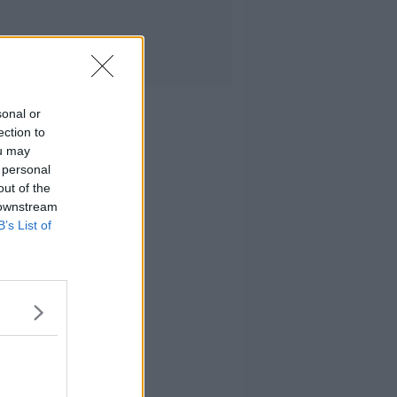
sonal or
ection to
ou may
 personal
out of the
 downstream
B’s List of