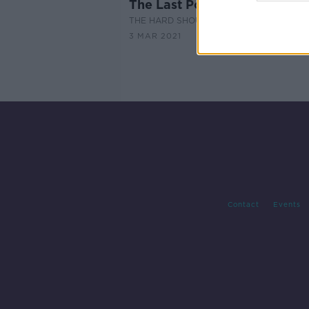
The Last Post: Fanne Foxe
THE HARD SHOULDER
3 MAR 2021
Contact
Events