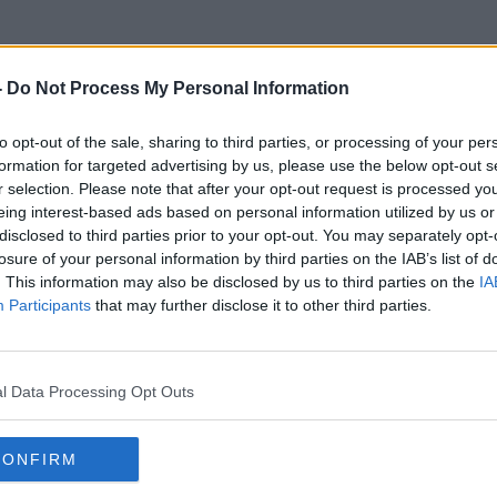
-
Do Not Process My Personal Information
to opt-out of the sale, sharing to third parties, or processing of your per
Argentine Firecracker
formation for targeted advertising by us, please use the below opt-out s
r selection. Please note that after your opt-out request is processed y
eing interest-based ads based on personal information utilized by us or
disclosed to third parties prior to your opt-out. You may separately opt-
losure of your personal information by third parties on the IAB’s list of
. This information may also be disclosed by us to third parties on the
IA
Participants
that may further disclose it to other third parties.
l Data Processing Opt Outs
CONFIRM