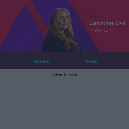
LIVE
Lunchtime Live
12:00-14:00
Shows
News
Advertisement