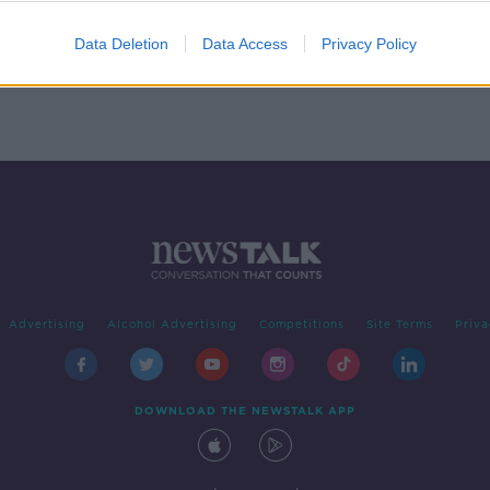
Data Deletion
Data Access
Privacy Policy
Advertising
Alcohol Advertising
Competitions
Site Terms
Priva
DOWNLOAD THE NEWSTALK APP