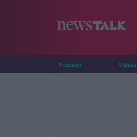
Podcasts
Videos