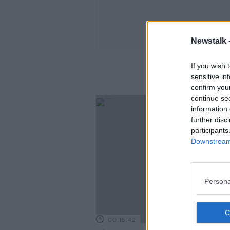
Newstalk 
If you wish 
sensitive in
confirm you
continue se
information 
further disc
participants
Downstream 
Persona
00:15:42