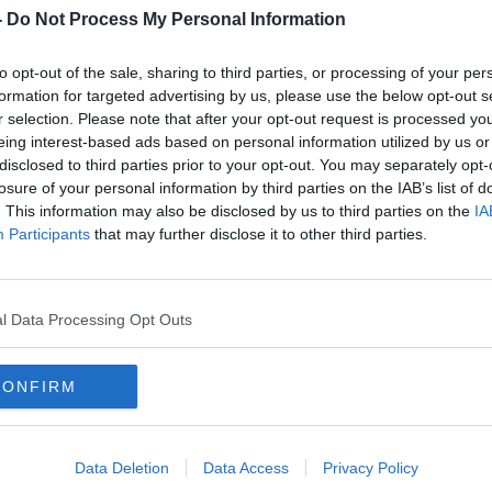
Housing, Planning and Local government
-
Do Not Process My Personal Information
to opt-out of the sale, sharing to third parties, or processing of your per
 Agency, Irish Water and representatives
formation for targeted advertising by us, please use the below opt-out s
gal County Council spoke to the
r selection. Please note that after your opt-out request is processed y
eing interest-based ads based on personal information utilized by us or
disclosed to third parties prior to your opt-out. You may separately opt-
ousing Committee and Dr Orla Cahill,
losure of your personal information by third parties on the IAB’s list of
ined Ivan to discuss the issue further.
. This information may also be disclosed by us to third parties on the
IA
Participants
that may further disclose it to other third parties.
l Data Processing Opt Outs
NMENTAL PROTECTION AGENCY
CONFIRM
USING COMMITTEE
IRISH WATER
Data Deletion
Data Access
Privacy Policy