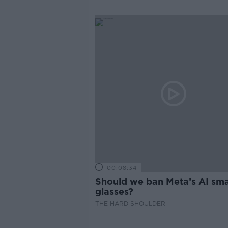
00:08:34
Should we ban Meta’s AI sma
glasses?
THE HARD SHOULDER