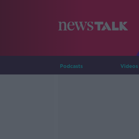
Podcasts
Videos