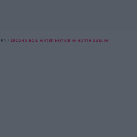
DER
SECOND BOIL WATER NOTICE IN NORTH DUBLIN