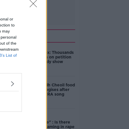
sonal or
ection to
ou may
Related
 personal
out of the
 downstream
Amanda Knox: Thousands
B’s List of
of signatures on petition
to axe comedy show
Belfast Fleadh Cheoil food
vendor apologises after
playing pro-IRA song
"Completely
unacceptable" : Is there
still victim blaming in rape