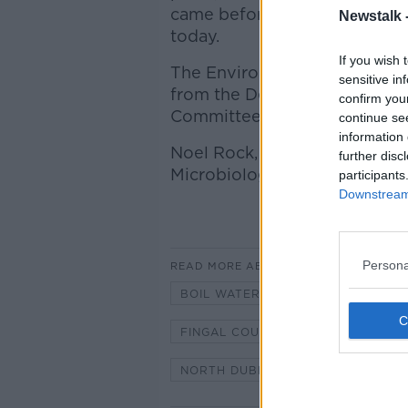
came before the Oireachtas 
Newstalk 
today.
If you wish 
The Environmental Protection
sensitive in
from the Department and Fin
confirm you
Committee on next steps.
continue se
information 
Noel Rock, TD, chair of the H
further disc
Microbiologist in TU Dublin jo
participants
Downstream 
Persona
READ MORE ABOUT
BOIL WATER NOTICE
ENVIRO
FINGAL COUNTY COUNCIL
HO
NORTH DUBLIN
OIREACHTAS