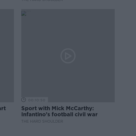
00:10:50
rt
Sport with Mick McCarthy:
Infantino’s football civil war
THE HARD SHOULDER