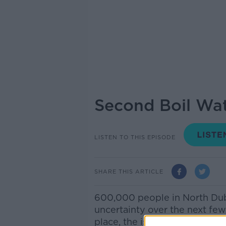
Second Boil Wat
LISTEN TO THIS EPISODE
SHARE THIS ARTICLE
600,000 people in North Dubl
uncertainty over the next few
place, the issue of water sup