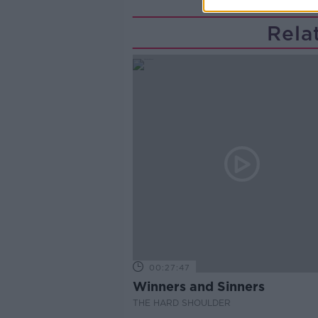
Rela
00:27:47
Winners and Sinners
THE HARD SHOULDER