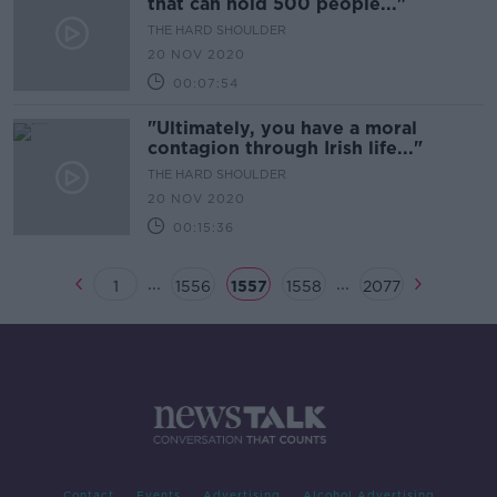
that can hold 500 people..."
THE HARD SHOULDER
20 NOV 2020
00:07:54
"Ultimately, you have a moral
contagion through Irish life..."
THE HARD SHOULDER
20 NOV 2020
00:15:36
...
...
1
1556
1557
1558
2077
Contact
Events
Advertising
Alcohol Advertising