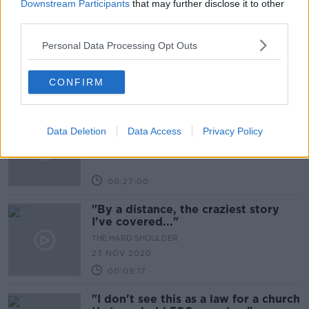
00:11:00
Downstream Participants
that may further disclose it to other
third parties.
Consumer Corner: Online Shopping
Personal Data Processing Opt Outs
THE HARD SHOULDER
23 NOV 2020
CONFIRM
00:10:49
Exiting Level 5
Data Deletion
Data Access
Privacy Policy
THE HARD SHOULDER
23 NOV 2020
00:27:00
"By a distance, the craziest story
I've covered..."
THE HARD SHOULDER
23 NOV 2020
00:09:17
"I don't see this as a law for a church