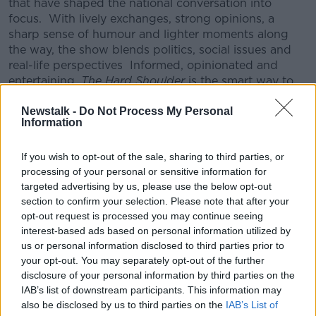
that have shaped the national conversation into
focus.
With lively exchanges, strong opinions, a
sharp sense of humour and lighter moments along
the way, the show blends politics, social issues and
real-life perspectives
Informed, opinionated and
entertaining,
The Hard Shoulder
is the smart way to
unwind and process the day before it’s done.
Newstalk -
Do Not Process My Personal
CONVERSATION THAT COUNTS | Ireland’s national
Information
independent talk station for news, sport, analysis
and entertainment
If you wish to opt-out of the sale, sharing to third parties, or
Listen to Newstalk
| Download the GoLoud app
processing of your personal or sensitive information for
now, the new home for Newstalk
targeted advertising by us, please use the below opt-out
section to confirm your selection. Please note that after your
opt-out request is processed you may continue seeing
Latest Podcasts
interest-based ads based on personal information utilized by
us or personal information disclosed to third parties prior to
Minister Darragh O'Brien on banning
your opt-out. You may separately opt-out of the further
co-living
disclosure of your personal information by third parties on the
THE HARD SHOULDER
IAB’s list of downstream participants. This information may
23 NOV 2020
also be disclosed by us to third parties on the
IAB’s List of