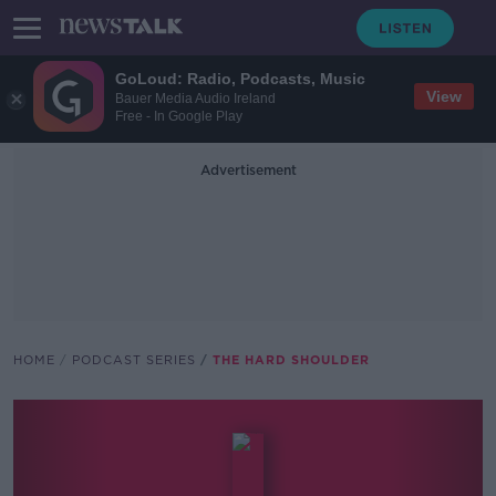
GoLoud: Radio, Podcasts, Music
View
Bauer Media Audio Ireland
Free - In Google Play
Advertisement
HOME
PODCAST SERIES
THE HARD SHOULDER