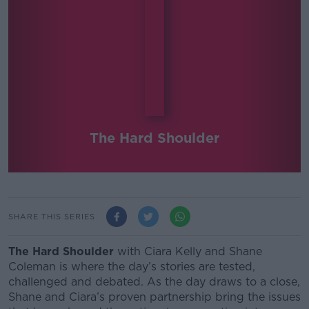
The Hard Shoulder
SHARE THIS SERIES
The Hard Shoulder
with Ciara Kelly and Shane
Coleman
is where the day’s stories are tested,
challenged and debated.
As the day draws to a close,
Shane and Ciara’s proven partnership bring the issues