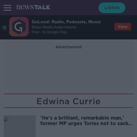
GoLoud: Radio, Podcasts, Music
View
Bauer Media Audio Ireland
Free - In Google Play
Advertisement
Edwina Currie
'He's a brilliant, remarkable man,'
former MP urges Tories not to sack
Boris Johnson