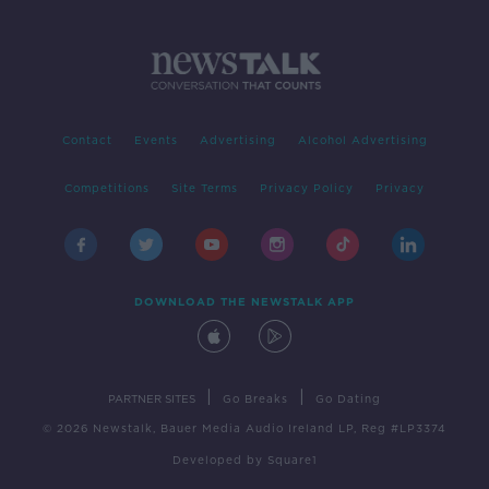
Contact
Events
Advertising
Alcohol Advertising
Competitions
Site Terms
Privacy Policy
Privacy
DOWNLOAD THE NEWSTALK APP
|
|
PARTNER SITES
Go Breaks
Go Dating
© 2026 Newstalk, Bauer Media Audio Ireland LP, Reg #LP3374
Developed
by
Square1