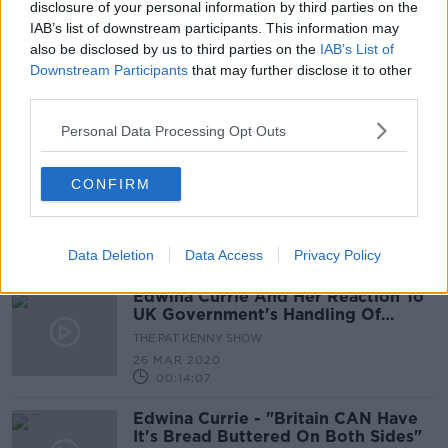
30 JUN 2020
disclosure of your personal information by third parties on the
00:00:00
IAB’s list of downstream participants. This information may
also be disclosed by us to third parties on the
IAB’s List of
Edwina Currie On Boris Johnson’s
Downstream Participants
that may further disclose it to other
Move To Ease Restrictions In The UK
third parties.
THE PAT KENNY SHOW
11 MAY 2020
Personal Data Processing Opt Outs
00:26:13
Ex-UK MP Edwina Currie defends
CONFIRM
Britain's coronavirus reporting
Data Deletion
Data Access
Privacy Policy
Edwina Currie And Her Reaction To
UK Government's Handling Of
Coronavirus
THE PAT KENNY SHOW
26 MAR 2020
00:14:07
Edwina Currie - "Britain CAN Have
It's Bread Buttered On Both Sides"