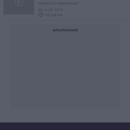
NEWSTALK BREAKFAST
20 AUG 2019
00:08:44
Advertisement