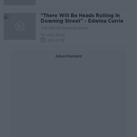
"There Will Be Heads Rolling In
Downing Street" - Edwina Currie
THE ANTON SAVAGE SHOW
15 JAN 2022
00:12:28
Advertisement