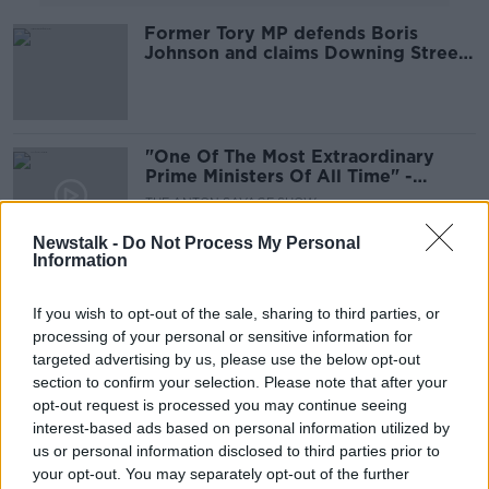
Former Tory MP defends Boris
Johnson and claims Downing Street
party controversy is 'a distraction'
"One Of The Most Extraordinary
Prime Ministers Of All Time" -
Edwina Currie on Boris Johnson
THE ANTON SAVAGE SHOW
11 DEC 2021
Newstalk -
Do Not Process My Personal
00:13:45
Information
Does the Internal Market Bill
undermine the Good Friday
If you wish to opt-out of the sale, sharing to third parties, or
Agreement?
processing of your personal or sensitive information for
THE HARD SHOULDER
targeted advertising by us, please use the below opt-out
14 SEP 2020
00:10:54
section to confirm your selection. Please note that after your
opt-out request is processed you may continue seeing
Edwina Currie Discusses How The
interest-based ads based on personal information utilized by
UK Are Handling Coming Out Of
us or personal information disclosed to third parties prior to
Lockdown
THE PAT KENNY SHOW
your opt-out. You may separately opt-out of the further