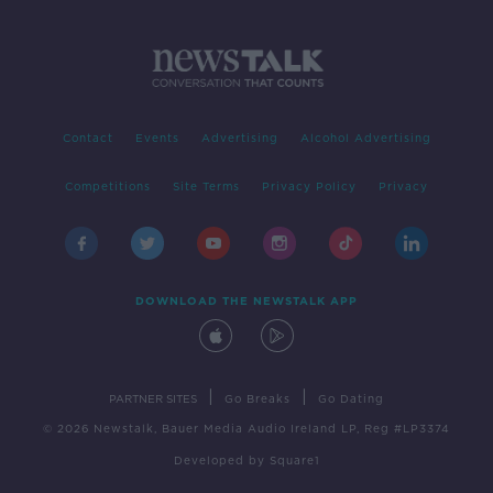
Contact
Events
Advertising
Alcohol Advertising
Competitions
Site Terms
Privacy Policy
Privacy
DOWNLOAD THE NEWSTALK APP
|
|
PARTNER SITES
Go Breaks
Go Dating
© 2026 Newstalk, Bauer Media Audio Ireland LP, Reg #LP3374
Developed
by
Square1