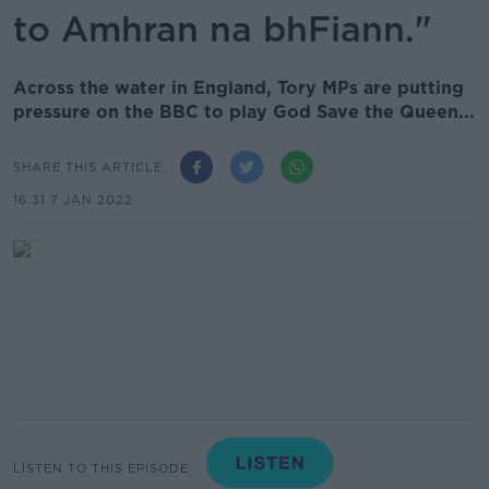
to Amhran na bhFiann."
Across the water in England, Tory MPs are putting
pressure on the BBC to play God Save the Queen...
SHARE THIS ARTICLE
16.31 7 JAN 2022
LISTEN TO THIS EPISODE