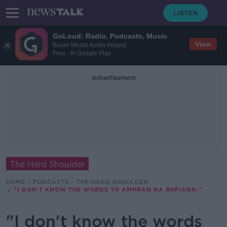
GoLoud: Radio, Podcasts, Music
View
Bauer Media Audio Ireland
Free - In Google Play
Advertisement
The Hard Shoulder
HOME
PODCASTS
THE HARD SHOULDER
"I DON'T KNOW THE WORDS TO AMHRAN NA BHFIANN."
"I don't know the words