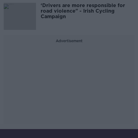
‘Drivers are more responsible for
road violence" - Irish Cycling
Campaign
Advertisement