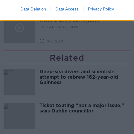
00:11:04
Data Deletion
Data Access
Privacy Policy
What Happens When Disagreements
Arise During Surrogacy?
THE PAT KENNY SHOW
00:16:20
Related
Deep-sea divers and scientists
attempt to rebrew 162-year-old
Guinness
Ticket touting “not a major issue,”
says Dublin councillor