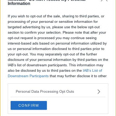
Information
Related Episodes
If you wish to opt-out of the sale, sharing to third parties, or
processing of your personal or sensitive information for
targeted advertising by us, please use the below opt-out
Project Jurassic Beer
section to confirm your selection. Please note that after your
THE PAT KENNY SHOW
opt-out request is processed you may continue seeing
interest-based ads based on personal information utilized by
us or personal information disclosed to third parties prior to
00:05:47
your opt-out. You may separately opt-out of the further
disclosure of your personal information by third parties on the
Gareth Mullins with Summer
IAB’s list of downstream participants. This information may
Desserts
also be disclosed by us to third parties on the
IAB’s List of
THE PAT KENNY SHOW
Downstream Participants
that may further disclose it to other
third parties.
00:08:02
Personal Data Processing Opt Outs
Sarah Madden Reports On Temple
Bar At 35
CONFIRM
THE PAT KENNY SHOW