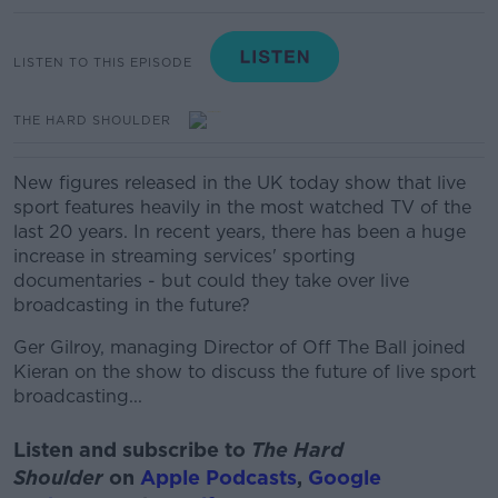
LISTEN TO THIS EPISODE
THE HARD SHOULDER
New figures released in the UK today show that live
sport features heavily in the most watched TV of the
last 20 years. In recent years, there has been a huge
increase in streaming services' sporting
documentaries - but could they take over live
broadcasting in the future?
Ger Gilroy, managing Director of Off The Ball joined
Kieran on the show to discuss the future of live sport
broadcasting...
Listen and subscribe to
The Hard
Shoulder
on
Apple Podcasts
,
Google