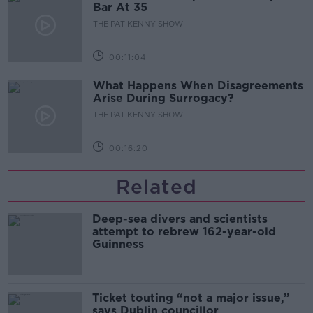
Bar At 35
THE PAT KENNY SHOW
00:11:04
What Happens When Disagreements
Arise During Surrogacy?
THE PAT KENNY SHOW
00:16:20
Related
Deep-sea divers and scientists
attempt to rebrew 162-year-old
Guinness
Ticket touting “not a major issue,”
says Dublin councillor