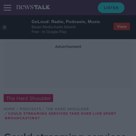
GoLoud: Radio, Podcasts, Music
View
Bauer Media Audio Ireland
Free - In Google Play
Advertisement
The Hard Shoulder
HOME
PODCASTS
THE HARD SHOULDER
COULD STREAMING SERVICES TAKE OVER LIVE SPORT
BROADCASTING?