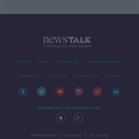
Contact
Events
Advertising
Alcohol Advertising
Competitions
Site Terms
Privacy Policy
Privacy
DOWNLOAD THE NEWSTALK APP
|
|
PARTNER SITES
Go Breaks
Go Dating