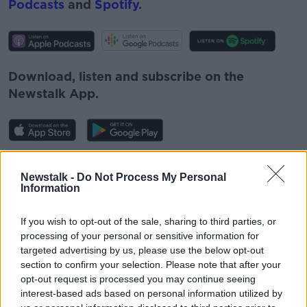
Podcasts
and
Spotify
.
Download, listen and subscribe on the
Newstalk App.
You can also listen to Newstalk live
Newstalk -
Do Not Process My Personal
on
newstalk.com
or on Alexa, by
adding the
Information
Newstalk skill
and asking: 'Alexa, play
Newstalk'.
If you wish to opt-out of the sale, sharing to third parties, or
processing of your personal or sensitive information for
targeted advertising by us, please use the below opt-out
section to confirm your selection. Please note that after your
opt-out request is processed you may continue seeing
interest-based ads based on personal information utilized by
READ MORE ABOUT