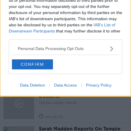
us or personal information disclosed to third parties prior to
your opt-out. You may separately opt-out of the further
DRIVE TO SURVIVE
GER GILROY
SPORT
disclosure of your personal information by third parties on the
IAB’s list of downstream participants. This information may
STREAMING SERVICES
also be disclosed by us to third parties on the
IAB’s List of
Downstream Participants
that may further disclose it to other
third parties.
Related Episodes
Personal Data Processing Opt Outs
Project Jurassic Beer
THE PAT KENNY SHOW
CONFIRM
00:05:47
Data Deletion
Data Access
Privacy Policy
Gareth Mullins with Summer
Desserts
THE PAT KENNY SHOW
00:08:02
Sarah Madden Reports On Temple