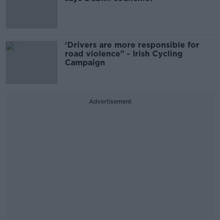
‘Drivers are more responsible for
road violence" - Irish Cycling
Campaign
Advertisement