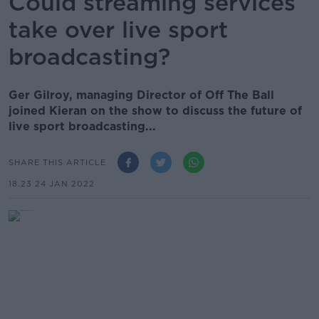
Could streaming services
take over live sport
broadcasting?
Ger Gilroy, managing Director of Off The Ball
joined Kieran on the show to discuss the future of
live sport broadcasting...
SHARE THIS ARTICLE
18.23 24 JAN 2022