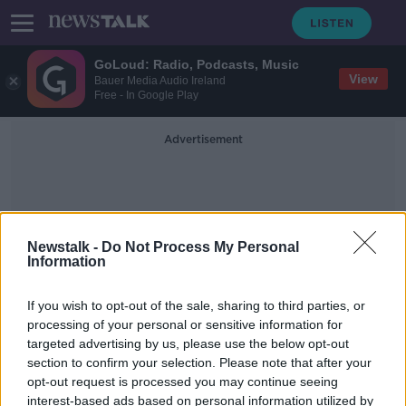
GoLoud: Radio, Podcasts, Music
View
Bauer Media Audio Ireland
Free - In Google Play
Advertisement
Newstalk -
Do Not Process My Personal
Information
Simon McAllister
If you wish to opt-out of the sale, sharing to third parties, or
processing of your personal or sensitive information for
targeted advertising by us, please use the below opt-out
Are we ready for Brexit?
section to confirm your selection. Please note that after your
THE HARD SHOULDER
opt-out request is processed you may continue seeing
9 SEP 2020
interest-based ads based on personal information utilized by