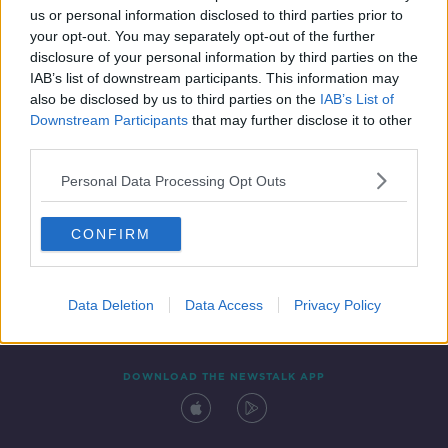
00:13:50
us or personal information disclosed to third parties prior to
your opt-out. You may separately opt-out of the further
disclosure of your personal information by third parties on the
IAB’s list of downstream participants. This information may
also be disclosed by us to third parties on the
IAB’s List of
Downstream Participants
that may further disclose it to other
third parties.
Personal Data Processing Opt Outs
Contact
Events
Advertising
Alcohol Advertising
CONFIRM
Competitions
Site Terms
Privacy Policy
Privacy
Data Deletion
Data Access
Privacy Policy
DOWNLOAD THE NEWSTALK APP