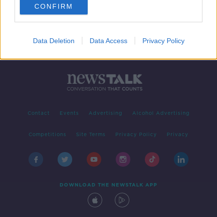
CONFIRM
Data Deletion
Data Access
Privacy Policy
Contact
Events
Advertising
Alcohol Advertising
Competitions
Site Terms
Privacy Policy
Privacy
DOWNLOAD THE NEWSTALK APP