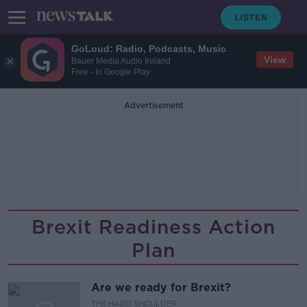
GoLoud: Radio, Podcasts, Music
View
Bauer Media Audio Ireland
Free - In Google Play
Advertisement
Brexit Readiness Action
Plan
Are we ready for Brexit?
THE HARD SHOULDER