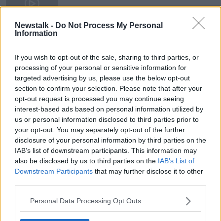
9 SEP 2020
00:13:50
Newstalk -
Do Not Process My Personal
Information
Brexit: Extra charges to apply for
people shopping on UK websites
If you wish to opt-out of the sale, sharing to third parties, or
processing of your personal or sensitive information for
targeted advertising by us, please use the below opt-out
section to confirm your selection. Please note that after your
opt-out request is processed you may continue seeing
Advertisement
interest-based ads based on personal information utilized by
us or personal information disclosed to third parties prior to
your opt-out. You may separately opt-out of the further
disclosure of your personal information by third parties on the
IAB’s list of downstream participants. This information may
also be disclosed by us to third parties on the
IAB’s List of
Downstream Participants
that may further disclose it to other
third parties.
Personal Data Processing Opt Outs