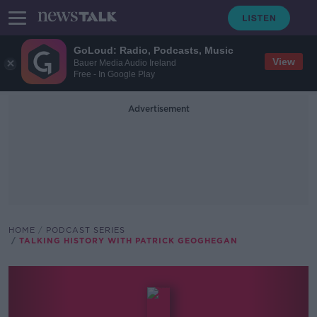
GoLoud: Radio, Podcasts, Music
View
Bauer Media Audio Ireland
Free - In Google Play
Advertisement
HOME
PODCAST SERIES
TALKING HISTORY WITH PATRICK GEOGHEGAN