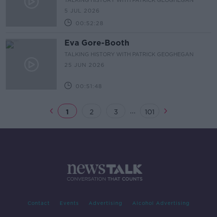
TALKING HISTORY WITH PATRICK GEOGHEGAN
5 JUL 2026
00:52:28
Eva Gore-Booth
TALKING HISTORY WITH PATRICK GEOGHEGAN
25 JUN 2026
00:51:48
...
1
2
3
101
Contact
Events
Advertising
Alcohol Advertising