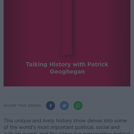
Talking History with Patrick
Geoghegan
SHARE THIS SERIES
This unique and lively history show delves into some
of the world's most important political, social and
cultural events and the intriguing personalities behind