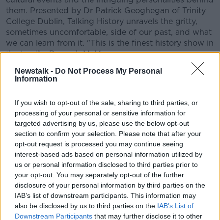
them. Presented by Dr Patrick Geoghegan of Trinity
College Dublin, Talking History unravels the gritty,
sometimes uncomfortable, side of our past, and what
we can learn from it. "This is the finest history show in
the land" -
Darragh McManus
.
Newstalk -
Do Not Process My Personal
CONVERSATION THAT COUNTS | Ireland’s national
Information
independent talk station for news, sport, analysis
and entertainment
If you wish to opt-out of the sale, sharing to third parties, or
Listen to Newstalk
| Download the GoLoud app
processing of your personal or sensitive information for
now, the new home for Newstalk
targeted advertising by us, please use the below opt-out
section to confirm your selection. Please note that after your
Latest Podcasts
opt-out request is processed you may continue seeing
interest-based ads based on personal information utilized by
Neolithic Tombs In Galway
us or personal information disclosed to third parties prior to
your opt-out. You may separately opt-out of the further
TALKING HISTORY WITH PATRICK GEOGHEGAN
disclosure of your personal information by third parties on the
7 AUG 2026
IAB’s list of downstream participants. This information may
also be disclosed by us to third parties on the
IAB’s List of
00:52:17
Downstream Participants
that may further disclose it to other