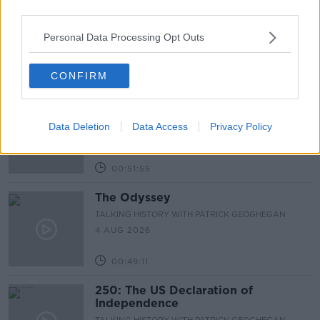
third parties.
The Irish Who Served In The British
Army
Personal Data Processing Opt Outs
TALKING HISTORY WITH PATRICK GEOGHEGAN
6 AUG 2026
CONFIRM
00:51:17
The History of the Masquerade
TALKING HISTORY WITH PATRICK GEOGHEGAN
Data Deletion
Data Access
Privacy Policy
5 AUG 2026
00:51:55
The Odyssey
TALKING HISTORY WITH PATRICK GEOGHEGAN
4 AUG 2026
00:49:11
250: The US Declaration of
Independence