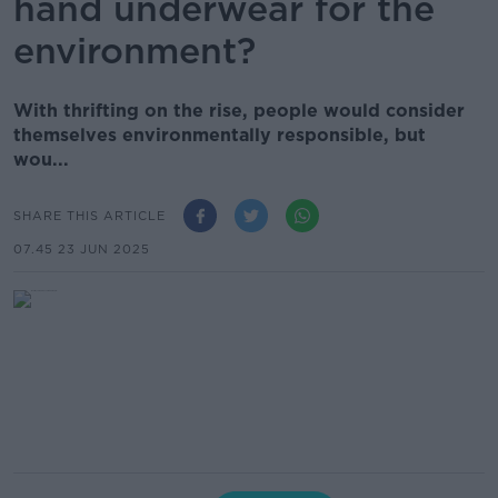
hand underwear for the
environment?
With thrifting on the rise, people would consider
themselves environmentally responsible, but
wou...
SHARE THIS ARTICLE
07.45 23 JUN 2025