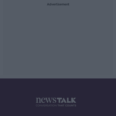
Advertisement