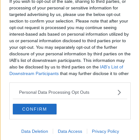
If you wish to opt-out of the sale, sharing to third parties, or
holidays
processing of your personal or sensitive information for
THE HARD SHOULDER
targeted advertising by us, please use the below opt-out
section to confirm your selection. Please note that after your
00:12:19
opt-out request is processed you may continue seeing
interest-based ads based on personal information utilized by
The impact of watching disturbing
us or personal information disclosed to third parties prior to
content online
your opt-out. You may separately opt-out of the further
THE HARD SHOULDER
disclosure of your personal information by third parties on the
IAB’s list of downstream participants. This information may
00:07:28
also be disclosed by us to third parties on the
IAB’s List of
Downstream Participants
that may further disclose it to other
Clacton By-Election & Andy
third parties.
Burnham’s first two weeks - UK
updates
THE HARD SHOULDER
Personal Data Processing Opt Outs
00:08:21
CONFIRM
Renewed calls for sexual assault
treatment unit in the Mid-West
Data Deletion
Data Access
Privacy Policy
THE HARD SHOULDER