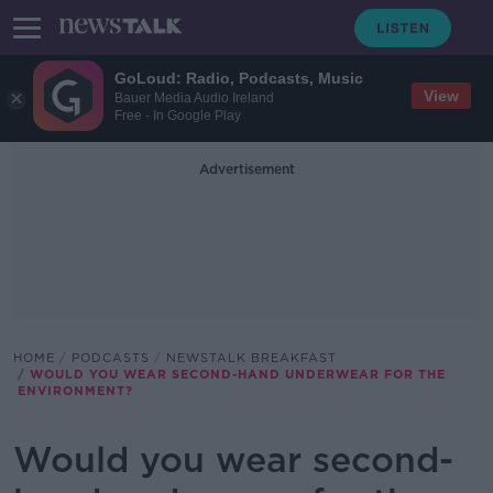
GoLoud: Radio, Podcasts, Music
View
Bauer Media Audio Ireland
Free - In Google Play
Advertisement
HOME
PODCASTS
NEWSTALK BREAKFAST
WOULD YOU WEAR SECOND-HAND UNDERWEAR FOR THE
ENVIRONMENT?
Would you wear second-