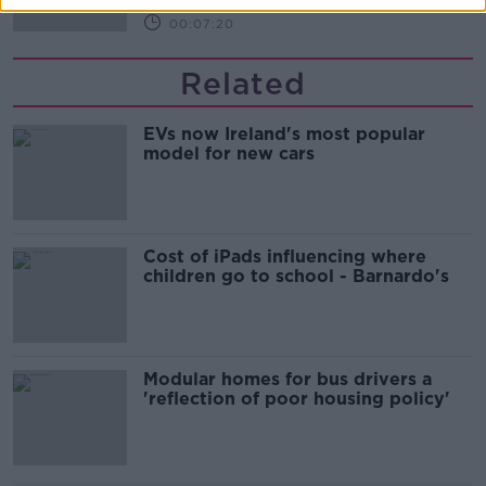
00:07:20
Related
EVs now Ireland's most popular
model for new cars
Cost of iPads influencing where
children go to school - Barnardo's
Modular homes for bus drivers a
'reflection of poor housing policy'