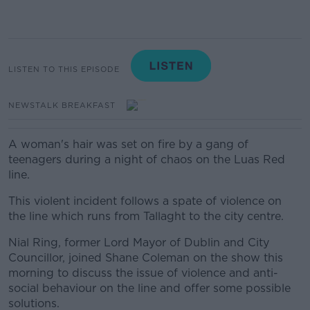
LISTEN TO THIS EPISODE
NEWSTALK BREAKFAST
A woman's hair was set on fire by a gang of
teenagers during a night of chaos on the Luas Red
line.
This violent incident follows a spate of violence on
the line which runs from Tallaght to the city centre.
Nial Ring, former Lord Mayor of Dublin and City
Councillor, joined Shane Coleman on the show this
morning to discuss the issue of violence and anti-
social behaviour on the line and offer some possible
solutions.