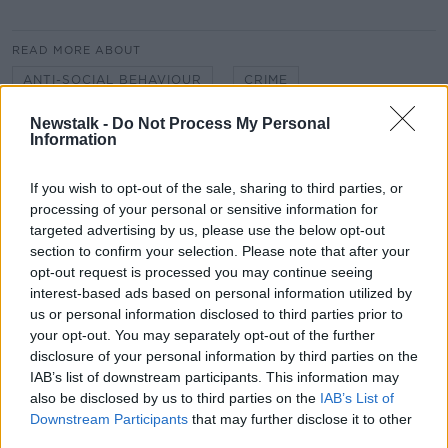
READ MORE ABOUT
ANTI-SOCIAL BEHAVIOUR
CRIME
KIERAN CUDDIHY
LUAS
NEWSTALK
Newstalk -
Do Not Process My Personal
Information
NEWSTALK BREAKFAST
NIAL RING
If you wish to opt-out of the sale, sharing to third parties, or
PUBLIC TRANSPORT
SHANE COLEMAN
processing of your personal or sensitive information for
targeted advertising by us, please use the below opt-out
VIOLENCE
section to confirm your selection. Please note that after your
opt-out request is processed you may continue seeing
interest-based ads based on personal information utilized by
Related Episodes
us or personal information disclosed to third parties prior to
your opt-out. You may separately opt-out of the further
disclosure of your personal information by third parties on the
Project Jurassic Beer
IAB’s list of downstream participants. This information may
THE PAT KENNY SHOW
also be disclosed by us to third parties on the
IAB’s List of
Downstream Participants
that may further disclose it to other
third parties.