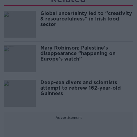
Global uncertainty led to “creativity
& resourcefulness” in Irish food
sector
Mary Robinson: Palestine’s
disappearance “happening on
Europe’s watch”
Deep-sea divers and scientists
attempt to rebrew 162-year-old
Guinness
Advertisement