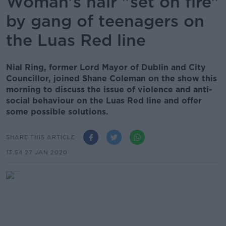
Woman's hair "set on fire"
by gang of teenagers on
the Luas Red line
Nial Ring, former Lord Mayor of Dublin and City
Councillor, joined Shane Coleman on the show this
morning to discuss the issue of violence and anti-
social behaviour on the Luas Red line and offer
some possible solutions.
SHARE THIS ARTICLE
13.54 27 JAN 2020