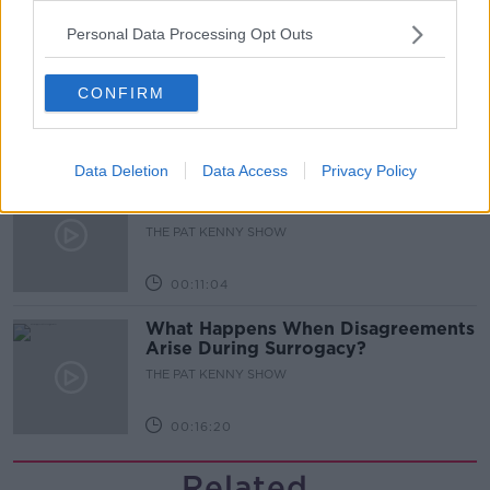
00:05:47
Personal Data Processing Opt Outs
Gareth Mullins with Summer
Desserts
THE PAT KENNY SHOW
CONFIRM
00:08:02
Data Deletion
Data Access
Privacy Policy
Sarah Madden Reports On Temple
Bar At 35
THE PAT KENNY SHOW
00:11:04
What Happens When Disagreements
Arise During Surrogacy?
THE PAT KENNY SHOW
00:16:20
Related