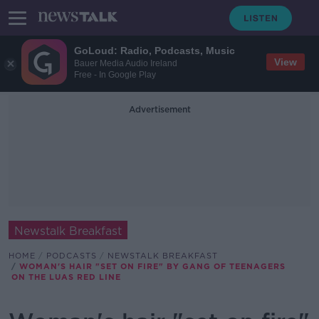
GoLoud: Radio, Podcasts, Music
View
Bauer Media Audio Ireland
Free - In Google Play
Advertisement
Newstalk Breakfast
HOME
PODCASTS
NEWSTALK BREAKFAST
WOMAN'S HAIR "SET ON FIRE" BY GANG OF TEENAGERS
ON THE LUAS RED LINE