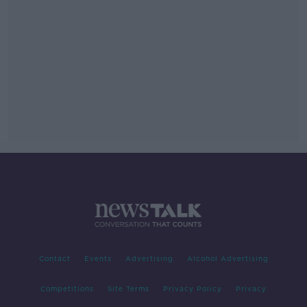
Contact
Events
Advertising
Alcohol Advertising
Competitions
Site Terms
Privacy Policy
Privacy