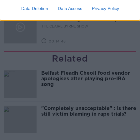
00:07:43
Data Deletion
Data Access
Privacy Policy
Does dismantling the Triple Lock
mean forsaking our neutrality?
THE CLAIRE BYRNE SHOW
00:14:48
Related
Belfast Fleadh Cheoil food vendor
apologises after playing pro-IRA
song
"Completely unacceptable" : Is there
still victim blaming in rape trials?