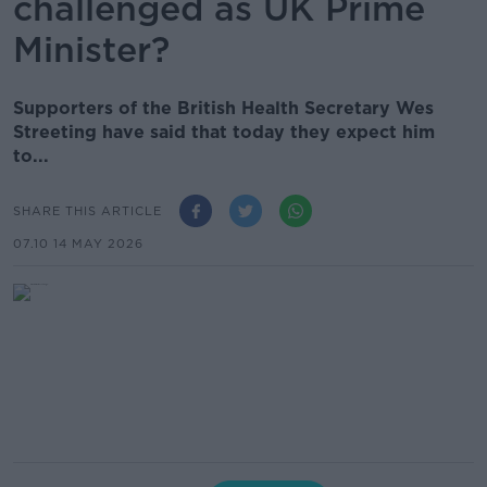
challenged as UK Prime
Minister?
Supporters of the British Health Secretary Wes
Streeting have said that today they expect him
to...
SHARE THIS ARTICLE
07.10 14 MAY 2026