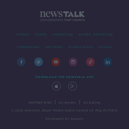
Contact
Events
Advertising
Alcohol Advertising
Competitions
Site Terms
Privacy Policy
Privacy
DOWNLOAD THE NEWSTALK APP
|
|
PARTNER SITES
Go Breaks
Go Dating
© 2026 Newstalk, Bauer Media Audio Ireland LP, Reg #LP3374
Developed
by
Square1