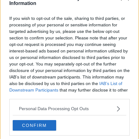
Information
Related Episodes
If you wish to opt-out of the sale, sharing to third parties, or
processing of your personal or sensitive information for
Migration economics, US Yen
targeted advertising by us, please use the below opt-out
intervention & Living the 100-Year-
section to confirm your selection. Please note that after your
Life
opt-out request is processed you may continue seeing
TAKING STOCK
interest-based ads based on personal information utilized by
us or personal information disclosed to third parties prior to
00:42:56
your opt-out. You may separately opt-out of the further
disclosure of your personal information by third parties on the
Why do we have nightmares?
IAB’s list of downstream participants. This information may
THE CLAIRE BYRNE SHOW
also be disclosed by us to third parties on the
IAB’s List of
Downstream Participants
that may further disclose it to other
third parties.
00:11:44
Personal Data Processing Opt Outs
What has been trending online this
week?
THE CLAIRE BYRNE SHOW
CONFIRM