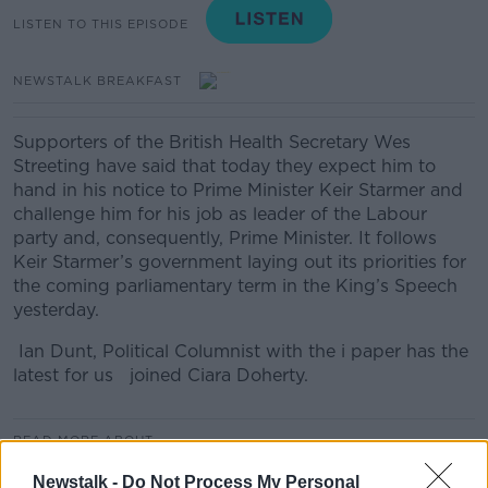
LISTEN TO THIS EPISODE
NEWSTALK BREAKFAST
Supporters of the British Health Secretary Wes
Streeting have said that today they expect him to
hand in his notice to Prime Minister Keir Starmer and
challenge him for his job as leader of the Labour
party and, consequently, Prime Minister. It follows
Keir Starmer’s government laying out its priorities for
the coming parliamentary term in the King’s Speech
yesterday.
Ian Dunt, Political Columnist with the i paper has the
latest for us joined Ciara Doherty.
READ MORE ABOUT
NEWSTALK BREAKFAST
Newstalk -
Do Not Process My Personal