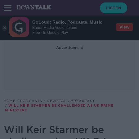
GoLoud: Radio, Podcasts, Music
View
Bauer Media Audio Ireland
Free - In Google Play
Advertisement
HOME
PODCASTS
NEWSTALK BREAKFAST
WILL KEIR STARMER BE CHALLENGED AS UK PRIME
MINISTER?
Will Keir Starmer be