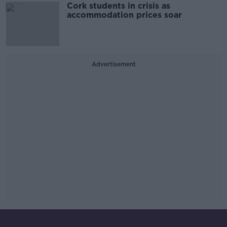
Cork students in crisis as
accommodation prices soar
Advertisement