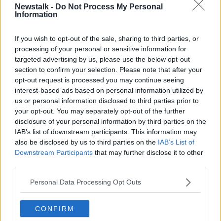
Newstalk -
Do Not Process My Personal
NEWSTALK BREAKFAST
Information
If you wish to opt-out of the sale, sharing to third parties, or
Related Episodes
processing of your personal or sensitive information for
targeted advertising by us, please use the below opt-out
Model village streaker makes
section to confirm your selection. Please note that after your
comeback after public backlash
opt-out request is processed you may continue seeing
MONCRIEFF
interest-based ads based on personal information utilized by
us or personal information disclosed to third parties prior to
your opt-out. You may separately opt-out of the further
00:08:41
disclosure of your personal information by third parties on the
IAB’s list of downstream participants. This information may
The difference between identity and
reputation
also be disclosed by us to third parties on the
IAB’s List of
Downstream Participants
that may further disclose it to other
MONCRIEFF
third parties.
00:13:31
Personal Data Processing Opt Outs
Is cinema etiquette dead?
CONFIRM
MONCRIEFF