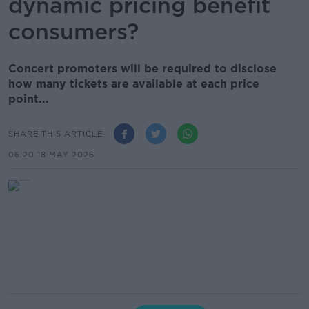
dynamic pricing benefit
consumers?
Concert promoters will be required to disclose
how many tickets are available at each price
point...
SHARE THIS ARTICLE
06.20 18 MAY 2026