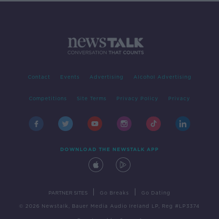
Contact
Events
Advertising
Alcohol Advertising
Competitions
Site Terms
Privacy Policy
Privacy
DOWNLOAD THE NEWSTALK APP
|
|
PARTNER SITES
Go Breaks
Go Dating
© 2026 Newstalk, Bauer Media Audio Ireland LP, Reg #LP3374