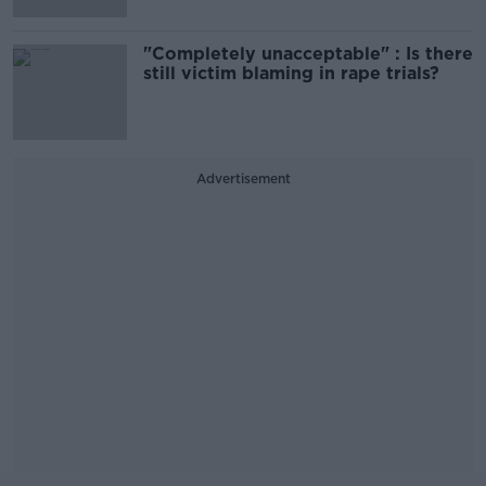
"Completely unacceptable" : Is there
still victim blaming in rape trials?
Advertisement