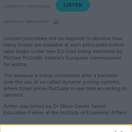
LISTEN TO THIS EPISODE
NEWSTALK BREAKFAST
Concert promoters will be required to disclose how
many tickets are available at each price point before
sales begin under new EU rules being examined by
Michael McGrath, Ireland’s European commissioner
for justice.
The measure is being considered after a backlash
over the use of so-called dynamic pricing systems,
where ticket prices fluctuate in real time according to
demand.
Anton was joined by Dr Steve Davies Senior
Education Fellow at the Institute of Economic Affairs.
READ MORE ABOUT