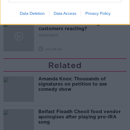
00:13:02
Data Deletion
Data Access
Privacy Policy
M&S sell crotchless thongs - how are
customers reacting?
MONCRIEFF
00:08:56
Related
Amanda Knox: Thousands of
signatures on petition to axe
comedy show
Belfast Fleadh Cheoil food vendor
apologises after playing pro-IRA
song