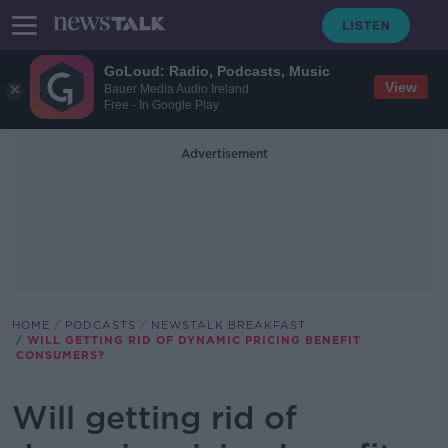
GoLoud: Radio, Podcasts, Music
View
Bauer Media Audio Ireland
Free - In Google Play
Advertisement
HOME
PODCASTS
NEWSTALK BREAKFAST
WILL GETTING RID OF DYNAMIC PRICING BENEFIT
CONSUMERS?
Will getting rid of