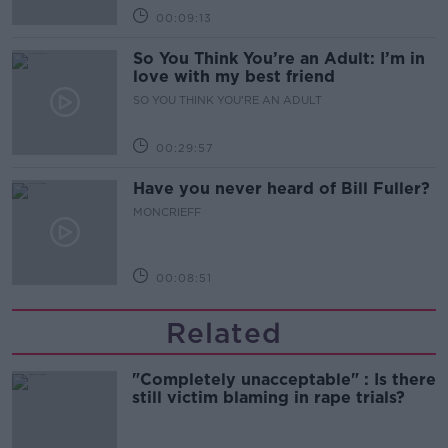
00:09:13
So You Think You’re an Adult: I’m in
love with my best friend
SO YOU THINK YOU'RE AN ADULT
00:29:57
Have you never heard of Bill Fuller?
MONCRIEFF
00:08:51
Related
"Completely unacceptable" : Is there
still victim blaming in rape trials?