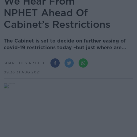
We Hear From
NPHET Ahead Of
Cabinet’s Restrictions
The Cabinet is set to decide on further easing of
covid-19 restrictions today –but just where are...
SHARE THIS ARTICLE
09.36 31 AUG 2021