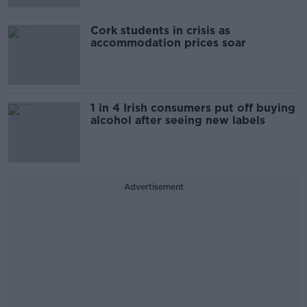
Cork students in crisis as
accommodation prices soar
1 in 4 Irish consumers put off buying
alcohol after seeing new labels
Advertisement