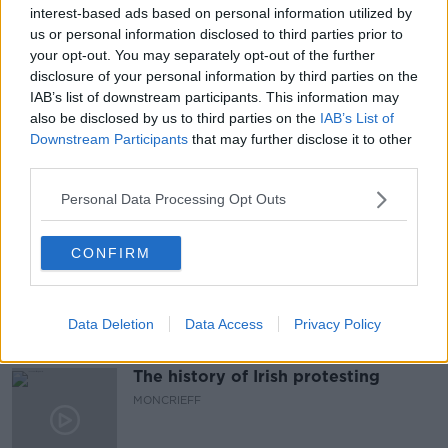
#NEWSTALKBREAKFAST #NTBK
#NEWSTALKFM
interest-based ads based on personal information utilized by
us or personal information disclosed to third parties prior to
COVID-19 RESTRICTIONS
COVID-19. NPHET
your opt-out. You may separately opt-out of the further
disclosure of your personal information by third parties on the
NPHET
NEWSTALK
NEWSTALK BREAKFAST
IAB’s list of downstream participants. This information may
also be disclosed by us to third parties on the
IAB’s List of
ROADMAP
Downstream Participants
that may further disclose it to other
third parties.
Related Episodes
Personal Data Processing Opt Outs
Meet the woman who drives a ‘dog
CONFIRM
bus’!
MONCRIEFF
Data Deletion
Data Access
Privacy Policy
00:06:08
The history of Irish protesting
MONCRIEFF