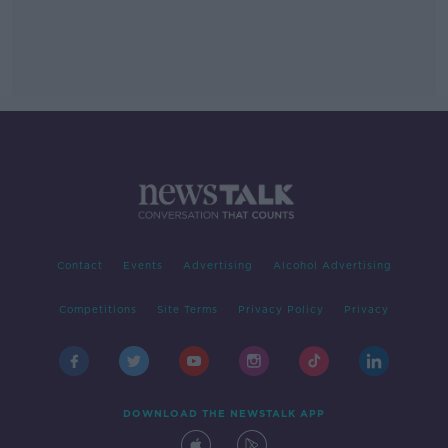
Contact
Events
Advertising
Alcohol Advertising
Competitions
Site Terms
Privacy Policy
Privacy
DOWNLOAD THE NEWSTALK APP