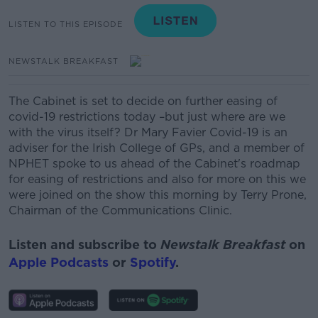
LISTEN TO THIS EPISODE
NEWSTALK BREAKFAST
The Cabinet is set to decide on further easing of
covid-19 restrictions today –but just where are we
with the virus itself?
Dr Mary Favier Covid-19 is an
adviser for the Irish College of GPs, and a member of
NPHET spoke to us ahead of the Cabinet's roadmap
for easing of restrictions and also for more on this we
were joined on the show this morning by Terry Prone,
Chairman of the Communications Clinic.
Listen and subscribe to
Newstalk Breakfast
on
Apple Podcasts
or
Spotify
.