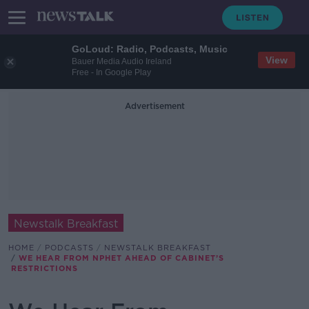
GoLoud: Radio, Podcasts, Music
View
Bauer Media Audio Ireland
Free - In Google Play
Advertisement
Newstalk Breakfast
HOME
PODCASTS
NEWSTALK BREAKFAST
WE HEAR FROM NPHET AHEAD OF CABINET’S
RESTRICTIONS