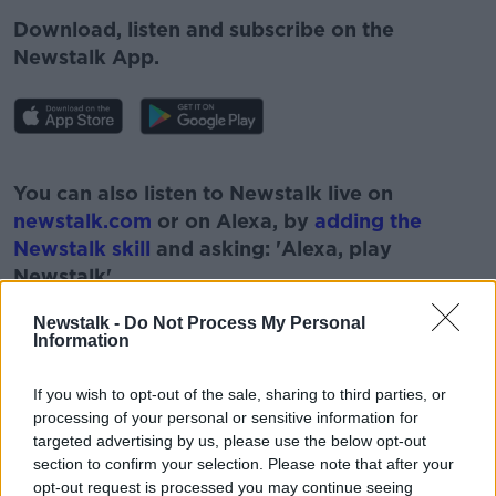
Download, listen and subscribe on the
Newstalk App.
#AD
You can also listen to Newstalk live on
newstalk.com
or on Alexa, by
adding the
Newstalk skill
and asking: 'Alexa, play
Newstalk'.
Learn more
Newstalk -
Do Not Process My Personal
Information
If you wish to opt-out of the sale, sharing to third parties, or
READ MORE ABOUT
processing of your personal or sensitive information for
targeted advertising by us, please use the below opt-out
#CORONAVIRUS #CORONAVIRUSPANDEMIC
#CORONAVIRUSIRELAND #COVID19
section to confirm your selection. Please note that after your
opt-out request is processed you may continue seeing