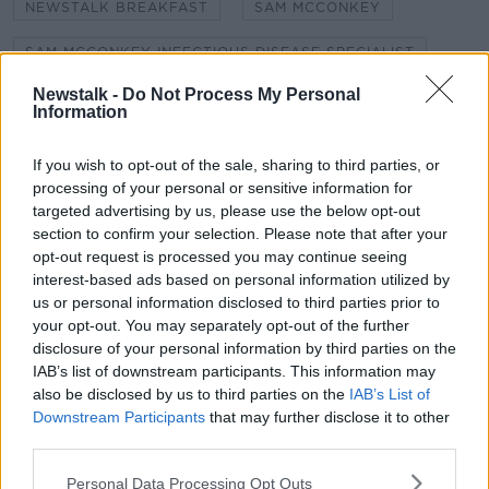
NEWSTALK BREAKFAST
SAM MCCONKEY
SAM MCCONKEY INFECTIOUS DISEASE SPECIALIST
Newstalk -
Do Not Process My Personal
SELF-ISOLATION
SHANE COLEMAN
Information
SOCIAL DISTANCE
SOCIAL DISTANCING
If you wish to opt-out of the sale, sharing to third parties, or
SOCIAL ISOLATION
processing of your personal or sensitive information for
targeted advertising by us, please use the below opt-out
section to confirm your selection. Please note that after your
opt-out request is processed you may continue seeing
Related Episodes
interest-based ads based on personal information utilized by
us or personal information disclosed to third parties prior to
Winners and Sinners
your opt-out. You may separately opt-out of the further
THE HARD SHOULDER
disclosure of your personal information by third parties on the
IAB’s list of downstream participants. This information may
also be disclosed by us to third parties on the
IAB’s List of
00:27:47
Downstream Participants
that may further disclose it to other
third parties.
Government makes Dentists legally
required to continue professional
Personal Data Processing Opt Outs