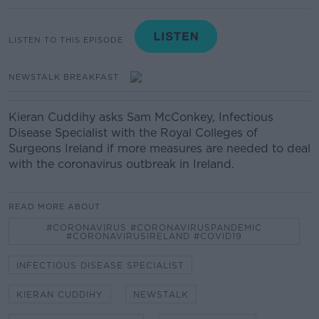
LISTEN TO THIS EPISODE
NEWSTALK BREAKFAST
Kieran Cuddihy asks Sam McConkey, Infectious
Disease Specialist with the Royal Colleges of
Surgeons Ireland if more measures are needed to deal
with the coronavirus outbreak in Ireland.
READ MORE ABOUT
#CORONAVIRUS #CORONAVIRUSPANDEMIC
#CORONAVIRUSIRELAND #COVID19
INFECTIOUS DISEASE SPECIALIST
KIERAN CUDDIHY
NEWSTALK