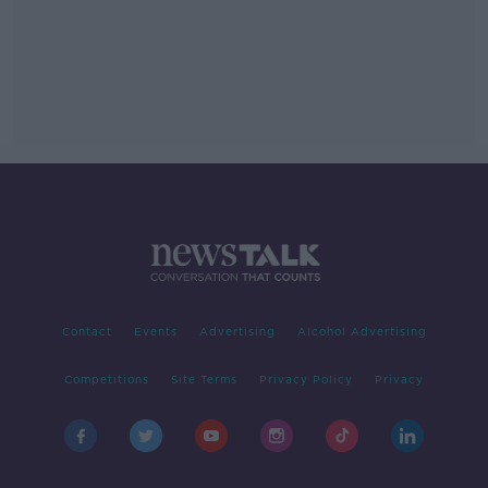
Contact
Events
Advertising
Alcohol Advertising
Competitions
Site Terms
Privacy Policy
Privacy