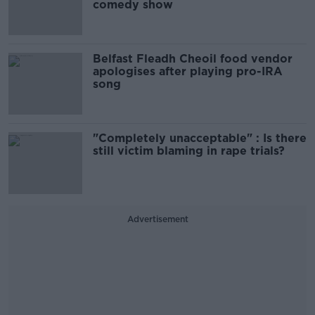
comedy show
Belfast Fleadh Cheoil food vendor
apologises after playing pro-IRA
song
"Completely unacceptable" : Is there
still victim blaming in rape trials?
Advertisement