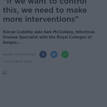
"If we want to control
this, we need to make
more interventions"
Kieran Cuddihy asks Sam McConkey, Infectious
Disease Specialist with the Royal Colleges of
Surgeo...
SHARE THIS ARTICLE
11.34 24 MAR 2020