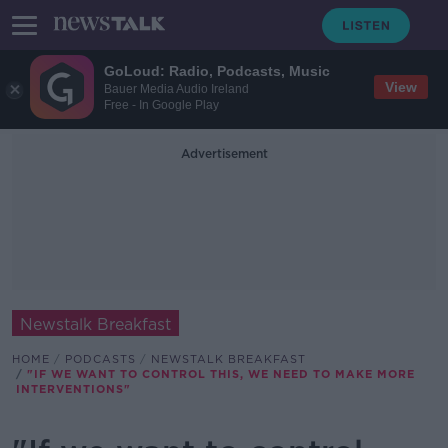
GoLoud: Radio, Podcasts, Music
View
Bauer Media Audio Ireland
Free - In Google Play
Advertisement
Newstalk Breakfast
HOME
PODCASTS
NEWSTALK BREAKFAST
"IF WE WANT TO CONTROL THIS, WE NEED TO MAKE MORE
INTERVENTIONS"