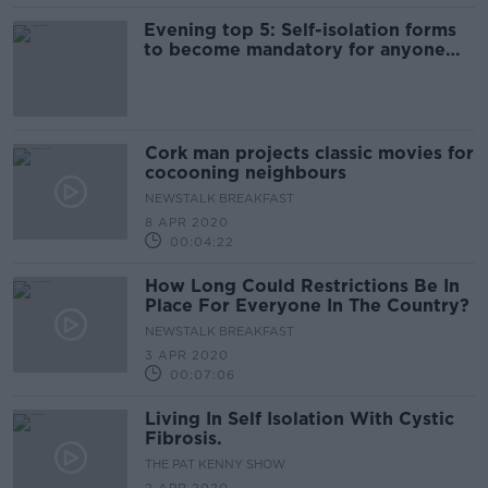
Evening top 5: Self-isolation forms
to become mandatory for anyone
arriving into country
Cork man projects classic movies for
cocooning neighbours
NEWSTALK BREAKFAST
8 APR 2020
00:04:22
How Long Could Restrictions Be In
Place For Everyone In The Country?
NEWSTALK BREAKFAST
3 APR 2020
00:07:06
Living In Self Isolation With Cystic
Fibrosis.
THE PAT KENNY SHOW