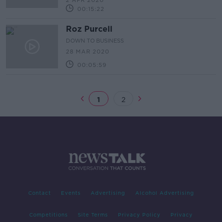
2 APR 2020
00:15:22
Roz Purcell
DOWN TO BUSINESS
28 MAR 2020
00:05:59
1
2
Contact
Events
Advertising
Alcohol Advertising
Competitions
Site Terms
Privacy Policy
Privacy