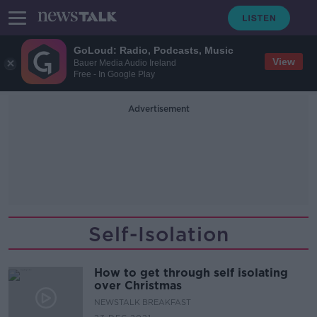
GoLoud: Radio, Podcasts, Music
View
Bauer Media Audio Ireland
Free - In Google Play
Advertisement
Self-Isolation
How to get through self isolating
over Christmas
NEWSTALK BREAKFAST