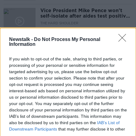
Vice President Mike Pence won't
self-isolate after aides test positive
for Covid-19
THE HARD SHOULDER
26 OCT 2020
00:04:14
Newstalk -
Do Not Process My Personal
Information
GP calls for people to be fined if
they fail to self-isolate
If you wish to opt-out of the sale, sharing to third parties, or
processing of your personal or sensitive information for
targeted advertising by us, please use the below opt-out
section to confirm your selection. Please note that after your
On The Record Sunday Newspaper
opt-out request is processed you may continue seeing
Review
interest-based ads based on personal information utilized by
ON THE RECORD WITH GAVAN REILLY HIGHLIGHTS
us or personal information disclosed to third parties prior to
26 JUL 2020
your opt-out. You may separately opt-out of the further
00:22:45
disclosure of your personal information by third parties on the
IAB’s list of downstream participants. This information may
Officials reducing number of
also be disclosed by us to third parties on the
IAB’s List of
passengers they check are self-
Downstream Participants
that may further disclose it to other
isolating after arriving in Ireland
third parties.