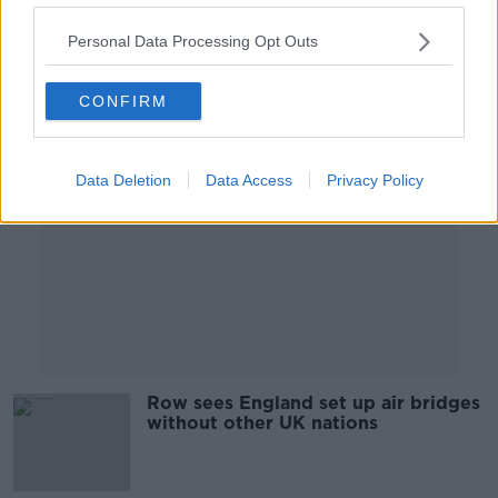
Personal Data Processing Opt Outs
Advertisement
CONFIRM
Data Deletion
Data Access
Privacy Policy
Row sees England set up air bridges
without other UK nations