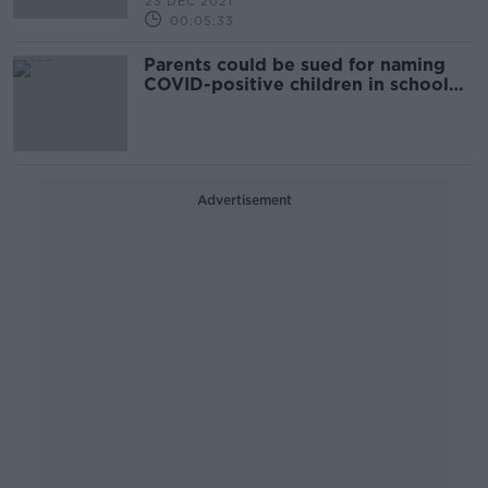
23 DEC 2021
00:05:33
Parents could be sued for naming
COVID-positive children in school
WhatsApp groups
Advertisement