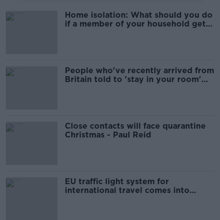
Home isolation: What should you do
if a member of your household gets
coronavirus?
People who've recently arrived from
Britain told to 'stay in your room'
for 14 days
Close contacts will face quarantine
Christmas - Paul Reid
EU traffic light system for
international travel comes into
effect at midnight