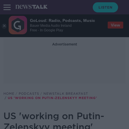
GoLoud: Radio, Podcasts, Music
View
Bauer Media Audio Ireland
Free - In Google Play
Advertisement
HOME
PODCASTS
NEWSTALK BREAKFAST
US 'WORKING ON PUTIN-ZELENSKYY MEETING'
US 'working on Putin-
Zelenskyy meeting'