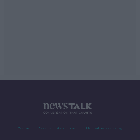
Contact
Events
Advertising
Alcohol Advertising