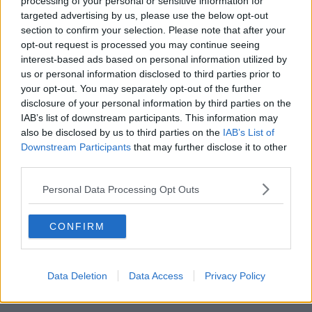
processing of your personal or sensitive information for
targeted advertising by us, please use the below opt-out
00:05:47
section to confirm your selection. Please note that after your
opt-out request is processed you may continue seeing
Gareth Mullins with Summer
interest-based ads based on personal information utilized by
Desserts
us or personal information disclosed to third parties prior to
THE PAT KENNY SHOW
your opt-out. You may separately opt-out of the further
disclosure of your personal information by third parties on the
00:08:02
IAB’s list of downstream participants. This information may
also be disclosed by us to third parties on the
IAB’s List of
Sarah Madden Reports On Temple
Downstream Participants
that may further disclose it to other
Bar At 35
third parties.
THE PAT KENNY SHOW
Personal Data Processing Opt Outs
00:11:04
CONFIRM
What Happens When Disagreements
Arise During Surrogacy?
THE PAT KENNY SHOW
Data Deletion
Data Access
Privacy Policy
00:16:20