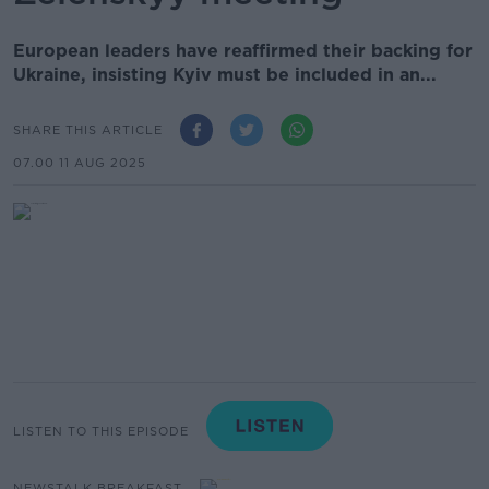
European leaders have reaffirmed their backing for
Ukraine, insisting Kyiv must be included in an...
SHARE THIS ARTICLE
07.00 11 AUG 2025
LISTEN TO THIS EPISODE
NEWSTALK BREAKFAST