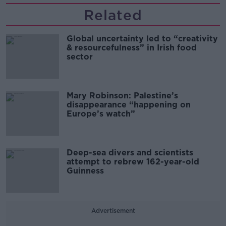
Related
Global uncertainty led to “creativity
& resourcefulness” in Irish food
sector
Mary Robinson: Palestine’s
disappearance “happening on
Europe’s watch”
Deep-sea divers and scientists
attempt to rebrew 162-year-old
Guinness
Advertisement