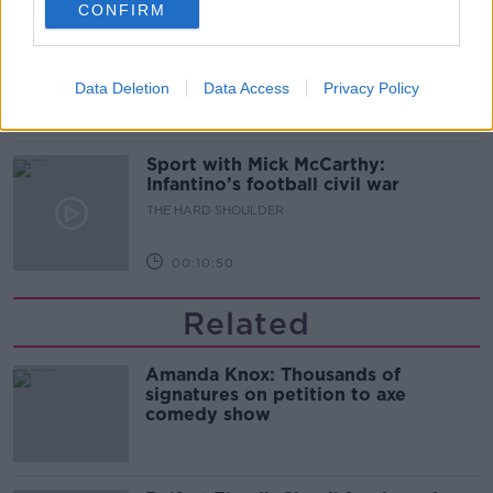
CONFIRM
Should we ban Meta’s AI smart
glasses?
THE HARD SHOULDER
Data Deletion
Data Access
Privacy Policy
00:08:34
Sport with Mick McCarthy:
Infantino’s football civil war
THE HARD SHOULDER
00:10:50
Related
Amanda Knox: Thousands of
signatures on petition to axe
comedy show