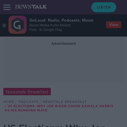
GoLoud: Radio, Podcasts, Music
View
Bauer Media Audio Ireland
Free - In Google Play
Advertisement
Newstalk Breakfast
HOME
PODCASTS
NEWSTALK BREAKFAST
US ELECTIONS: WHY JOE BIDEN CHOSE KAMALA HARRIS
AS HIS RUNNING MATE