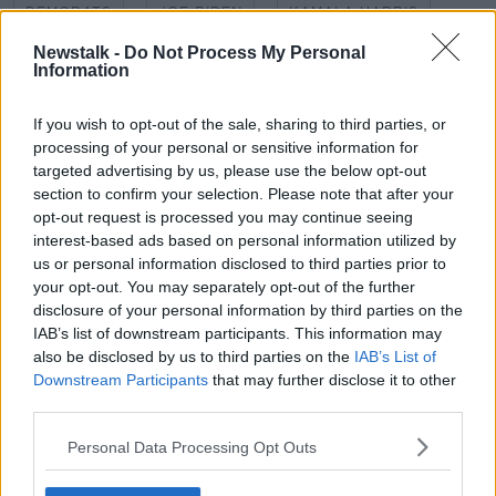
DEMORATS
JOE BIDEN
KAMALA HARRIS
Newstalk -
Do Not Process My Personal
NEWSTALK BREAKAST
REPUBLICAN
TRUMP
Information
US
If you wish to opt-out of the sale, sharing to third parties, or
processing of your personal or sensitive information for
targeted advertising by us, please use the below opt-out
Related Episodes
section to confirm your selection. Please note that after your
opt-out request is processed you may continue seeing
Winners and Sinners
interest-based ads based on personal information utilized by
THE HARD SHOULDER
us or personal information disclosed to third parties prior to
your opt-out. You may separately opt-out of the further
disclosure of your personal information by third parties on the
00:27:47
IAB’s list of downstream participants. This information may
also be disclosed by us to third parties on the
IAB’s List of
Government makes Dentists legally
Downstream Participants
that may further disclose it to other
required to continue professional
third parties.
development
THE HARD SHOULDER
Personal Data Processing Opt Outs
00:07:24