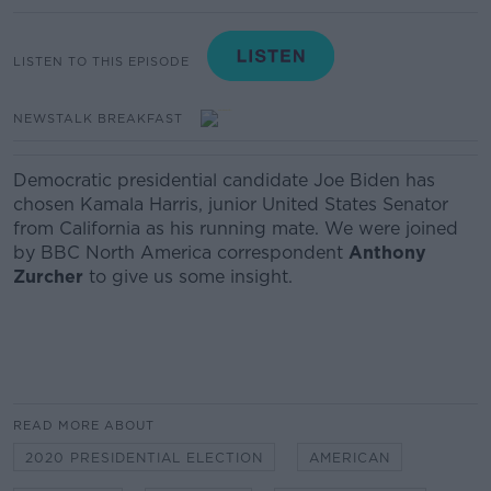
LISTEN TO THIS EPISODE
NEWSTALK BREAKFAST
Democratic presidential candidate Joe Biden has
chosen Kamala Harris, junior United States Senator
from California as his running mate. We were joined
by BBC North America correspondent
Anthony
Zurcher
to give us some insight.
READ MORE ABOUT
2020 PRESIDENTIAL ELECTION
AMERICAN