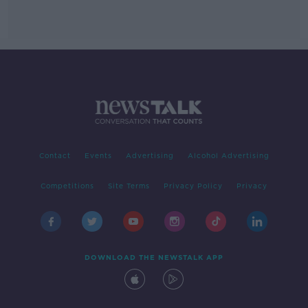
Contact
Events
Advertising
Alcohol Advertising
Competitions
Site Terms
Privacy Policy
Privacy
DOWNLOAD THE NEWSTALK APP