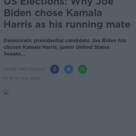
US Elections: Why Joe
Biden chose Kamala
Harris as his running mate
Democratic presidential candidate Joe Biden has
chosen Kamala Harris, junior United States
Senato...
SHARE THIS ARTICLE
07.41 12 AUG 2020