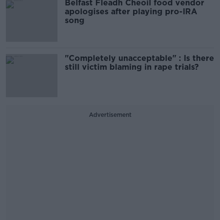
Belfast Fleadh Cheoil food vendor
apologises after playing pro-IRA
song
"Completely unacceptable" : Is there
still victim blaming in rape trials?
Advertisement