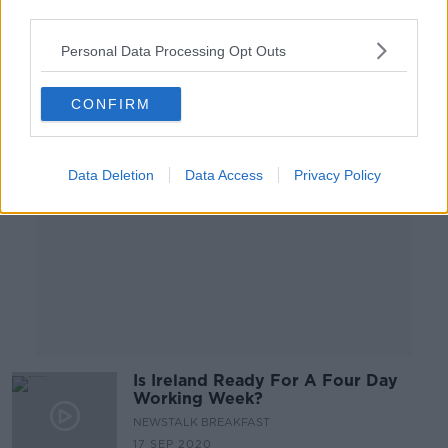
third parties.
Personal Data Processing Opt Outs
Advertisement
CONFIRM
Data Deletion
Data Access
Privacy Policy
Is Ireland Ready For A Four Day
Working Week?
NEWSTALK BREAKFAST
17 SEP 2020