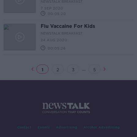
NEWSTALK BREAKFAST
7 SEP 2020
00:05:20
Flu Vaccaine For Kids
NEWSTALK BREAKFAST
24 AUG 2020
00:05:26
...
1
2
3
5
Contact
Events
Advertising
Alcohol Advertising