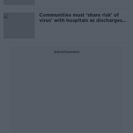
Communities must ‘share risk’ of
virus’ with hospitals as discharges
accelerated for Christmas
Advertisement