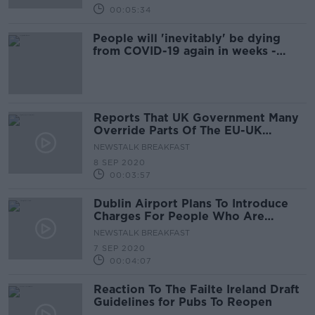
00:05:34
People will 'inevitably' be dying
from COVID-19 again in weeks -
McConkey
Reports That UK Government Many
Override Parts Of The EU-UK
Withdrawal Agreement
NEWSTALK BREAKFAST
8 SEP 2020
00:03:57
Dublin Airport Plans To Introduce
Charges For People Who Are
Collecting Or Dropping Off
NEWSTALK BREAKFAST
Passengers By Car
7 SEP 2020
00:04:07
Reaction To The Failte Ireland Draft
Guidelines for Pubs To Reopen