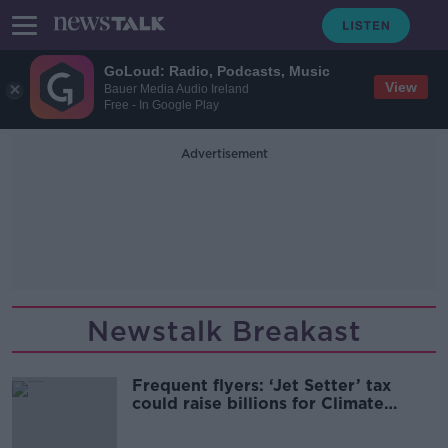
GoLoud: Radio, Podcasts, Music
View
Bauer Media Audio Ireland
Free - In Google Play
Advertisement
Newstalk Breakast
Frequent flyers: ‘Jet Setter’ tax
could raise billions for Climate
Change fight