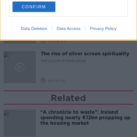
00:07:33
CONFIRM
The future of the Phoenix park
THE CLAIRE BYRNE SHOW
Data Deletion
Data Access
Privacy Policy
00:08:57
The rise of silver screen spirituality
THE CLAIRE BYRNE SHOW
00:10:03
Related
“A chronicle to waste”: Ireland
spending nearly €12bn propping up
the housing market