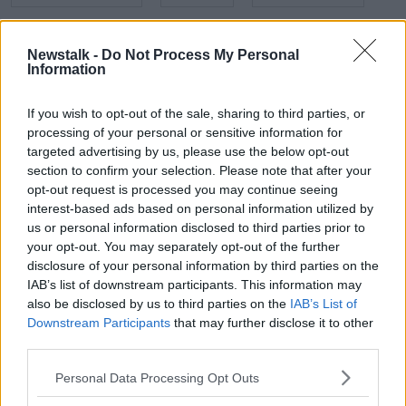
NEWSTALK
NEWSTALK BREAKFAST
Newstalk -
Do Not Process My Personal
Information
NORTHERN IRELAND
REVOLUTION
SCOTLAND
TORRIES
UK ELECTION
If you wish to opt-out of the sale, sharing to third parties, or
processing of your personal or sensitive information for
targeted advertising by us, please use the below opt-out
Related Episodes
section to confirm your selection. Please note that after your
opt-out request is processed you may continue seeing
interest-based ads based on personal information utilized by
New burglary figures - do you feel
safe?
us or personal information disclosed to third parties prior to
your opt-out. You may separately opt-out of the further
LUNCHTIME LIVE
disclosure of your personal information by third parties on the
IAB’s list of downstream participants. This information may
00:17:56
also be disclosed by us to third parties on the
IAB’s List of
Downstream Participants
that may further disclose it to other
Israel rejects Trump’s Gaza peace
third parties.
plan
NEWSTALK BREAKFAST
Personal Data Processing Opt Outs