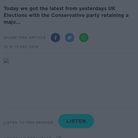
Today we got the latest from yesterdays UK
Elections with the Conservative party retaining a
majo...
SHARE THIS ARTICLE
10.10 13 DEC 2019
LISTEN TO THIS EPISODE