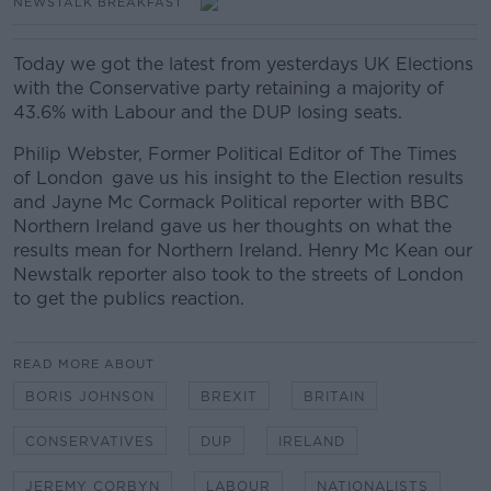
NEWSTALK BREAKFAST
Today we got the latest from yesterdays UK Elections
with the Conservative party retaining a majority of
43.6% with Labour and the DUP losing seats.
Philip Webster, Former Political Editor of The Times
of London
gave us his insight to the Election results
and
Jayne Mc Cormack Political reporter with BBC
Northern Ireland
gave us her thoughts on what the
results mean for Northern Ireland. Henry Mc Kean our
Newstalk reporter also took to the streets of London
to get the publics reaction.
READ MORE ABOUT
BORIS JOHNSON
BREXIT
BRITAIN
CONSERVATIVES
DUP
IRELAND
JEREMY CORBYN
LABOUR
NATIONALISTS