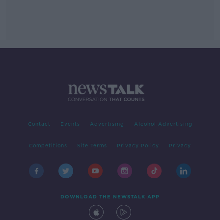
Contact
Events
Advertising
Alcohol Advertising
Competitions
Site Terms
Privacy Policy
Privacy
DOWNLOAD THE NEWSTALK APP