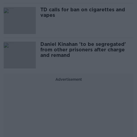
TD calls for ban on cigarettes and
vapes
Daniel Kinahan 'to be segregated'
from other prisoners after charge
and remand
Advertisement