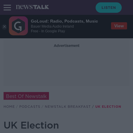
GoLoud: Radio, Podcasts, Music
View
Bauer Media Audio Ireland
Free - In Google Play
Advertisement
Best Of Newstalk
HOME
PODCASTS
NEWSTALK BREAKFAST
UK ELECTION
UK Election