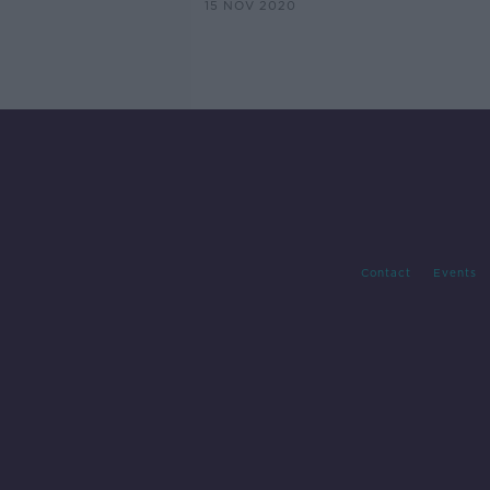
15 NOV 2020
Contact
Events