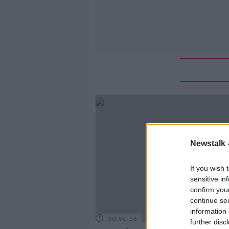
Newstalk 
If you wish 
sensitive in
confirm you
continue se
information 
00:50:35
further disc