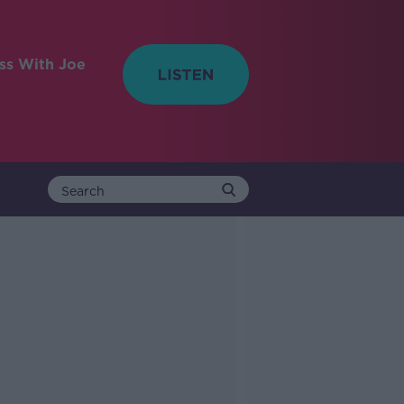
ess With Joe