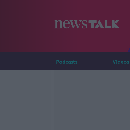
Podcasts
Videos