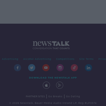
Advertising
Alcohol Advertising
Competitions
Site Terms
Priva
DOWNLOAD THE NEWSTALK APP
|
|
PARTNER SITES
Go Breaks
Go Dating
© 2026 Newstalk, Bauer Media Audio Ireland LP, Reg #LP3374