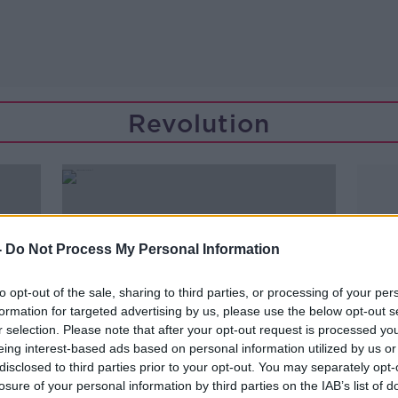
Revolution
-
Do Not Process My Personal Information
to opt-out of the sale, sharing to third parties, or processing of your per
formation for targeted advertising by us, please use the below opt-out s
r selection. Please note that after your opt-out request is processed y
eing interest-based ads based on personal information utilized by us or
disclosed to third parties prior to your opt-out. You may separately opt-
00:13:17
losure of your personal information by third parties on the IAB’s list of