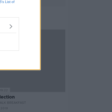
B’s List of
19:22
lection
ALK BREAKFAST
 2019