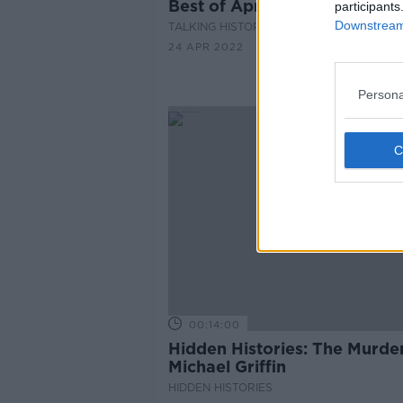
Best of April Books
participants
Downstream 
TALKING HISTORY WITH PATRICK GEOGH
24 APR 2022
Persona
00:14:00
Hidden Histories: The Murder
Michael Griffin
HIDDEN HISTORIES