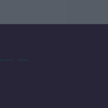
cy Policy
Privacy