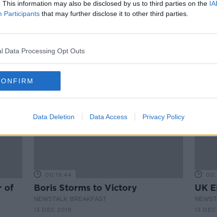
Hidden Histories: The Works of
. This information may also be disclosed by us to third parties on the
IA
James Gandon
Participants
that may further disclose it to other third parties.
EGAN
ON THE RECORD WITH GAVAN REILLY
HIGHLIGHTS
20 FEB 2022
l Data Processing Opt Outs
CONFIRM
Data Deletion
Data Access
Privacy Policy
00:19:44
00:
 of
Boris Storms to Victory
UK E
NEWSTALK BREAKFAST
NEWST
13 DEC 2019
13 DEC