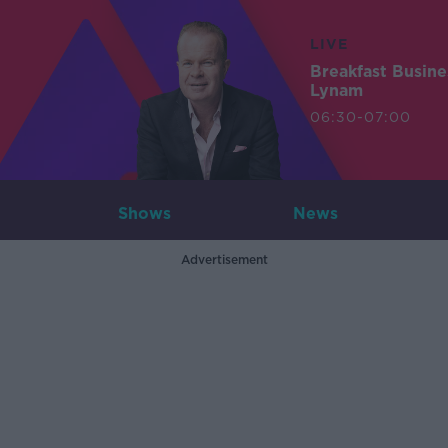
LIVE
Breakfast Busin
Lynam
06:30-07:00
Shows
News
Advertisement