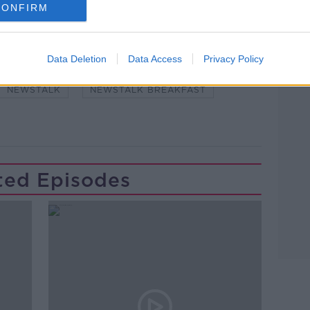
CONFIRM
Learn more
Data Deletion
Data Access
Privacy Policy
#NEWSTALKFM
CARERS
CHILDREN
NEWSTALK
NEWSTALK BREAKFAST
ted Episodes