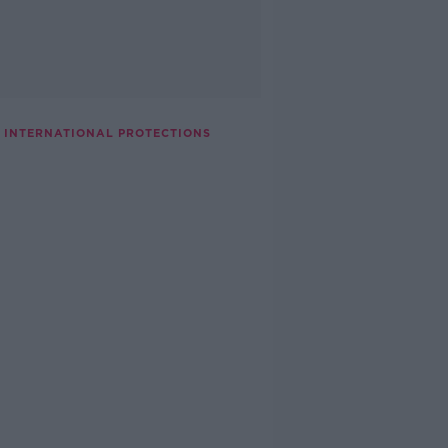
G INTERNATIONAL PROTECTIONS