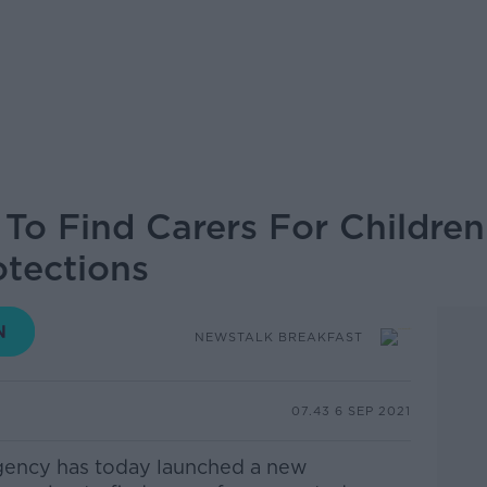
To Find Carers For Children
otections
NEWSTALK BREAKFAST
07.43 6 SEP 2021
Agency has today launched a new