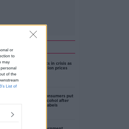
Related
sonal or
ection to
ou may
Cork students in crisis as
 personal
accommodation prices
soar
out of the
 downstream
B’s List of
1 in 4 Irish consumers put
off buying alcohol after
seeing new labels
Are the government