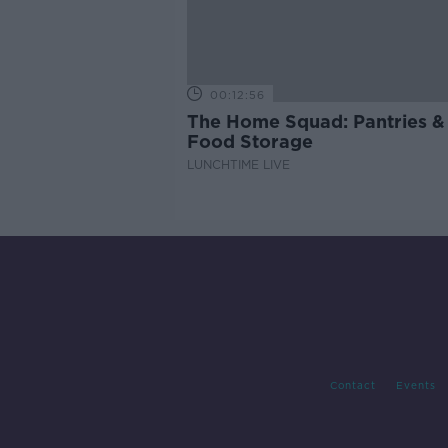
00:12:56
The Home Squad: Pantries &
Food Storage
LUNCHTIME LIVE
Contact
Events