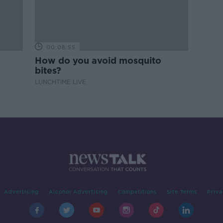
00:08:55
How do you avoid mosquito
bites?
LUNCHTIME LIVE
Advertising
Alcohol Advertising
Competitions
Site Terms
Priva