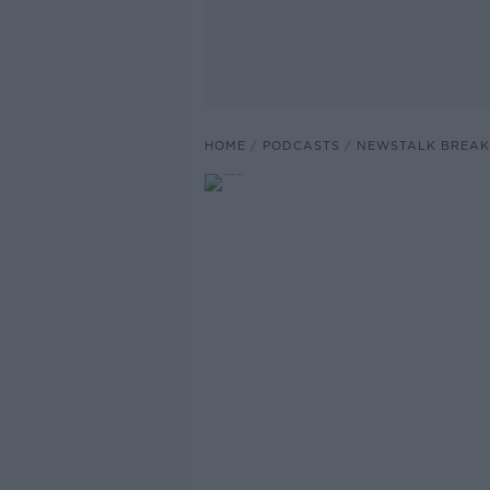
HOME
PODCASTS
NEWSTALK BREAK