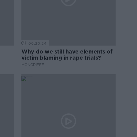
00:20:24
Why do we still have elements of
victim blaming in rape trials?
MONCRIEFF