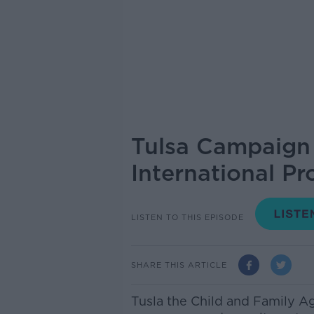
Tulsa Campaign 
International Pr
LISTEN TO THIS EPISODE
SHARE THIS ARTICLE
Tusla the Child and Family 