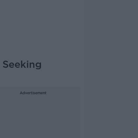
 Seeking
Advertisement