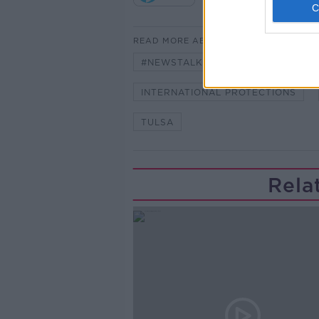
READ MORE ABOUT
#NEWSTALKBREAKFAST #NTBK
INTERNATIONAL PROTECTIONS
TULSA
Rela