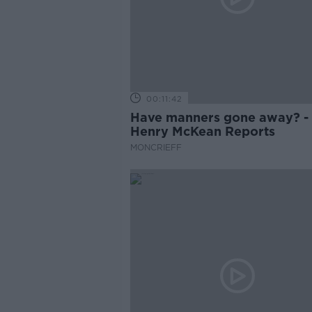
00:11:42
Have manners gone away? -
Henry McKean Reports
MONCRIEFF