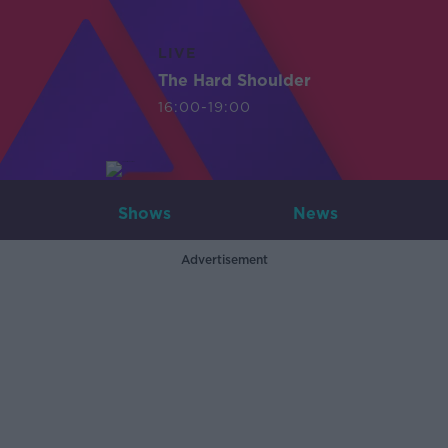
LIVE
The Hard Shoulder
16:00-19:00
Shows
News
Advertisement