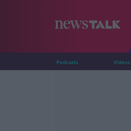
Podcasts
Videos