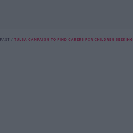
FAST
TULSA CAMPAIGN TO FIND CARERS FOR CHILDREN SEEKIN