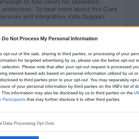
mpaign to find carers for separated
l protection.
To hear more about this Ciara
 Services and Integration, Kate Duggan.
talk Breakfast
on
Apple Podcasts
or
-
Do Not Process My Personal Information
to opt-out of the sale, sharing to third parties, or processing of your per
formation for targeted advertising by us, please use the below opt-out s
r selection. Please note that after your opt-out request is processed y
ibe on the Newstalk App.
eing interest-based ads based on personal information utilized by us or
disclosed to third parties prior to your opt-out. You may separately opt-
losure of your personal information by third parties on the IAB’s list of
. This information may also be disclosed by us to third parties on the
IA
Participants
that may further disclose it to other third parties.
#AD
lk live on
newstalk.com
or on Alexa, by
 asking: 'Alexa, play Newstalk'.
l Data Processing Opt Outs