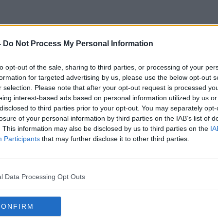
-
Do Not Process My Personal Information
International Protections
to opt-out of the sale, sharing to third parties, or processing of your per
formation for targeted advertising by us, please use the below opt-out s
r selection. Please note that after your opt-out request is processed y
eing interest-based ads based on personal information utilized by us or
disclosed to third parties prior to your opt-out. You may separately opt-
losure of your personal information by third parties on the IAB’s list of
. This information may also be disclosed by us to third parties on the
IA
Participants
that may further disclose it to other third parties.
l Data Processing Opt Outs
CONFIRM
00:04:35