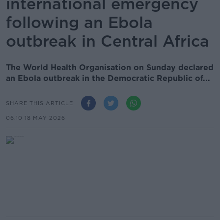
international emergency
following an Ebola
outbreak in Central Africa
The World Health Organisation on Sunday declared
an Ebola outbreak in the Democratic Republic of...
SHARE THIS ARTICLE
06.10 18 MAY 2026