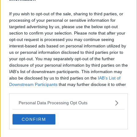
Related Episodes
If you wish to opt-out of the sale, sharing to third parties, or
processing of your personal or sensitive information for
Gadi Eisenkot, The Next Israeli
targeted advertising by us, please use the below opt-out
Prime Minister?
section to confirm your selection. Please note that after your
THE PAT KENNY SHOW
opt-out request is processed you may continue seeing
interest-based ads based on personal information utilized by
00:11:26
us or personal information disclosed to third parties prior to
your opt-out. You may separately opt-out of the further
Steiner V Ebay
disclosure of your personal information by third parties on the
THE PAT KENNY SHOW
IAB’s list of downstream participants. This information may
also be disclosed by us to third parties on the
IAB’s List of
Downstream Participants
that may further disclose it to other
00:12:47
third parties.
Pat's Sunday Papers Review August
Personal Data Processing Opt Outs
9th
THE PAT KENNY SHOW
CONFIRM
00:14:09