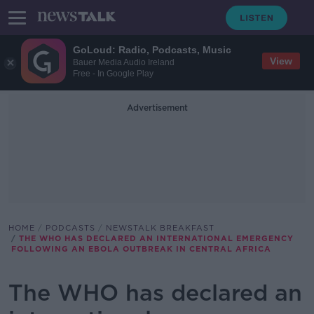
GoLoud: Radio, Podcasts, Music
View
Bauer Media Audio Ireland
Free - In Google Play
Advertisement
HOME
PODCASTS
NEWSTALK BREAKFAST
THE WHO HAS DECLARED AN INTERNATIONAL EMERGENCY
FOLLOWING AN EBOLA OUTBREAK IN CENTRAL AFRICA
The WHO has declared an