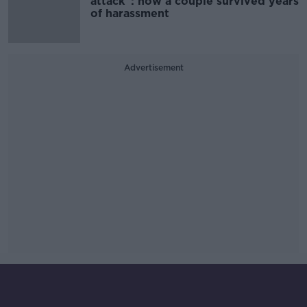
attack”: how a couple survived years
of harassment
Advertisement