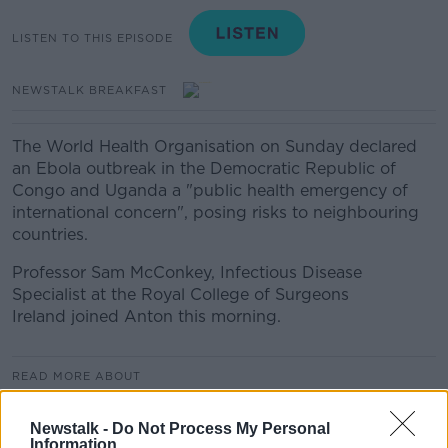
LISTEN TO THIS EPISODE
NEWSTALK BREAKFAST
The World Health Organisation on Sunday declared
an Ebola outbreak in the Democratic Republic of
Congo and Uganda a "public health emergency of
international concern", posing risks to neighbouring
countries.
Professor Sam McConkey, Infectious Disease
Specialist at the Royal College of Surgeons
Ireland joined Anton this morning.
READ MORE ABOUT
NEWSTALK BREAKFAST
Newstalk -
Do Not Process My Personal
Information