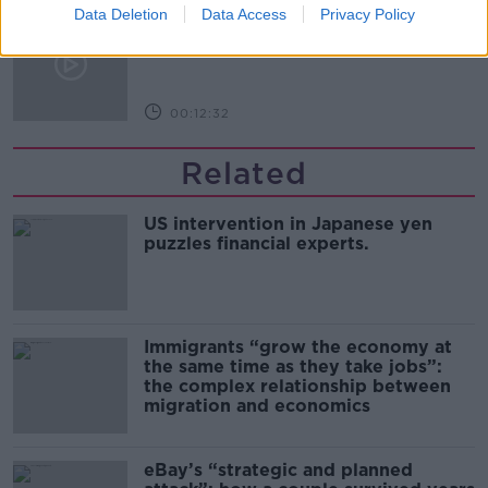
Data Deletion
Data Access
Privacy Policy
Kinahan Comes Home
THE PAT KENNY SHOW
00:12:32
Related
US intervention in Japanese yen
puzzles financial experts.
Immigrants “grow the economy at
the same time as they take jobs”:
the complex relationship between
migration and economics
eBay’s “strategic and planned