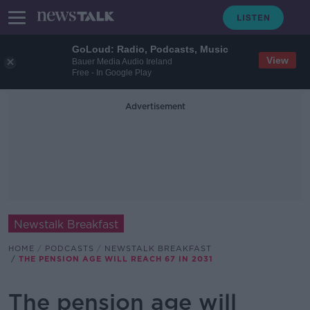
GoLoud: Radio, Podcasts, Music
View
Bauer Media Audio Ireland
Free - In Google Play
Advertisement
Newstalk Breakfast
HOME
PODCASTS
NEWSTALK BREAKFAST
THE PENSION AGE WILL REACH 67 IN 2031
The pension age will