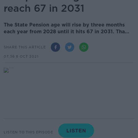
reach 67 in 2031
The State Pension age will rise by three months
each year from 2028 until it hits 67 in 2031. Tha...
SHARE THIS ARTICLE
07.36 8 OCT 2021
LISTEN TO THIS EPISODE