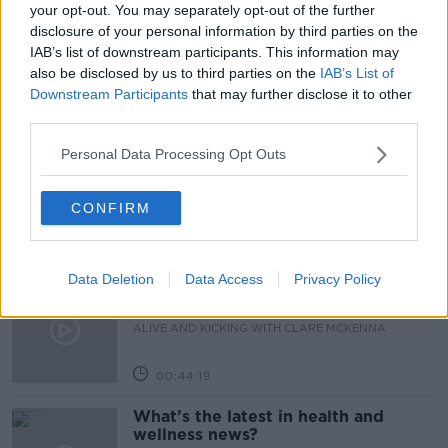
PENSION AGE
PENSION AGE 67
your opt-out. You may separately opt-out of the further
disclosure of your personal information by third parties on the
THE STATE PENSION AGE
IAB’s list of downstream participants. This information may
also be disclosed by us to third parties on the
IAB’s List of
Downstream Participants
that may further disclose it to other
Related Episodes
third parties.
Personal Data Processing Opt Outs
How to stay interested in cooking
dinner
ALIVE AND KICKING WITH CLARE MCKENNA
CONFIRM
00:13:17
Data Deletion
Data Access
Privacy Policy
Alive and Kicking Full Episode
9/8/26
ALIVE AND KICKING WITH CLARE MCKENNA
00:44:19
What’s the latest in health and
wellness news?