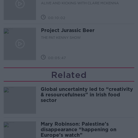
ALIVE AND KICKING WITH CLARE MCKENNA
00:10:02
Project Jurassic Beer
THE PAT KENNY SHOW
00:05:47
Related
Global uncertainty led to “creativity
& resourcefulness” in Irish food
sector
Mary Robinson: Palestine’s
disappearance “happening on
Europe’s watch”