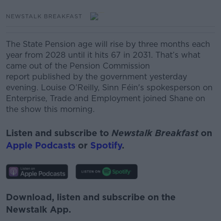
NEWSTALK BREAKFAST
The State Pension age will rise by three months each
year from 2028 until it hits 67 in 2031.
That’s what
came out of the Pension Commission
report published by the government yesterday
evening.
Louise O’Reilly, Sinn Féin's spokesperson on
Enterprise, Trade and Employment joined Shane on
the show this morning.
Listen and subscribe to
Newstalk Breakfast
on
Apple Podcasts
or
Spotify
.
Download, listen and subscribe on the
Newstalk App.