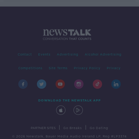
Contact
Events
Advertising
Alcohol Advertising
Competitions
Site Terms
Privacy Policy
Privacy
DOWNLOAD THE NEWSTALK APP
|
|
PARTNER SITES
Go Breaks
Go Dating
© 2026 Newstalk, Bauer Media Audio Ireland LP, Reg #LP3374