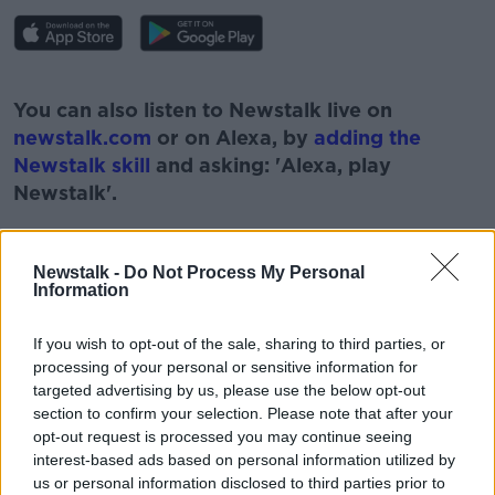
#AD
You can also listen to Newstalk live on
newstalk.com
or on Alexa, by
adding the
Newstalk skill
and asking: 'Alexa, play
Newstalk'.
Learn more
Newstalk -
Do Not Process My Personal
Information
If you wish to opt-out of the sale, sharing to third parties, or
processing of your personal or sensitive information for
READ MORE ABOUT
targeted advertising by us, please use the below opt-out
#NEWSTALKBREAKFAST #NTBK
#NEWSTALKFM
section to confirm your selection. Please note that after your
opt-out request is processed you may continue seeing
NEWSTALK
NEWSTALKBREAKFASTFM
interest-based ads based on personal information utilized by
us or personal information disclosed to third parties prior to