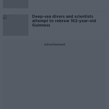
Deep-sea divers and scientists
attempt to rebrew 162-year-old
Guinness
Advertisement