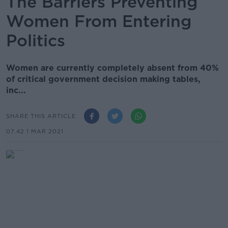
The Barriers Preventing
Women From Entering
Politics
Women are currently completely absent from 40%
of critical government decision making tables,
inc...
SHARE THIS ARTICLE
07.42 1 MAR 2021