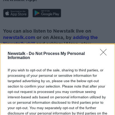
#AD
You can also listen to Newstalk live on
newstalk.com
or on Alexa, by
adding the
Newstalk skill
and asking: 'Alexa, play
Newstalk'.
Newstalk -
Do Not Process My Personal
Learn more
Information
If you wish to opt-out of the sale, sharing to third parties, or
processing of your personal or sensitive information for
READ MORE ABOUT
targeted advertising by us, please use the below opt-out
#NEWSTALKFM
BARRIERS
NEWSTALK
section to confirm your selection. Please note that after your
opt-out request is processed you may continue seeing
NEWSTALK BREAKFAST
POLITICS
interest-based ads based on personal information utilized by
us or personal information disclosed to third parties prior to
WOMEN IN POLITICS
your opt-out. You may separately opt-out of the further
disclosure of your personal information by third parties on the