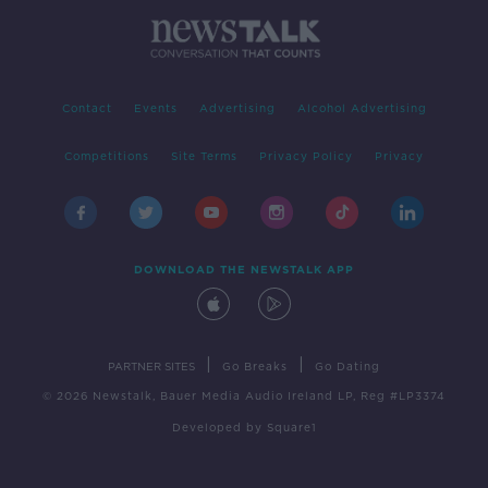
Contact
Events
Advertising
Alcohol Advertising
Competitions
Site Terms
Privacy Policy
Privacy
DOWNLOAD THE NEWSTALK APP
|
|
PARTNER SITES
Go Breaks
Go Dating
© 2026 Newstalk, Bauer Media Audio Ireland LP, Reg #LP3374
Developed
by
Square1