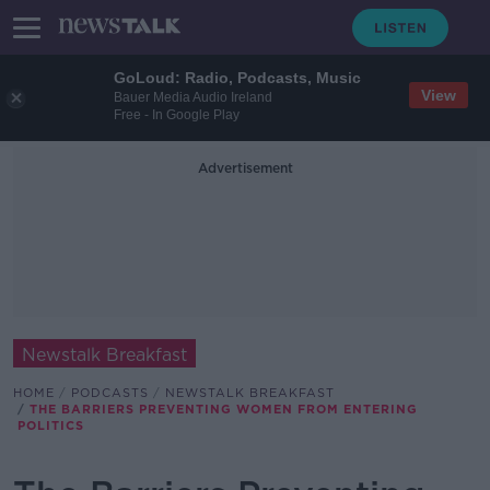
GoLoud: Radio, Podcasts, Music
View
Bauer Media Audio Ireland
Free - In Google Play
Advertisement
Newstalk Breakfast
HOME
PODCASTS
NEWSTALK BREAKFAST
THE BARRIERS PREVENTING WOMEN FROM ENTERING
POLITICS