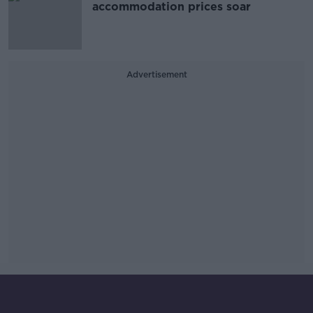
accommodation prices soar
Advertisement