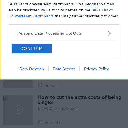
IAB’s list of downstream participants. This information may
Related Episodes
also be disclosed by us to third parties on the
IAB’s List of
Downstream Participants
that may further disclose it to other
third parties.
Wowing the seeds of a future third
party in US politics
Personal Data Processing Opt Outs
THE CLAIRE BYRNE SHOW
CONFIRM
00:13:39
Neolithic Tombs In Galway
TALKING HISTORY WITH PATRICK GEOGHEGAN
Data Deletion
Data Access
Privacy Policy
00:52:17
How to cut the extra costs of being
single!
NEWSTALK BREAKFAST
00:06:19