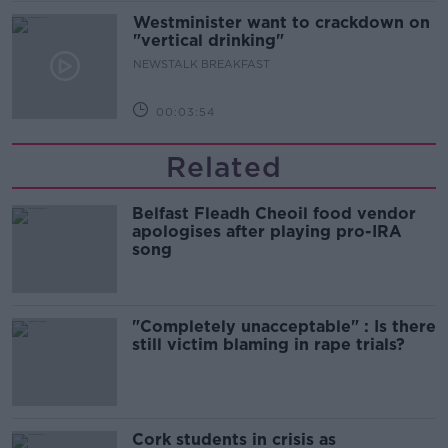
Westminister want to crackdown on
"vertical drinking"
NEWSTALK BREAKFAST
00:03:54
Related
Belfast Fleadh Cheoil food vendor
apologises after playing pro-IRA
song
"Completely unacceptable" : Is there
still victim blaming in rape trials?
Cork students in crisis as