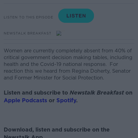
LISTEN TO THIS EPISODE
NEWSTALK BREAKFAST
Women are currently completely absent from 40% of
critical government decision making tables, including
health and the Covid-19 national response.
For
reaction this we heard from
Regina Doherty, Senator
and Former Minister for Social Protection.
Listen and subscribe to
Newstalk Breakfast
on
Apple Podcasts
or
Spotify
.
Download, listen and subscribe on the
Newstalk App.