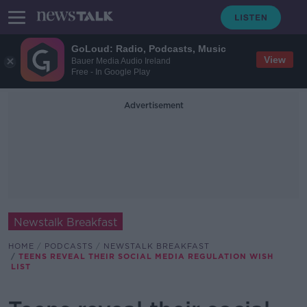
GoLoud: Radio, Podcasts, Music
View
Bauer Media Audio Ireland
Free - In Google Play
Advertisement
Newstalk Breakfast
HOME
PODCASTS
NEWSTALK BREAKFAST
TEENS REVEAL THEIR SOCIAL MEDIA REGULATION WISH
LIST