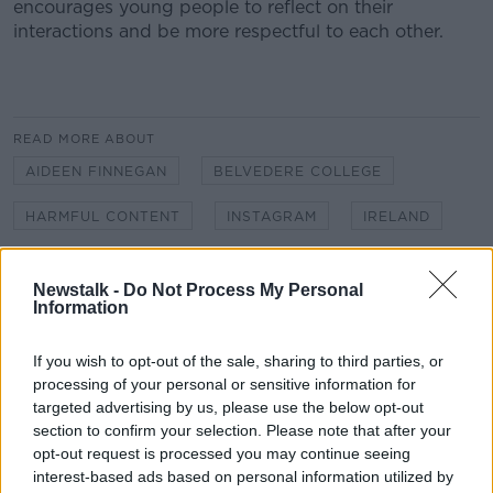
encourages young people to reflect on their
interactions and be more respectful to each other.
#AD
READ MORE ABOUT
AIDEEN FINNEGAN
BELVEDERE COLLEGE
Learn more
HARMFUL CONTENT
INSTAGRAM
IRELAND
IRISH RADIO
MUCKROSS PARK COLLEGE
Newstalk -
Do Not Process My Personal
NEWSTALK
Information
NEWSTALK BREAKFAST
ONLINE SAFETY
ONLINE SAFETY ACT
If you wish to opt-out of the sale, sharing to third parties, or
processing of your personal or sensitive information for
ONLINE SAFETY COMMISSIONER
targeted advertising by us, please use the below opt-out
section to confirm your selection. Please note that after your
REGULATING HARMFUL CONTENT
REGULATION
opt-out request is processed you may continue seeing
interest-based ads based on personal information utilized by
REGULATION OF SOCIAL MEDIA COMPANIES