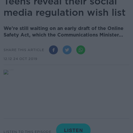
Teens reveal their social
media regulation wish list
We’re still waiting on an early draft of the Online
Safety Act, which the Communications Minister...
SHARE THIS ARTICLE
12.12 24 OCT 2019
LISTEN TO THIS EPISODE