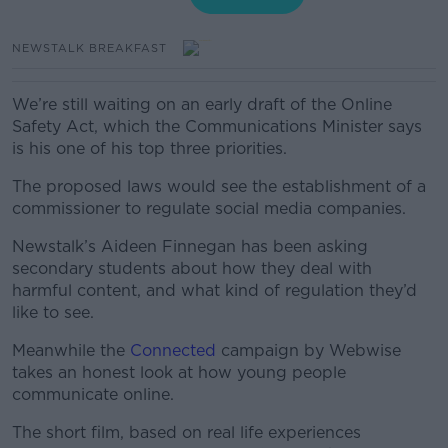
NEWSTALK BREAKFAST
We’re still waiting on an early draft of the Online
Safety Act, which the Communications Minister says
is his one of his top three priorities.
The proposed laws would see the establishment of a
commissioner to regulate social media companies.
Newstalk’s Aideen Finnegan has been asking
secondary students about how they deal with
harmful content, and what kind of regulation they’d
like to see.
Meanwhile the
Connected
campaign by Webwise
takes an honest look at how young people
communicate online.
The short film, based on real life experiences