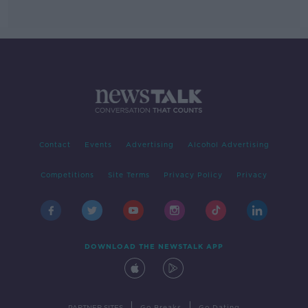
Contact
Events
Advertising
Alcohol Advertising
Competitions
Site Terms
Privacy Policy
Privacy
DOWNLOAD THE NEWSTALK APP
|
|
PARTNER SITES
Go Breaks
Go Dating