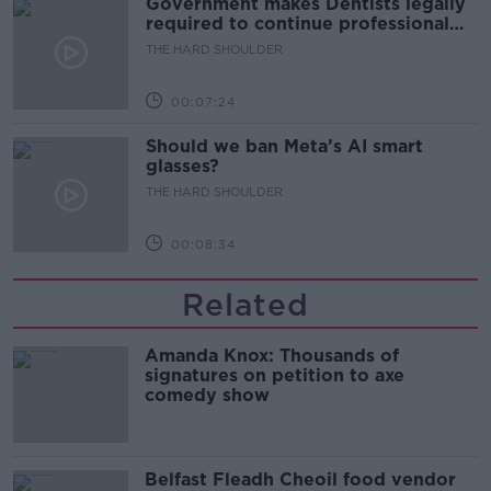
Government makes Dentists legally
required to continue professional
development
THE HARD SHOULDER
00:07:24
Should we ban Meta’s AI smart
glasses?
THE HARD SHOULDER
00:08:34
Related
Amanda Knox: Thousands of
signatures on petition to axe
comedy show
Belfast Fleadh Cheoil food vendor