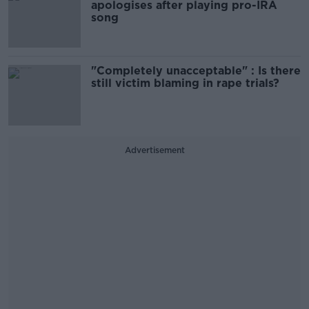
apologises after playing pro-IRA
song
"Completely unacceptable" : Is there
still victim blaming in rape trials?
Advertisement