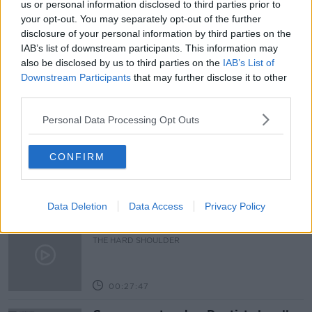
us or personal information disclosed to third parties prior to
your opt-out. You may separately opt-out of the further
SNAPCHAT
SOCIAL MEDIA
WEBWISE
disclosure of your personal information by third parties on the
IAB’s list of downstream participants. This information may
WHATSAPP
also be disclosed by us to third parties on the
IAB’s List of
Downstream Participants
that may further disclose it to other
third parties.
Related Episodes
Personal Data Processing Opt Outs
Claire Byrne Recommends: Never
Have I Ever
CONFIRM
THE CLAIRE BYRNE SHOW
00:42:42
Data Deletion
Data Access
Privacy Policy
Winners and Sinners
THE HARD SHOULDER
00:27:47