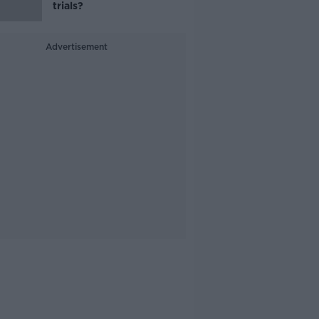
trials?
Advertisement