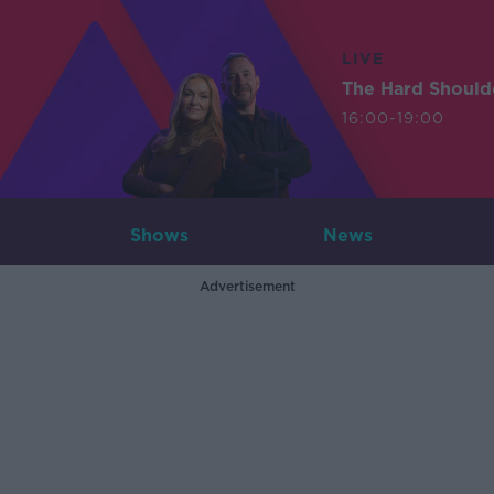
LIVE
The Hard Should
16:00-19:00
Shows
News
Advertisement