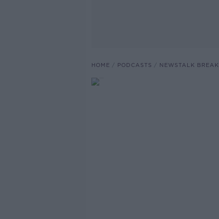
HOME
PODCASTS
NEWSTALK BREAK