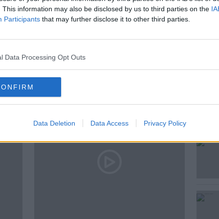
. This information may also be disclosed by us to third parties on the
IA
Participants
that may further disclose it to other third parties.
l Data Processing Opt Outs
ted Episodes
CONFIRM
Data Deletion
Data Access
Privacy Policy