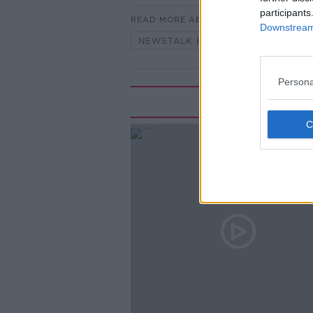
participants
READ MORE ABOUT
Downstream 
NEWSTALK BREAKFAST
Persona
Rela