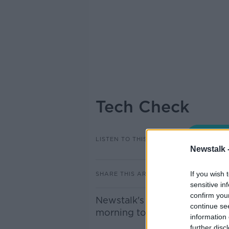
Tech Check
LISTEN TO THIS EPISODE
Newstalk 
If you wish 
SHARE THIS ARTICLE
sensitive in
confirm you
Newstalk's Technology Corres
continue se
morning to discuss recent te
information 
further disc