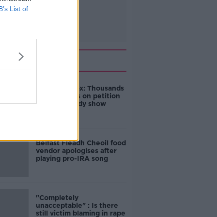
B’s List of
Related
Amanda Knox: Thousands
of signatures on petition
to axe comedy show
Belfast Fleadh Cheoil food
vendor apologises after
playing pro-IRA song
"Completely
unacceptable" : Is there
still victim blaming in rape