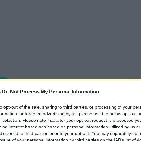
NEWSTALK BREAKFAST
-
Do Not Process My Personal Information
to opt-out of the sale, sharing to third parties, or processing of your per
07.45 18 MAY 2026
formation for targeted advertising by us, please use the below opt-out s
r selection. Please note that after your opt-out request is processed y
pondent Jess Kelly joined Anton this
eing interest-based ads based on personal information utilized by us or
ch news.
disclosed to third parties prior to your opt-out. You may separately opt-
losure of your personal information by third parties on the IAB’s list of