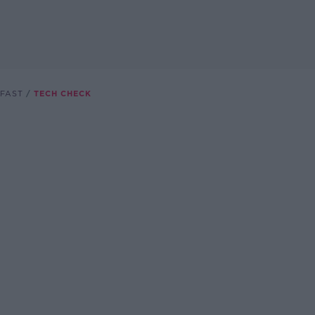
FAST
TECH CHECK