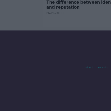
The difference between iden
and reputation
MONCRIEFF
Contact
Events