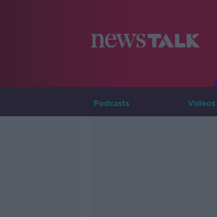
Podcasts
Videos