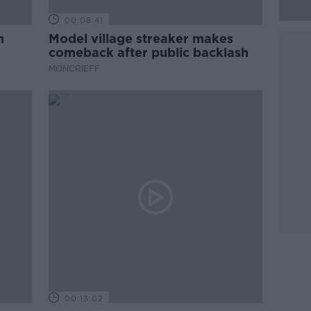
00:08:41
m
Model village streaker makes
comeback after public backlash
MONCRIEFF
00:13:02