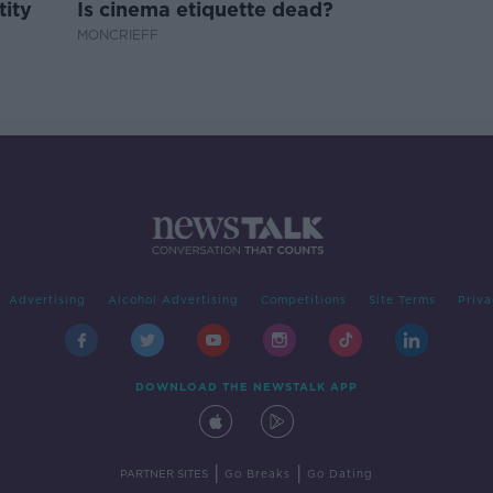
tity
Is cinema etiquette dead?
MONCRIEFF
Advertising
Alcohol Advertising
Competitions
Site Terms
Priva
DOWNLOAD THE NEWSTALK APP
|
|
PARTNER SITES
Go Breaks
Go Dating