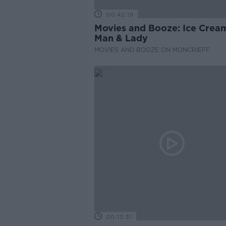
00:42:19
Movies and Booze: Ice Crea
Man & Lady
MOVIES AND BOOZE ON MONCRIEFF
00:13:31