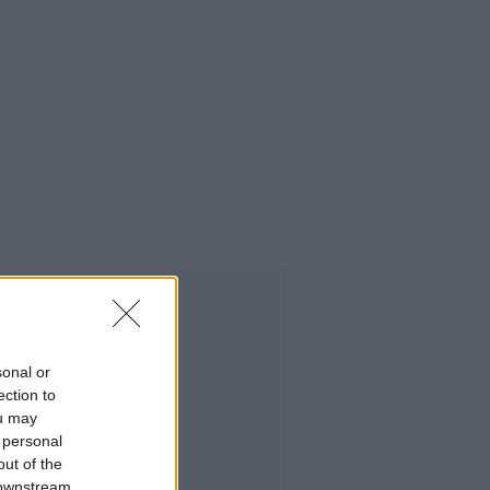
Advertisement
sonal or
ection to
ou may
 personal
out of the
 downstream