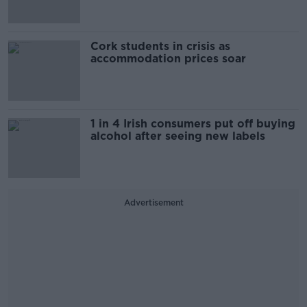
Cork students in crisis as
accommodation prices soar
1 in 4 Irish consumers put off buying
alcohol after seeing new labels
Advertisement