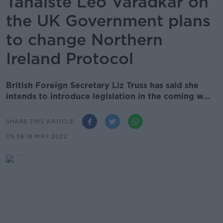
Tánaiste Leo Varadkar on
the UK Government plans
to change Northern
Ireland Protocol
British Foreign Secretary Liz Truss has said she
intends to introduce legislation in the coming w...
SHARE THIS ARTICLE
09.56 18 MAY 2022