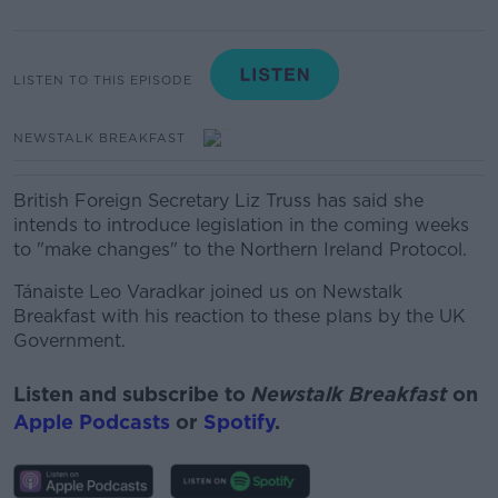
LISTEN TO THIS EPISODE
NEWSTALK BREAKFAST
British Foreign Secretary Liz Truss has said she
intends to introduce legislation in the coming weeks
to "make changes" to the Northern Ireland Protocol.
Tánaiste Leo Varadkar joined us on Newstalk
Breakfast with his reaction to these plans by the UK
Government.
Listen and subscribe to
Newstalk Breakfast
on
Apple Podcasts
or
Spotify
.