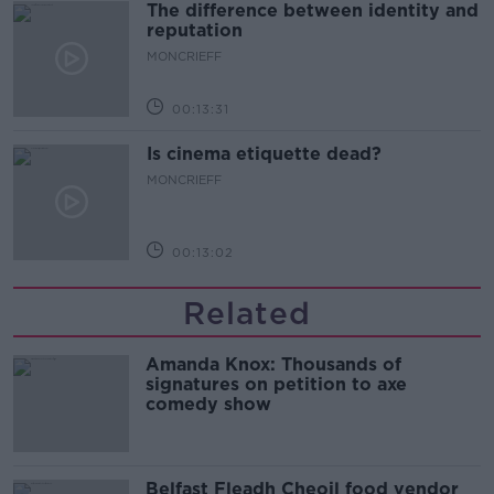
The difference between identity and
reputation
MONCRIEFF
00:13:31
Is cinema etiquette dead?
MONCRIEFF
00:13:02
Related
Amanda Knox: Thousands of
signatures on petition to axe
comedy show
Belfast Fleadh Cheoil food vendor