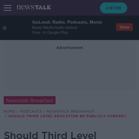
GoLoud: Radio, Podcasts, Music
View
Bauer Media Audio Ireland
Free - In Google Play
Advertisement
Newstalk Breakfast
HOME
PODCASTS
NEWSTALK BREAKFAST
SHOULD THIRD LEVEL EDUCATION BE PUBLICLY FUNDED?
Should Third Level