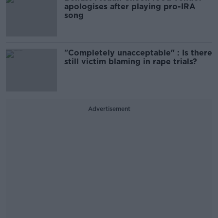
apologises after playing pro-IRA
song
"Completely unacceptable" : Is there
still victim blaming in rape trials?
Advertisement