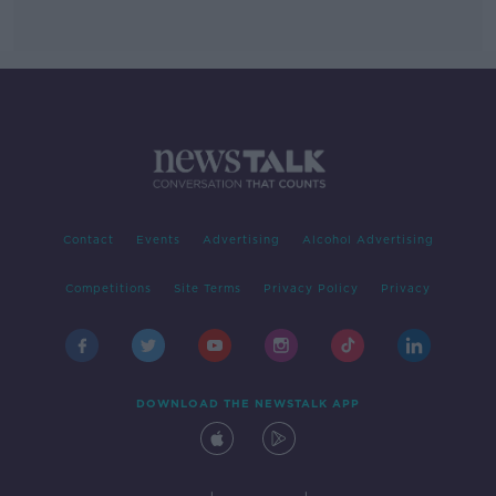
Contact
Events
Advertising
Alcohol Advertising
Competitions
Site Terms
Privacy Policy
Privacy
DOWNLOAD THE NEWSTALK APP