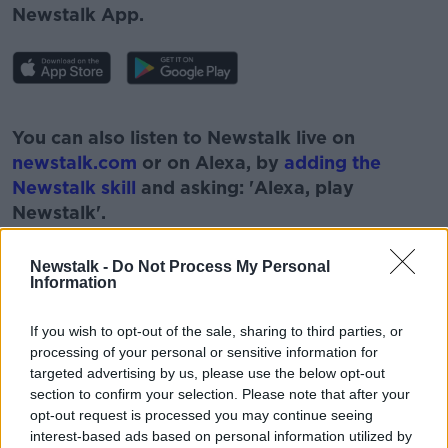
Newstalk App.
#AD
You can also listen to Newstalk live on
newstalk.com
or on Alexa, by
adding the
Newstalk skill
and asking: 'Alexa, play
Newstalk'.
Learn more
Newstalk -
Do Not Process My Personal
Information
If you wish to opt-out of the sale, sharing to third parties, or
READ MORE ABOUT
processing of your personal or sensitive information for
#NEWSTALKBREAKFAST #NTBK
COLLEGE FEES
targeted advertising by us, please use the below opt-out
section to confirm your selection. Please note that after your
EDUCATION
FEES
NEWSTALK
opt-out request is processed you may continue seeing
interest-based ads based on personal information utilized by