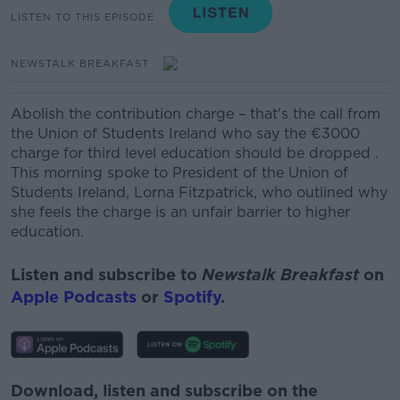
LISTEN TO THIS EPISODE
NEWSTALK BREAKFAST
Abolish the contribution charge – that's the call from
the Union of Students Ireland who say the €3000
charge for third level education should be dropped .
This morning spoke to President of the Union of
Students Ireland, Lorna Fitzpatrick, who outlined why
she feels the charge is an unfair barrier to higher
education.
Listen and subscribe to
Newstalk Breakfast
on
Apple Podcasts
or
Spotify
.
Download, listen and subscribe on the