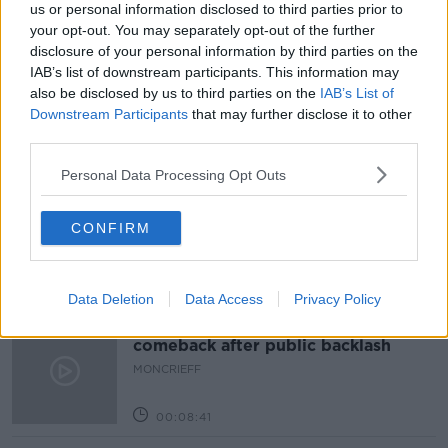
NEWSTALK BREAKFAST
us or personal information disclosed to third parties prior to
your opt-out. You may separately opt-out of the further
STUDENTS UNION OF IRELAND
disclosure of your personal information by third parties on the
IAB’s list of downstream participants. This information may
THIRD LEVEL EDUCATION
also be disclosed by us to third parties on the
IAB’s List of
Downstream Participants
that may further disclose it to other
third parties.
Related Episodes
Personal Data Processing Opt Outs
Movies and Booze: Ice Cream Man &
Lady
CONFIRM
MOVIES AND BOOZE ON MONCRIEFF
00:42:19
Data Deletion
Data Access
Privacy Policy
Model village streaker makes
comeback after public backlash
MONCRIEFF
00:08:41