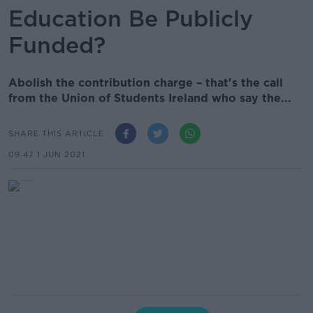
Education Be Publicly
Funded?
Abolish the contribution charge – that's the call
from the Union of Students Ireland who say the...
SHARE THIS ARTICLE
09.47 1 JUN 2021