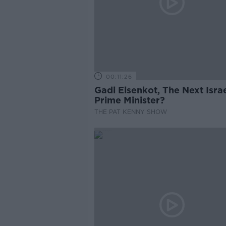
00:11:26
Gadi Eisenkot, The Next Israe
Prime Minister?
THE PAT KENNY SHOW