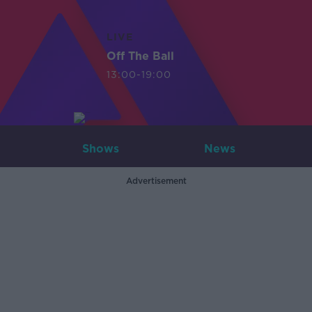
LIVE
Off The Ball
13:00-19:00
Shows
News
Advertisement