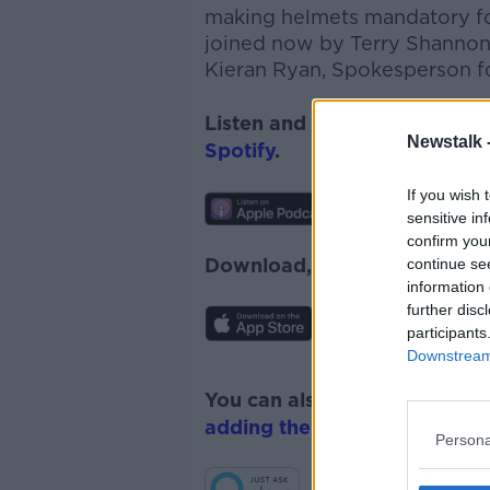
making helmets mandatory for
joined now by
Terry Shannon 
Kieran Ryan, Spokesperson f
Listen and subscribe to
News
Newstalk 
Spotify
.
If you wish 
sensitive in
confirm you
Download, listen and subscr
continue se
information 
further disc
participants
Downstream 
You can also listen to Newsta
adding the Newstalk skill
and
Persona