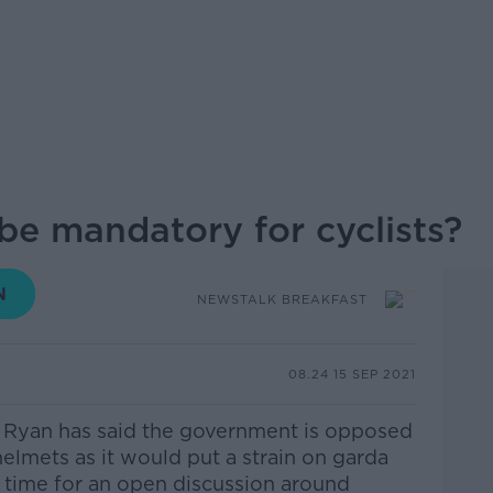
be mandatory for cyclists?
NEWSTALK BREAKFAST
08.24 15 SEP 2021
n Ryan has said the government is opposed
 helmets as it would put a strain on garda
it time for an open discussion around