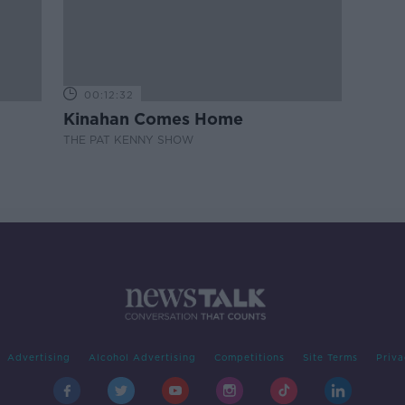
00:12:32
Kinahan Comes Home
THE PAT KENNY SHOW
Advertising
Alcohol Advertising
Competitions
Site Terms
Priva