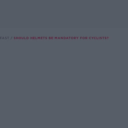
FAST
SHOULD HELMETS BE MANDATORY FOR CYCLISTS?