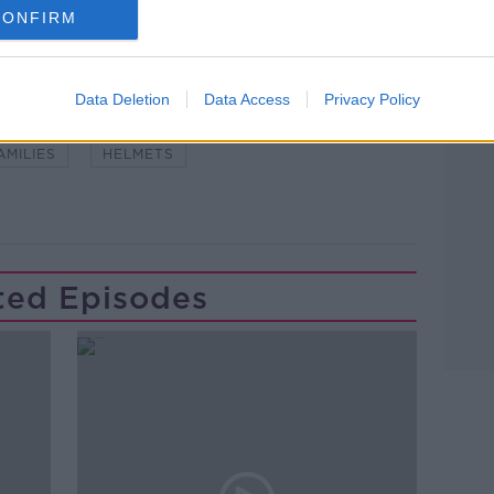
CONFIRM
Learn more
Data Deletion
Data Access
Privacy Policy
#NEWSTALKFM
COMMUTE
CYCLISTS
AMILIES
HELMETS
ted Episodes