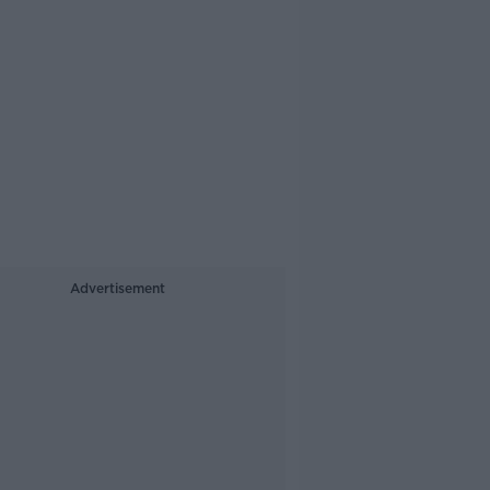
Advertisement