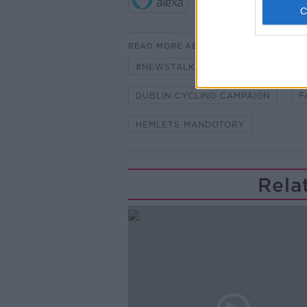
READ MORE ABOUT
#NEWSTALKBREAKFAST #NTBK
DUBLIN CYCLING CAMPAIGN
F
HEMLETS MANDOTORY
Rela