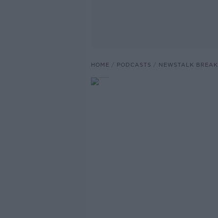
HOME
PODCASTS
NEWSTALK BREAK