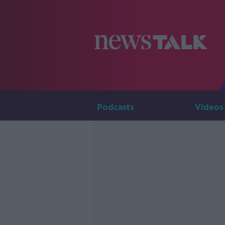
Podcasts
Videos