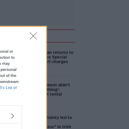
Related
sonal or
Daniel Kinahan returns to
Ireland to face Special
ection to
Criminal Court charges
ou may
 personal
out of the
 downstream
‘The Government didn’t
B’s List of
do the right thing’:
Ireland’s cost rental
market
Global uncertainty led to
“creativity &
resourcefulness” in Irish