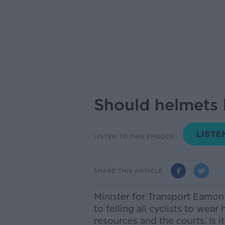
Should helmets 
LISTEN TO THIS EPISODE
SHARE THIS ARTICLE
Minister for Transport Eamo
to telling all cyclists to wear
resources and the courts.
Is 