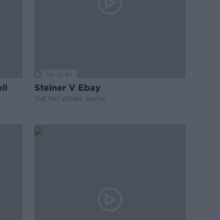
00:12:47
li
Steiner V Ebay
THE PAT KENNY SHOW