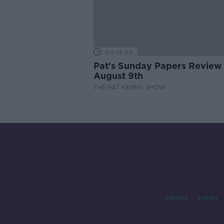
00:14:09
Pat's Sunday Papers Review
August 9th
THE PAT KENNY SHOW
Contact
Events