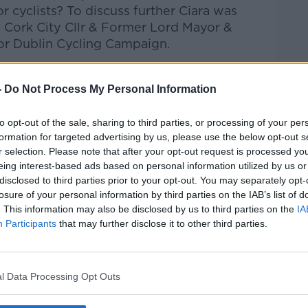
 cyclists?
T
o discuss further Ciara was
Cork City Cllr & Former Lord Mayor &
or Dublin Cycling Campaign.
talk Breakfast
on
Apple Podcasts
or
-
Do Not Process My Personal Information
to opt-out of the sale, sharing to third parties, or processing of your per
formation for targeted advertising by us, please use the below opt-out s
r selection. Please note that after your opt-out request is processed y
ibe on the Newstalk App.
eing interest-based ads based on personal information utilized by us or
disclosed to third parties prior to your opt-out. You may separately opt-
losure of your personal information by third parties on the IAB’s list of
. This information may also be disclosed by us to third parties on the
IA
Participants
that may further disclose it to other third parties.
#AD
lk live on
newstalk.com
or on Alexa, by
 asking: 'Alexa, play Newstalk'.
l Data Processing Opt Outs