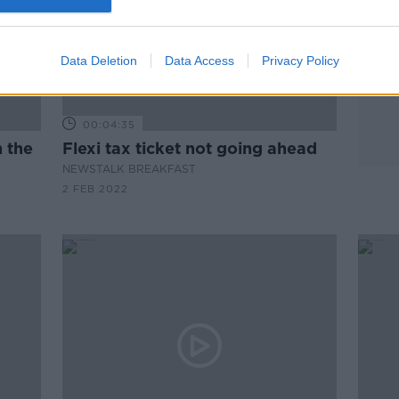
Data Deletion
Data Access
Privacy Policy
00:04:35
 the
Flexi tax ticket not going ahead
NEWSTALK BREAKFAST
2 FEB 2022