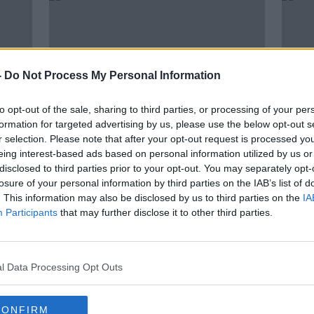
-
Do Not Process My Personal Information
to opt-out of the sale, sharing to third parties, or processing of your per
formation for targeted advertising by us, please use the below opt-out s
r selection. Please note that after your opt-out request is processed y
eing interest-based ads based on personal information utilized by us or
00:00:05
disclosed to third parties prior to your opt-out. You may separately opt-
How can Ireland’s cycling
Gove
losure of your personal information by third parties on the IAB’s list of
on
infrastructure be improved?
limit
. This information may also be disclosed by us to third parties on the
IA
Gree
NEWSTALK BREAKFAST
Participants
that may further disclose it to other third parties.
5 MAY 2022
l Data Processing Opt Outs
CONFIRM