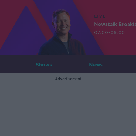
LIVE
Newstalk Breakf
07:00-09:00
Shows
News
Advertisement