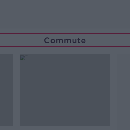
Commute