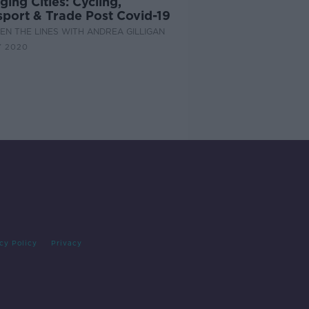
ing Cities: Cycling,
sport & Trade Post Covid-19
N THE LINES WITH ANDREA GILLIGAN
Y 2020
cy Policy
Privacy