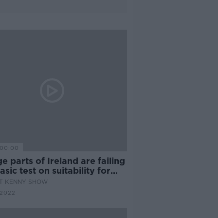
00:00
e parts of Ireland are failing
asic test on suitability for
n habitation"
AT KENNY SHOW
 2022