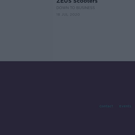
ZEUS Scooters
DOWN TO BUSINESS
18 JUL 2020
Contact
Events