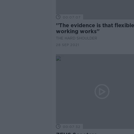
00:07:07
''The evidence is that flexibl
working works''
THE HARD SHOULDER
28 SEP 2021
00:07:32