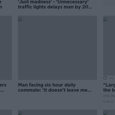
e
'Just madness' - 'Unnecessary'
n
traffic lights delays man by 20
minutes
00:
ers
Man facing six hour daily
"Larg
s
commute: 'It doesn't leave me
the b
much time'
huma
THE P
5 MAY