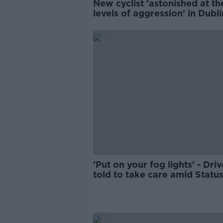
New cyclist 'astonished at th
levels of aggression' in Dubli
'Put on your fog lights' - Driv
told to take care amid Statu
Yellow weather warning