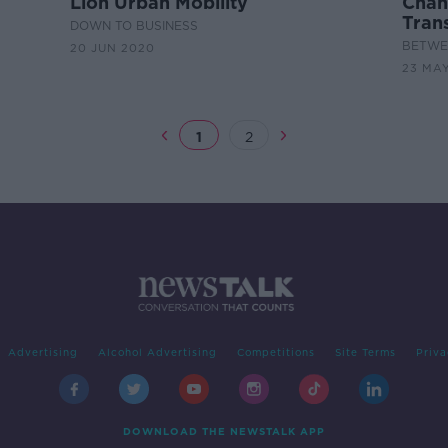
Lion Urban Mobility
Chang
Tran
DOWN TO BUSINESS
BETWEE
20 JUN 2020
23 MA
1
2
Advertising
Alcohol Advertising
Competitions
Site Terms
Priva
DOWNLOAD THE NEWSTALK APP