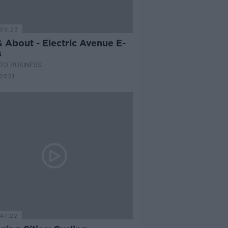
09:23
 About - Electric Avenue E-
s
TO BUSINESS
2021
47:22