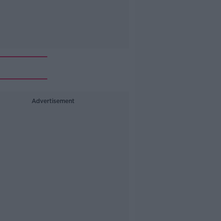
Advertisement