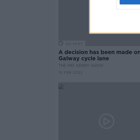
00:14:57
A decision has been made on
Galway cycle lane
THE PAT KENNY SHOW
15 FEB 2022