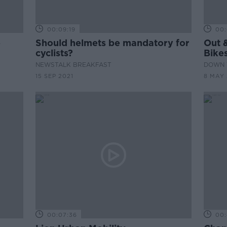
00:09:19
00:
e
Should helmets be mandatory for
Out &
cyclists?
Bike
NEWSTALK BREAKFAST
DOWN 
15 SEP 2021
8 MAY 
00:07:36
00: