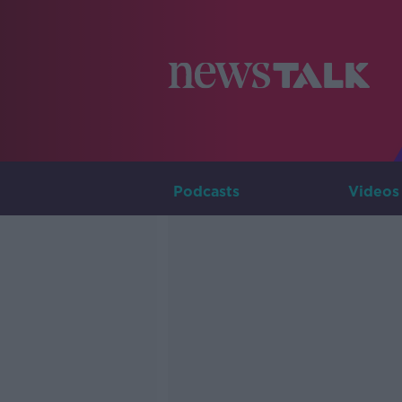
Podcasts
Videos