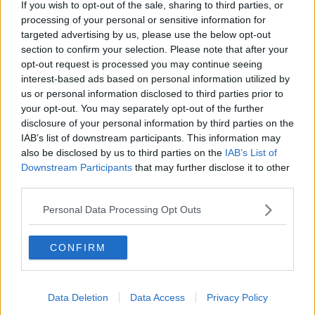
If you wish to opt-out of the sale, sharing to third parties, or
McKean Reports
processing of your personal or sensitive information for
MONCRIEFF
targeted advertising by us, please use the below opt-out
section to confirm your selection. Please note that after your
00:11:42
opt-out request is processed you may continue seeing
interest-based ads based on personal information utilized by
Why do we still have elements of
us or personal information disclosed to third parties prior to
victim blaming in rape trials?
your opt-out. You may separately opt-out of the further
MONCRIEFF
disclosure of your personal information by third parties on the
IAB’s list of downstream participants. This information may
also be disclosed by us to third parties on the
IAB’s List of
00:20:24
Downstream Participants
that may further disclose it to other
The Home Squad: Pantries & Food
third parties.
Storage
Personal Data Processing Opt Outs
LUNCHTIME LIVE
00:12:56
CONFIRM
How do you avoid mosquito bites?
LUNCHTIME LIVE
Data Deletion
Data Access
Privacy Policy