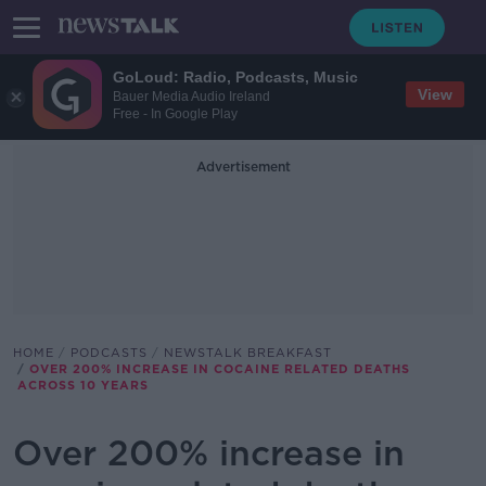
GoLoud: Radio, Podcasts, Music
View
Bauer Media Audio Ireland
Free - In Google Play
Advertisement
HOME
PODCASTS
NEWSTALK BREAKFAST
OVER 200% INCREASE IN COCAINE RELATED DEATHS
ACROSS 10 YEARS
Over 200% increase in