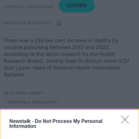
LISTEN TO THIS EPISODE
NEWSTALK BREAKFAST
There was a 259 per cent increase in deaths by
cocaine poisoning between 2013 and 2022,
according to the latest research by the Health
Research Board. Joining Sean to discuss more is Dr
Suzi Lyons, Head of National Health Information
Systems.
READ MORE ABOUT
NEWSTALK BREAKFAST
Newstalk -
Do Not Process My Personal
Related Episodes
Information
Have manners gone away? - Henry