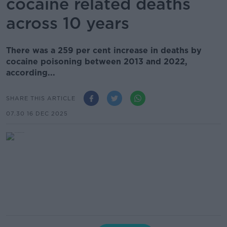
cocaine related deaths
across 10 years
There was a 259 per cent increase in deaths by
cocaine poisoning between 2013 and 2022,
according...
SHARE THIS ARTICLE
07.30 16 DEC 2025