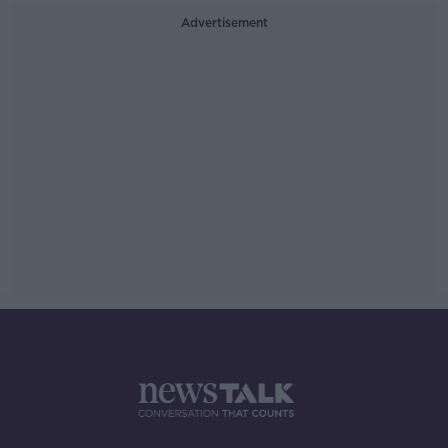
Advertisement