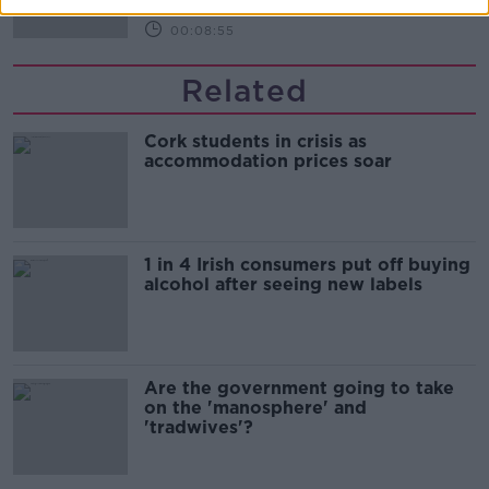
00:08:55
Related
Cork students in crisis as
accommodation prices soar
1 in 4 Irish consumers put off buying
alcohol after seeing new labels
Are the government going to take
on the 'manosphere' and
'tradwives'?