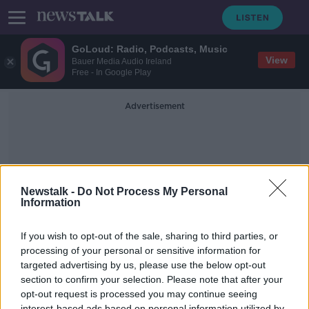
GoLoud: Radio, Podcasts, Music
View
Bauer Media Audio Ireland
Free - In Google Play
Advertisement
Newstalk -
Do Not Process My Personal
Information
Ocec Tax Deal
If you wish to opt-out of the sale, sharing to third parties, or
processing of your personal or sensitive information for
targeted advertising by us, please use the below opt-out
OECD tax deal ‘a success for Ireland
but loss for rest of world’
section to confirm your selection. Please note that after your
opt-out request is processed you may continue seeing
NEWSTALK BREAKFAST
interest-based ads based on personal information utilized by