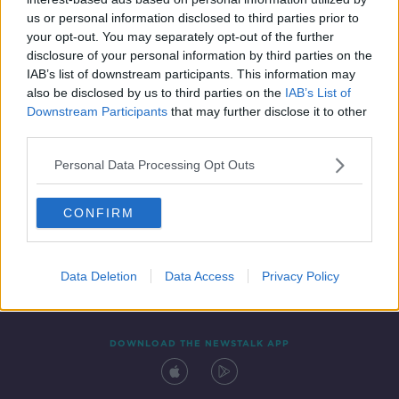
14 OCT 2021
us or personal information disclosed to third parties prior to
00:04:35
your opt-out. You may separately opt-out of the further
disclosure of your personal information by third parties on the
IAB’s list of downstream participants. This information may
also be disclosed by us to third parties on the
IAB’s List of
Downstream Participants
that may further disclose it to other
third parties.
Personal Data Processing Opt Outs
CONFIRM
Contact
Events
Advertising
Alcohol Advertising
Competitions
Site Terms
Privacy Policy
Privacy
Data Deletion
Data Access
Privacy Policy
DOWNLOAD THE NEWSTALK APP