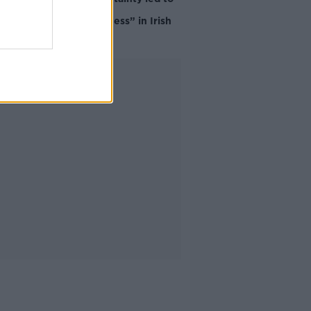
“creativity &
resourcefulness” in Irish
food sector
Advertisement