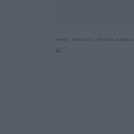
HOME
PODCASTS
NEWSTALK BREAK