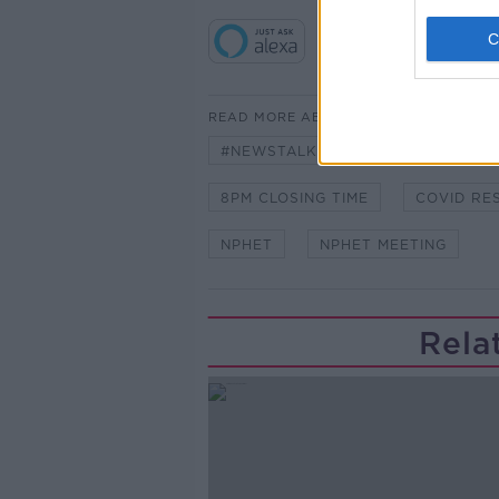
READ MORE ABOUT
#NEWSTALKBREAKFAST
#NE
8PM CLOSING TIME
COVID RE
NPHET
NPHET MEETING
Rela