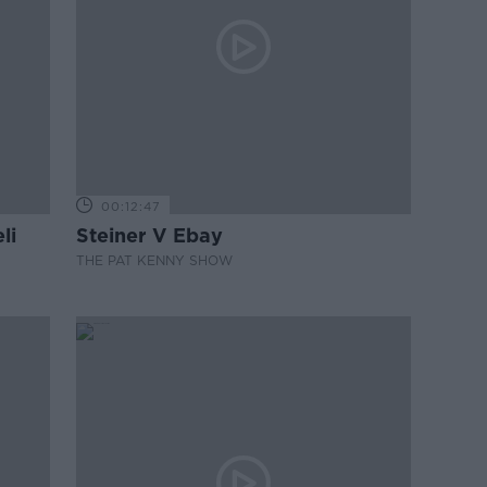
00:12:47
li
Steiner V Ebay
THE PAT KENNY SHOW