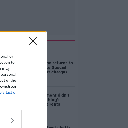
Related
sonal or
ection to
Daniel Kinahan returns to
Ireland to face Special
ou may
Criminal Court charges
 personal
out of the
 downstream
B’s List of
‘The Government didn’t
do the right thing’:
Ireland’s cost rental
market
Global uncertainty led to