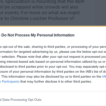
ys. Speculation is mounting that the 8pm
will be scrapped while crowds will also
oor events. For more on what we might
 to Christine Loscher Professor of
-
Do Not Process My Personal Information
talk Breakfast
on
Apple Podcasts
or
to opt-out of the sale, sharing to third parties, or processing of your per
formation for targeted advertising by us, please use the below opt-out s
r selection. Please note that after your opt-out request is processed y
eing interest-based ads based on personal information utilized by us or
ibe on the Newstalk App.
disclosed to third parties prior to your opt-out. You may separately opt-
losure of your personal information by third parties on the IAB’s list of
. This information may also be disclosed by us to third parties on the
IA
Participants
that may further disclose it to other third parties.
#AD
lk live on
newstalk.com
or on Alexa, by
l Data Processing Opt Outs
 asking: 'Alexa, play Newstalk'.