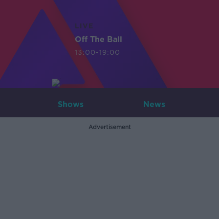
LIVE
Off The Ball
13:00-19:00
Shows
News
Advertisement