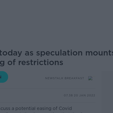
oday as speculation mount
g of restrictions
NEWSTALK BREAKFAST
07.38 20 JAN 2022
cuss a potential easing of Covid