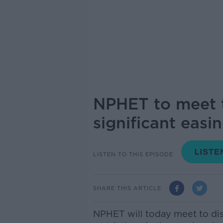
NPHET to meet t
significant easin
LISTEN TO THIS EPISODE
SHARE THIS ARTICLE
NPHET will today meet to dis