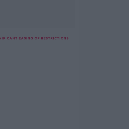
NIFICANT EASING OF RESTRICTIONS