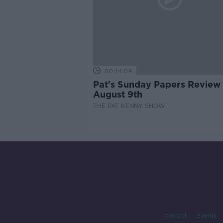
00:14:09
Pat's Sunday Papers Review
August 9th
THE PAT KENNY SHOW
Contact
Events