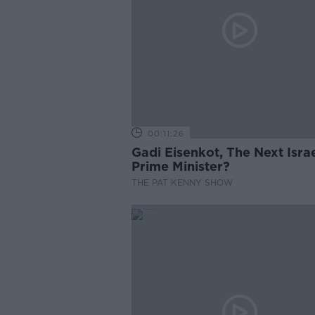
00:11:26
Gadi Eisenkot, The Next Israe
Prime Minister?
THE PAT KENNY SHOW