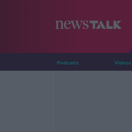
Podcasts
Videos