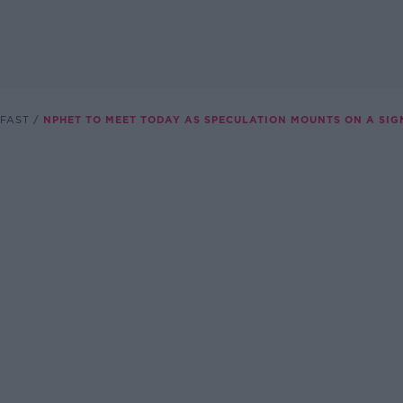
FAST
NPHET TO MEET TODAY AS SPECULATION MOUNTS ON A SIG