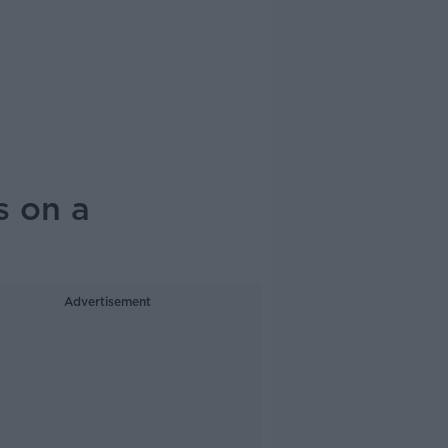
s on a
Advertisement