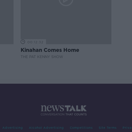
00:12:32
Kinahan Comes Home
THE PAT KENNY SHOW
Advertising
Alcohol Advertising
Competitions
Site Terms
Priva