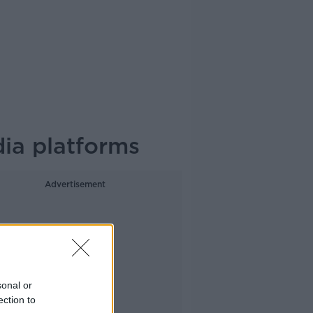
dia platforms
Advertisement
sonal or
ection to