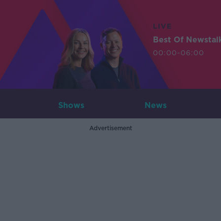
LIVE
Best Of Newstal
00:00-06:00
Shows
News
Advertisement