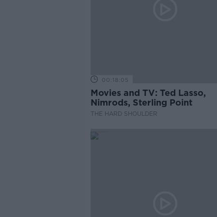
00:18:05
Movies and TV: Ted Lasso,
Nimrods, Sterling Point
THE HARD SHOULDER