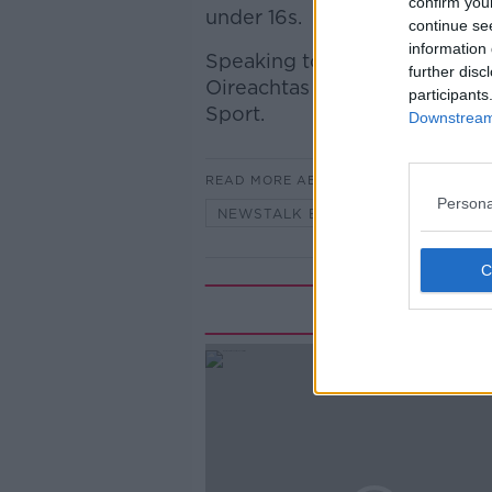
confirm you
under 16s.
continue se
information 
Speaking to Anton to discuss 
further disc
Oireachtas Committee on Art
participants
Sport.
Downstream 
READ MORE ABOUT
Persona
NEWSTALK BREAKFAST
Rela