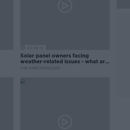
00:06:10
Solar panel owners facing
weather-related issues - what are
they?
THE HARD SHOULDER