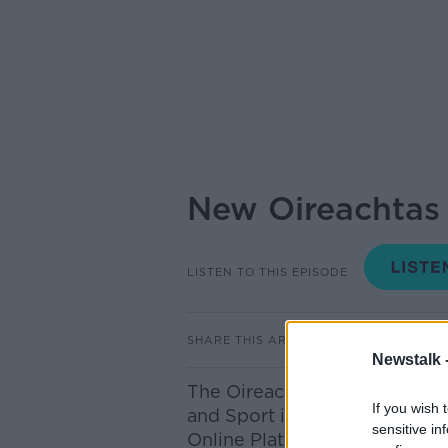
New Oireachtas 
LISTEN TO THIS EPISODE
SHARE THIS ARTICLE
Newstalk 
The Oireachtas Committee on
If you wish 
and Sport is this morning pub
sensitive in
Online Platforms and it does