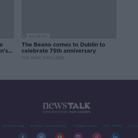
00:09:30
e
The Beano comes to Dublin to
n's
celebrate 75th anniversary
THE HARD SHOULDER
Advertising
Alcohol Advertising
Competitions
Site Terms
Priva