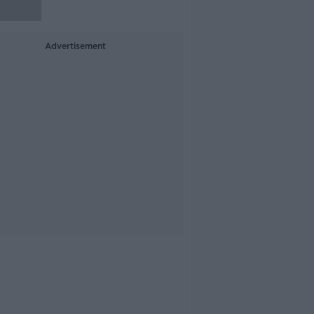
Advertisement