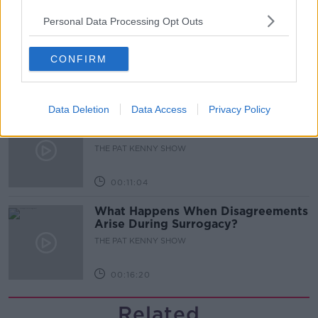
Personal Data Processing Opt Outs
Gareth Mullins with Summer
Desserts
THE PAT KENNY SHOW
CONFIRM
00:08:02
Data Deletion
Data Access
Privacy Policy
Sarah Madden Reports On Temple
Bar At 35
THE PAT KENNY SHOW
00:11:04
What Happens When Disagreements
Arise During Surrogacy?
THE PAT KENNY SHOW
00:16:20
Related