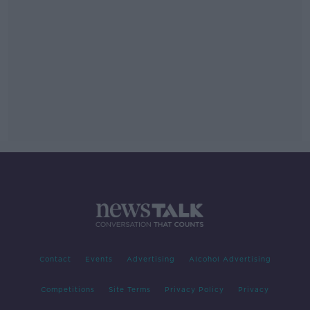
Contact
Events
Advertising
Alcohol Advertising
Competitions
Site Terms
Privacy Policy
Privacy