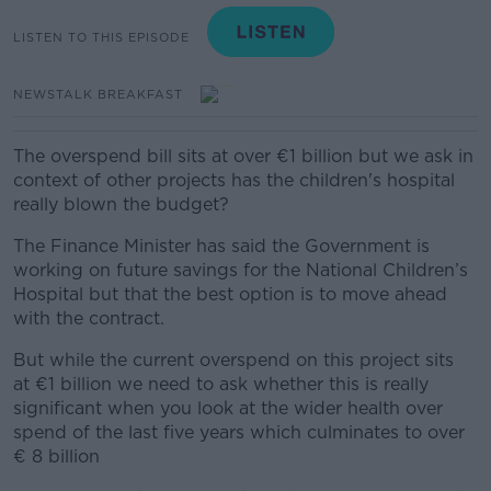
LISTEN TO THIS EPISODE
NEWSTALK BREAKFAST
The overspend bill sits at over €1 billion but we ask in
context of other projects has the children's hospital
really blown the budget?
The Finance Minister has said the Government is
working on future savings for the National Children’s
Hospital but that the best option is to move ahead
with the contract.
But while the current overspend on this project sits
at €1 billion we need to ask whether this is really
significant when you look at the wider health over
spend of the last five years which culminates to over
€ 8 billion