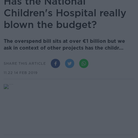
Has the National
Children's Hospital really
blown the budget?
The overspend bill sits at over €1 billion but we
ask in context of other projects has the childr...
SHARE THIS ARTICLE
11.22 14 FEB 2019