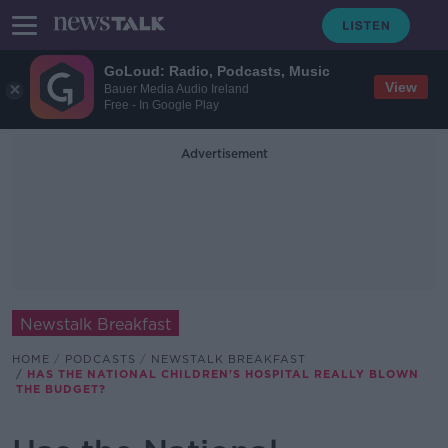
GoLoud: Radio, Podcasts, Music
View
Bauer Media Audio Ireland
Free - In Google Play
Advertisement
Newstalk Breakfast
HOME
PODCASTS
NEWSTALK BREAKFAST
HAS THE NATIONAL CHILDREN'S HOSPITAL REALLY BLOWN
THE BUDGET?