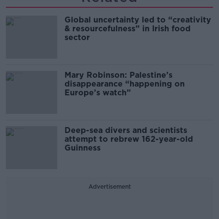
Global uncertainty led to “creativity
& resourcefulness” in Irish food
sector
Mary Robinson: Palestine’s
disappearance “happening on
Europe’s watch”
Deep-sea divers and scientists
attempt to rebrew 162-year-old
Guinness
Advertisement