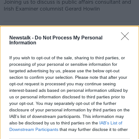
Joining us to discuss is public affairs consultant and
Irish Examiner columnist Gerard Howlin
READ MORE ABOUT
BREAKFAST
GERARD HOWLIN
Newstalk -
Do Not Process My Personal
Information
IRISH EXAMINER
KIERAN CUDDIHY
NCH
If you wish to opt-out of the sale, sharing to third parties, or
NATIONAL CHILDREN'S HOSPITAL
NEWSTALK
processing of your personal or sensitive information for
targeted advertising by us, please use the below opt-out
NEWSTALK BREAKFAST
SHANE COLEMAN
section to confirm your selection. Please note that after your
opt-out request is processed you may continue seeing
interest-based ads based on personal information utilized by
Related Episodes
us or personal information disclosed to third parties prior to
your opt-out. You may separately opt-out of the further
disclosure of your personal information by third parties on the
Project Jurassic Beer
IAB’s list of downstream participants. This information may
THE PAT KENNY SHOW
also be disclosed by us to third parties on the
IAB’s List of
Downstream Participants
that may further disclose it to other
third parties.
00:05:47