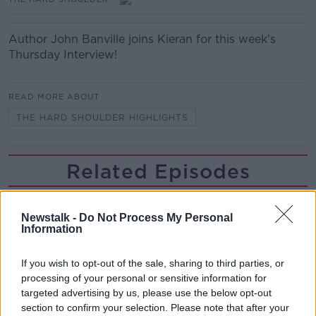
Author John Banville joins Kieran for this week's
Thursday Interview!
READ MORE ABOUT
THE HARD SHOULDER HIGHLIGHTS
Related Episodes
Project Jurassic Beer
THE PAT KENNY SHOW
Newstalk -
Do Not Process My Personal
Information
00:05:47
If you wish to opt-out of the sale, sharing to third parties, or
processing of your personal or sensitive information for
Gareth Mullins with Summer
targeted advertising by us, please use the below opt-out
Desserts
section to confirm your selection. Please note that after your