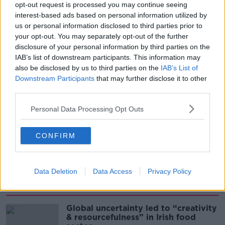
THE PAT KENNY SHOW
opt-out request is processed you may continue seeing
interest-based ads based on personal information utilized by
us or personal information disclosed to third parties prior to
00:08:02
your opt-out. You may separately opt-out of the further
Sarah Madden Reports On Temple
disclosure of your personal information by third parties on the
Bar At 35
IAB’s list of downstream participants. This information may
also be disclosed by us to third parties on the
IAB’s List of
THE PAT KENNY SHOW
Downstream Participants
that may further disclose it to other
third parties.
00:11:04
Personal Data Processing Opt Outs
What Happens When Disagreements
Arise During Surrogacy?
THE PAT KENNY SHOW
CONFIRM
00:16:20
Data Deletion
Data Access
Privacy Policy
Related
Global uncertainty led to “creativity
& resourcefulness” in Irish food