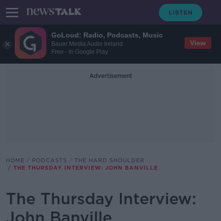
GoLoud: Radio, Podcasts, Music
View
Bauer Media Audio Ireland
Free - In Google Play
Advertisement
HOME
PODCASTS
THE HARD SHOULDER
THE THURSDAY INTERVIEW: JOHN BANVILLE
The Thursday Interview:
John Banville