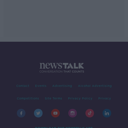
Contact
Events
Advertising
Alcohol Advertising
Competitions
Site Terms
Privacy Policy
Privacy