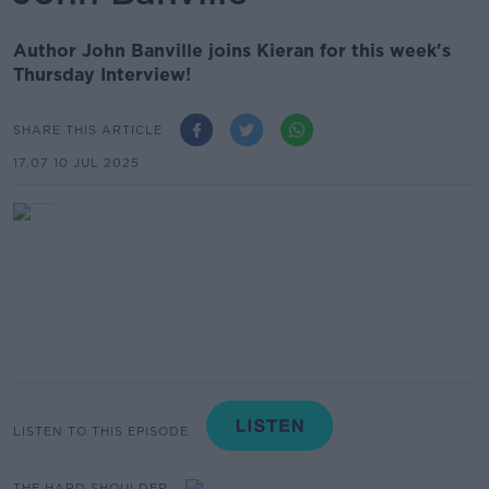
Author John Banville joins Kieran for this week's
Thursday Interview!
SHARE THIS ARTICLE
17.07 10 JUL 2025
LISTEN TO THIS EPISODE
THE HARD SHOULDER