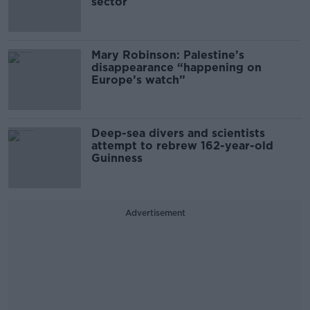
sector
Mary Robinson: Palestine’s
disappearance “happening on
Europe’s watch”
Deep-sea divers and scientists
attempt to rebrew 162-year-old
Guinness
Advertisement