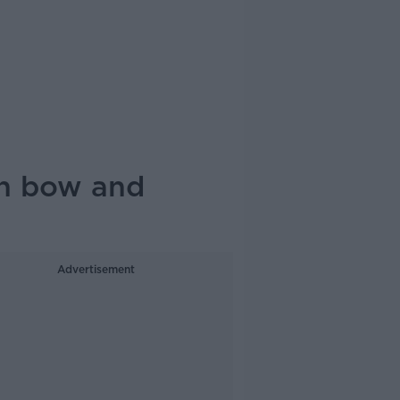
ith bow and
Advertisement