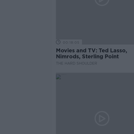
00:18:05
Movies and TV: Ted Lasso,
Nimrods, Sterling Point
THE HARD SHOULDER