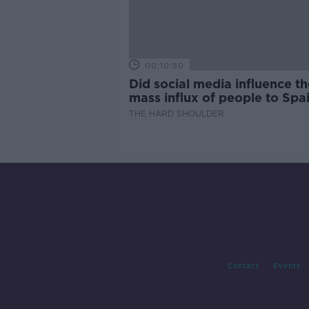
00:10:50
Did social media influence th
mass influx of people to Spai
Ceuta?
THE HARD SHOULDER
Contact
Events