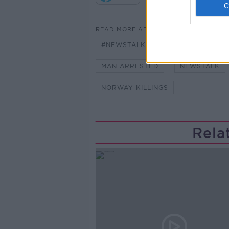
READ MORE ABOUT
#NEWSTALKBREAKFAST #NTBK
MAN ARRESTED
NEWSTALK
NORWAY KILLINGS
Rela