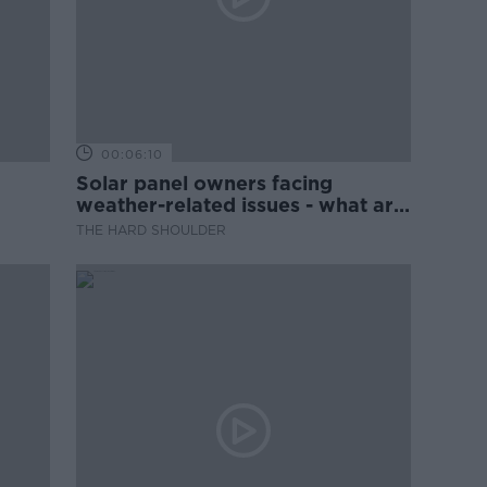
00:06:10
Solar panel owners facing
weather-related issues - what are
they?
THE HARD SHOULDER