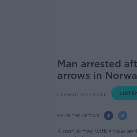
Man arrested aft
arrows in Norw
LISTEN TO THIS EPISODE
SHARE THIS ARTICLE
A man armed with a bow and 