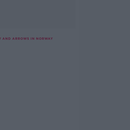
OW AND ARROWS IN NORWAY