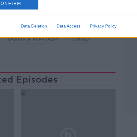
CONFIRM
Learn more
Data Deletion
Data Access
Privacy Policy
#NEWSTALKFM
BOW AND ARROWS
NEWSTALK BREAKFAST
NORWAY
ted Episodes