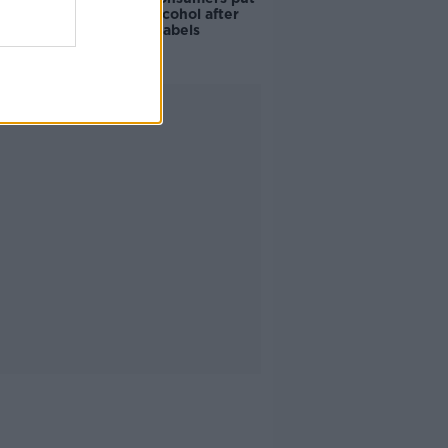
off buying alcohol after
seeing new labels
Advertisement