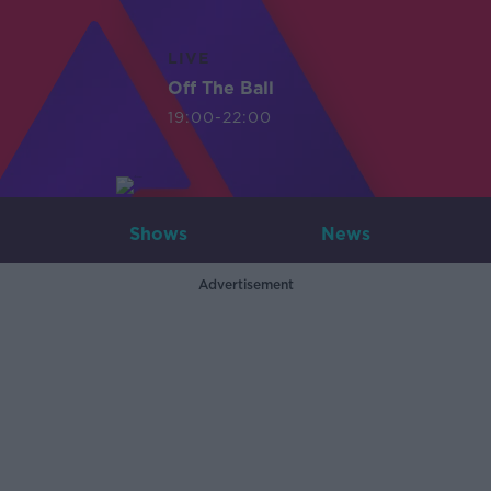
LIVE
Off The Ball
19:00-22:00
Shows
News
Advertisement