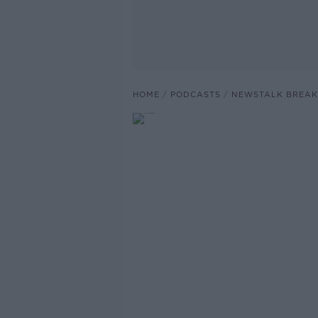
HOME
PODCASTS
NEWSTALK BREAK