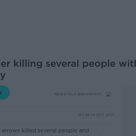
er killing several people w
ay
NEWSTALK BREAKFAST
07.46 14 OCT 2021
arrows killed several people and