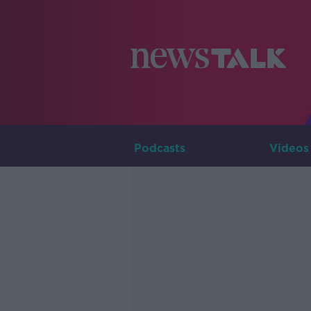
Podcasts
Videos