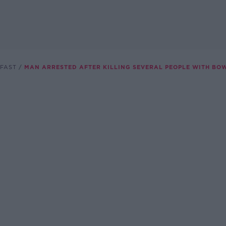
FAST
MAN ARRESTED AFTER KILLING SEVERAL PEOPLE WITH B