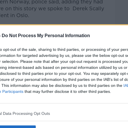
rn Norway, police said, adding they had
e on this story we spoke to
Derek Scally
ent in Oslo.
talk Breakfast
on
Apple Podcasts
or
-
Do Not Process My Personal Information
to opt-out of the sale, sharing to third parties, or processing of your per
formation for targeted advertising by us, please use the below opt-out s
r selection. Please note that after your opt-out request is processed y
ibe on the Newstalk App.
eing interest-based ads based on personal information utilized by us or
disclosed to third parties prior to your opt-out. You may separately opt-
losure of your personal information by third parties on the IAB’s list of
. This information may also be disclosed by us to third parties on the
IA
Participants
that may further disclose it to other third parties.
#AD
lk live on
newstalk.com
or on Alexa, by
 asking: 'Alexa, play Newstalk'.
l Data Processing Opt Outs