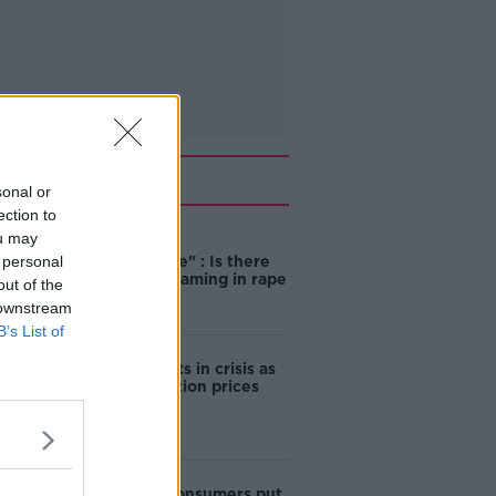
Related
sonal or
ection to
ou may
"Completely
 personal
unacceptable" : Is there
still victim blaming in rape
out of the
trials?
 downstream
B’s List of
Cork students in crisis as
accommodation prices
soar
1 in 4 Irish consumers put