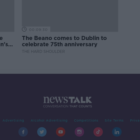
00:09:30
e
The Beano comes to Dublin to
n's
celebrate 75th anniversary
THE HARD SHOULDER
Advertising
Alcohol Advertising
Competitions
Site Terms
Priva