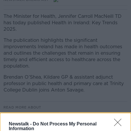
The Minister for Health, Jennifer Carroll MacNeill TD
has today published Health in Ireland: Key Trends
2025.
The publication highlights the significant
improvements Ireland has made in health outcomes
and outlines the challenges that remain in ensuring
timely and efficient access to healthcare across the
population.
Brendan O’Shea, Kildare GP & assistant adjunct
professor in public health and primary care at Trinity
College Dublin joins Anton Savage.
READ MORE ABOUT
NEWSTALK BREAKFAST
Newstalk -
Do Not Process My Personal
Information