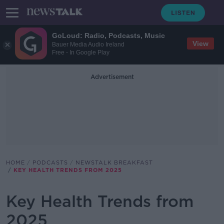
GoLoud: Radio, Podcasts, Music
View
Bauer Media Audio Ireland
Free - In Google Play
Advertisement
HOME
PODCASTS
NEWSTALK BREAKFAST
KEY HEALTH TRENDS FROM 2025
Key Health Trends from
2025