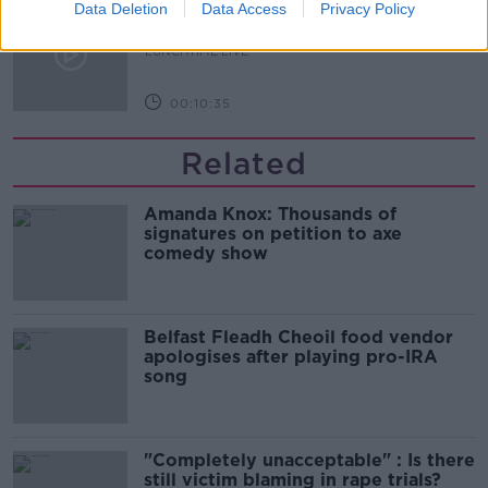
What does your attitude to debt say
Data Deletion
Data Access
Privacy Policy
about you?
LUNCHTIME LIVE
00:10:35
Related
Amanda Knox: Thousands of
signatures on petition to axe
comedy show
Belfast Fleadh Cheoil food vendor
apologises after playing pro-IRA
song
"Completely unacceptable" : Is there
still victim blaming in rape trials?