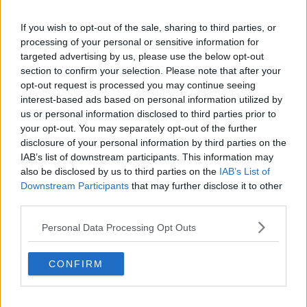
Related Episodes
If you wish to opt-out of the sale, sharing to third parties, or
processing of your personal or sensitive information for
Is cinema etiquette dead?
targeted advertising by us, please use the below opt-out
MONCRIEFF
section to confirm your selection. Please note that after your
opt-out request is processed you may continue seeing
interest-based ads based on personal information utilized by
00:13:02
us or personal information disclosed to third parties prior to
your opt-out. You may separately opt-out of the further
M&S sell crotchless thongs - how are
disclosure of your personal information by third parties on the
customers reacting?
IAB’s list of downstream participants. This information may
MONCRIEFF
also be disclosed by us to third parties on the
IAB’s List of
Downstream Participants
that may further disclose it to other
00:08:56
third parties.
Have You Been To? - Down’s hidden
Personal Data Processing Opt Outs
gems
LUNCHTIME LIVE
CONFIRM
00:08:49