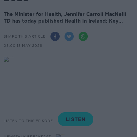
The Minister for Health, Jennifer Carroll MacNeill
TD has today published Health in Ireland: Key...
SHARE THIS ARTICLE
08.00 18 MAY 2026
LISTEN TO THIS EPISODE
NEWSTALK BREAKFAST