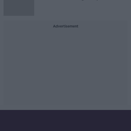
Advertisement