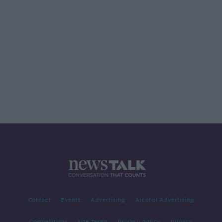
Contact
Events
Advertising
Alcohol Advertising
Competitions
Site Terms
Privacy Policy
Privacy