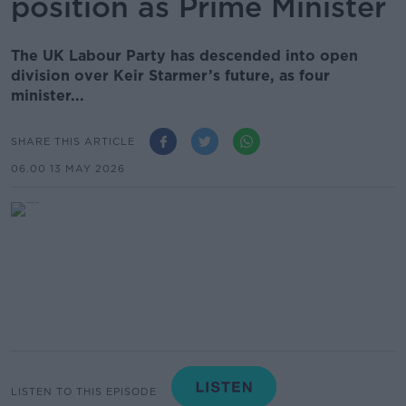
position as Prime Minister
The UK Labour Party has descended into open
division over Keir Starmer’s future, as four
minister...
SHARE THIS ARTICLE
06.00 13 MAY 2026
LISTEN TO THIS EPISODE