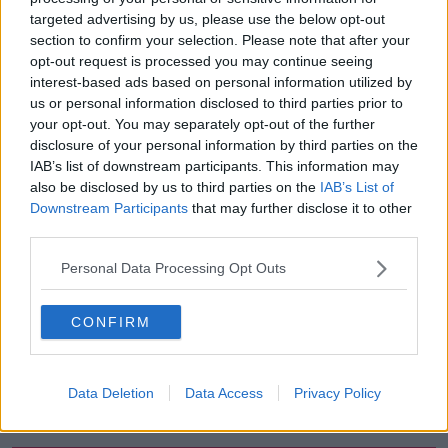
targeted advertising by us, please use the below opt-out
00:05:47
section to confirm your selection. Please note that after your
opt-out request is processed you may continue seeing
Gareth Mullins with Summer
interest-based ads based on personal information utilized by
Desserts
us or personal information disclosed to third parties prior to
THE PAT KENNY SHOW
your opt-out. You may separately opt-out of the further
disclosure of your personal information by third parties on the
00:08:02
IAB’s list of downstream participants. This information may
also be disclosed by us to third parties on the
IAB’s List of
Sarah Madden Reports On Temple
Downstream Participants
that may further disclose it to other
Bar At 35
third parties.
THE PAT KENNY SHOW
Personal Data Processing Opt Outs
00:11:04
CONFIRM
What Happens When Disagreements
Arise During Surrogacy?
THE PAT KENNY SHOW
Data Deletion
Data Access
Privacy Policy
00:16:20