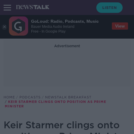
GoLoud: Radio, Podcasts, Music
View
Bauer Media Audio Ireland
Free - In Google Play
Advertisement
HOME
PODCASTS
NEWSTALK BREAKFAST
KEIR STARMER CLINGS ONTO POSITION AS PRIME
MINISTER
Keir Starmer clings onto