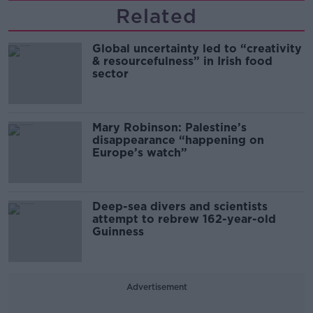
Related
Global uncertainty led to “creativity
& resourcefulness” in Irish food
sector
Mary Robinson: Palestine’s
disappearance “happening on
Europe’s watch”
Deep-sea divers and scientists
attempt to rebrew 162-year-old
Guinness
Advertisement