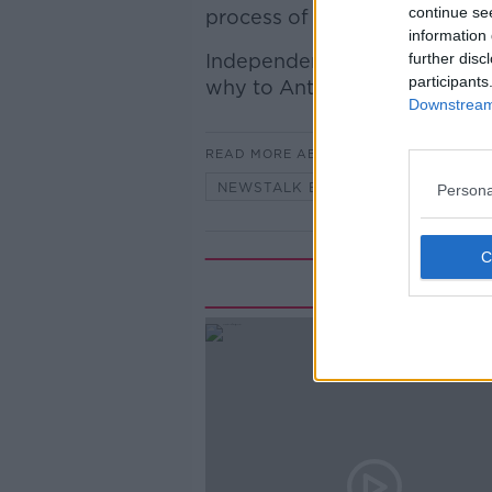
continue se
process of abolishing the ch
information 
Independent Councillor Liam
further disc
participants
why to Anton.
Downstream 
READ MORE ABOUT
NEWSTALK BREAKFAST
Persona
Rela