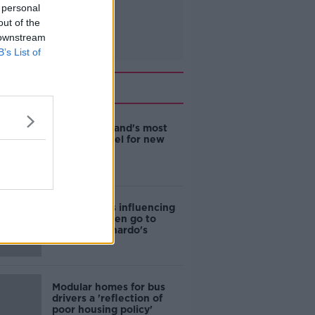
 personal
out of the
 downstream
B’s List of
Related
EVs now Ireland's most
popular model for new
cars
Cost of iPads influencing
where children go to
school - Barnardo's
Modular homes for bus
drivers a 'reflection of
poor housing policy'