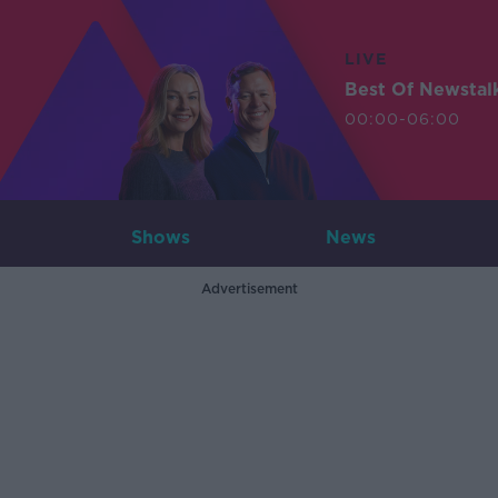
LIVE
Best Of Newstal
00:00-06:00
Shows
News
Advertisement