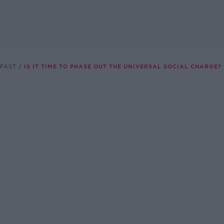
FAST
IS IT TIME TO PHASE OUT THE UNIVERSAL SOCIAL CHARGE?