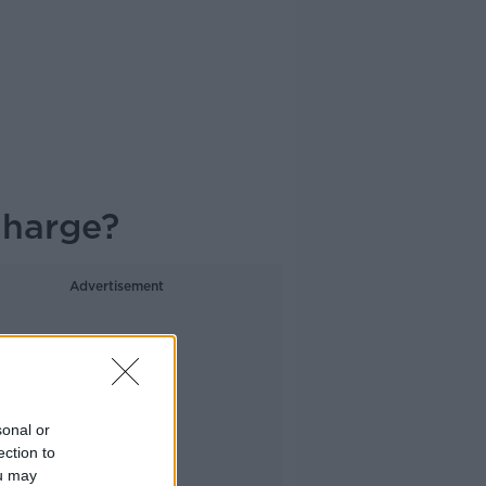
Charge?
Advertisement
sonal or
ection to
ou may