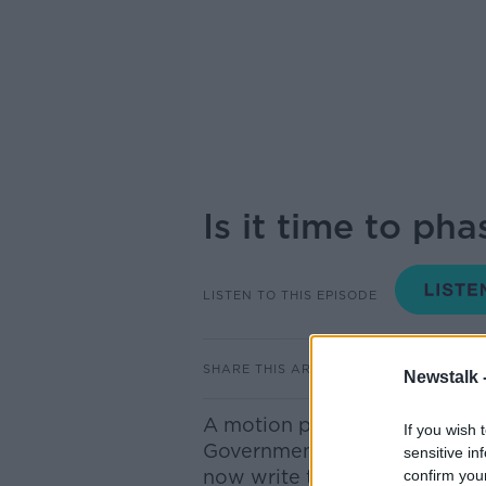
Is it time to ph
LISTEN TO THIS EPISODE
SHARE THIS ARTICLE
Newstalk 
A motion passed by Tipperary
If you wish 
Government to phase out the 
sensitive in
now write to Finance Ministe
confirm you