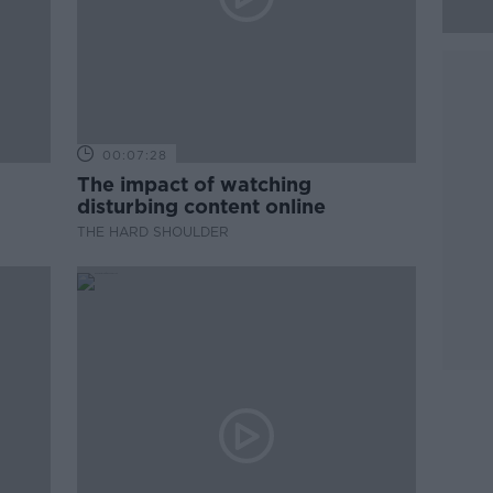
00:07:28
The impact of watching
disturbing content online
THE HARD SHOULDER