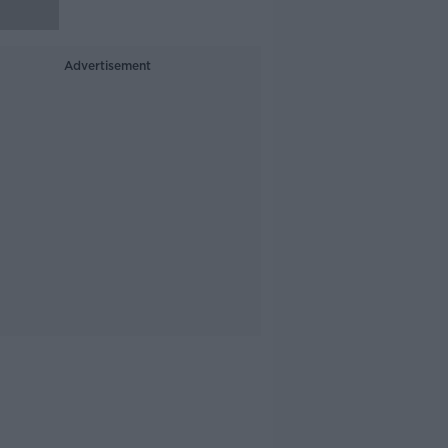
Advertisement