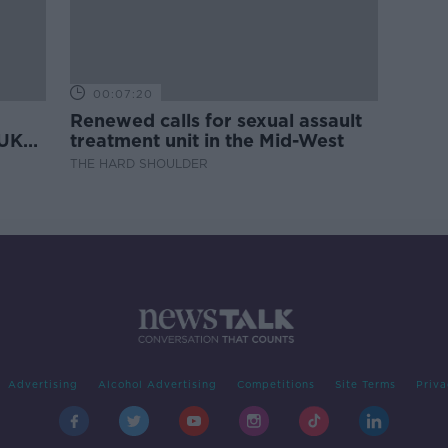
00:07:20
Renewed calls for sexual assault
 UK
treatment unit in the Mid-West
THE HARD SHOULDER
Advertising
Alcohol Advertising
Competitions
Site Terms
Priva