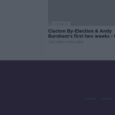
00:08:21
Clacton By-Election & Andy
Burnham’s first two weeks -
updates
THE HARD SHOULDER
Contact
Events