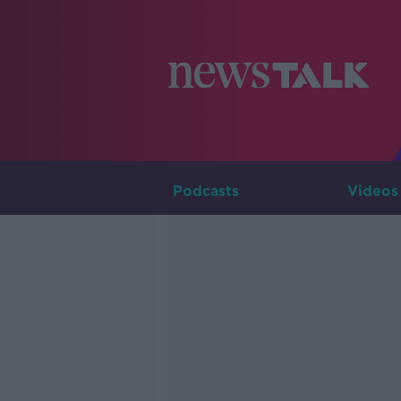
Podcasts
Videos