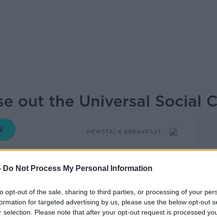
ase out the Universal Social 
NEWSTALK BREAKFAST
06.30 13 MAY 2026
-
Do Not Process My Personal Information
 County Council has called on the
to opt-out of the sale, sharing to third parties, or processing of your per
Universal Social Charge. The Council will
formation for targeted advertising by us, please use the below opt-out s
r Simon Harris urging him to begin the
r selection. Please note that after your opt-out request is processed y