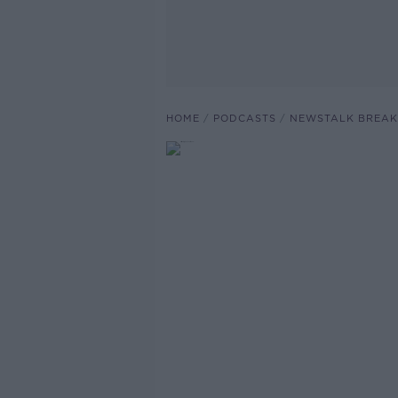
HOME
PODCASTS
NEWSTALK BREAK