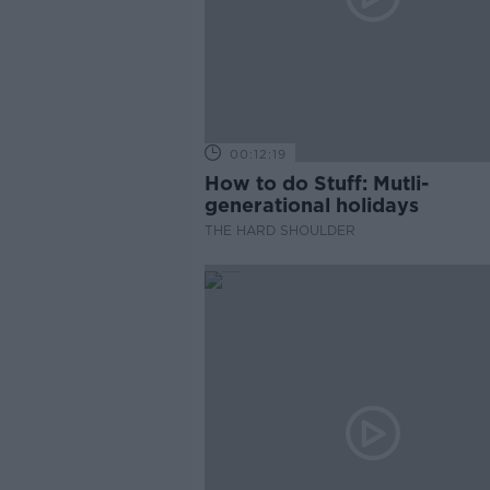
00:12:19
How to do Stuff: Mutli-
generational holidays
THE HARD SHOULDER