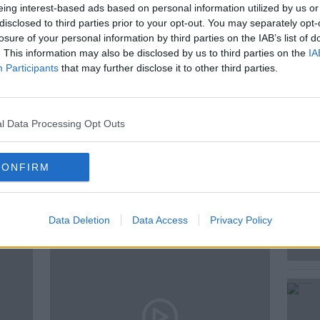
eing interest-based ads based on personal information utilized by us or
arge.
disclosed to third parties prior to your opt-out. You may separately opt-
 Browne who tabled the motion explained
losure of your personal information by third parties on the IAB’s list of
. This information may also be disclosed by us to third parties on the
IA
Participants
that may further disclose it to other third parties.
l Data Processing Opt Outs
CONFIRM
ted Episodes
Data Deletion
Data Access
Privacy Policy